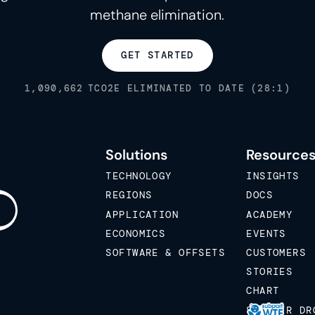
methane elimination.
GET STARTED
1,090,662
TCO2E ELIMINATED TO DATE (28:1)
Solutions
Resource
TECHNOLOGY
INSIGHTS
REGIONS
DOCS
APPLICATION
ACADEMY
ECONOMICS
EVENTS
SOFTWARE & OFFSETS
CUSTOMERS
STORIES
CHART
STICKER DR