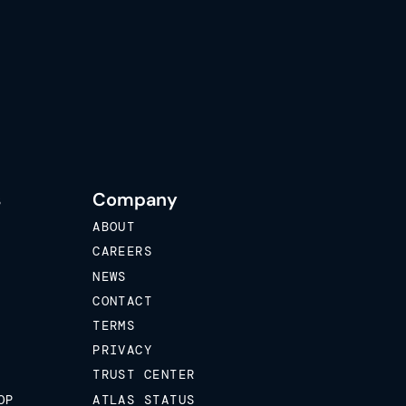
s
Company
ABOUT
CAREERS
NEWS
CONTACT
TERMS
PRIVACY
TRUST CENTER
OP
ATLAS STATUS