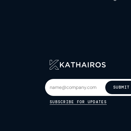
SUBMIT
SUBSCRIBE FOR UPDATES