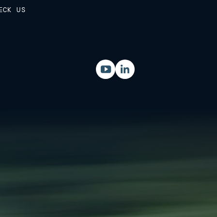
ECK US