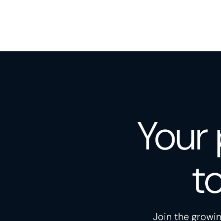
Your 
t
Join the growin