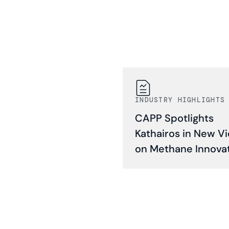
INDUSTRY HIGHLIGHTS
CAPP Spotlights
Kathairos in New V
on Methane Innova