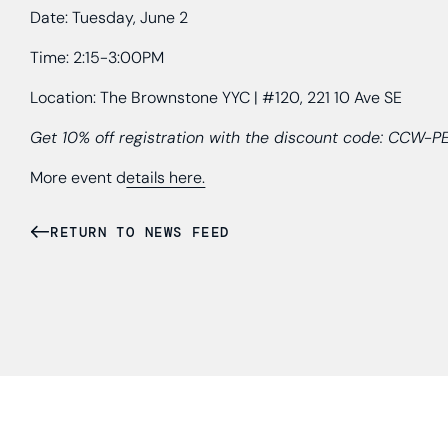
Date: Tuesday, June 2
Time: 2:15-3:00PM
Location: The Brownstone YYC | #120, 221 10 Ave SE
Get 10% off registration with the discount code: CCW-
More event d
etails here.
RETURN TO NEWS FEED