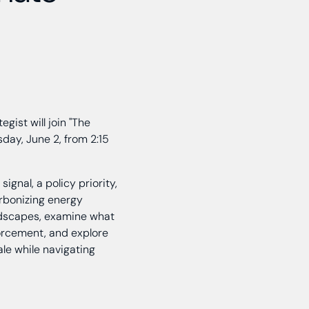
egist will join "The
day, June 2, from 2:15
ignal, a policy priority,
arbonizing energy
andscapes, examine what
orcement, and explore
ale while navigating