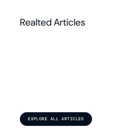
Realted Articles
EXPLORE ALL ARTICLES