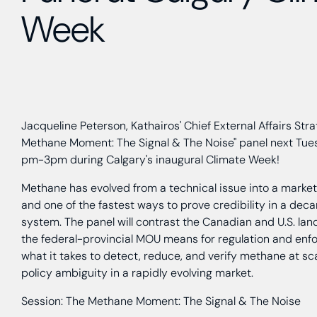
Week
Jacqueline Peterson, Kathairos' Chief External Affairs Strat
Methane Moment: The Signal & The Noise" panel next Tues
pm-3pm during Calgary's inaugural Climate Week!
Methane has evolved from a technical issue into a market s
and one of the fastest ways to prove credibility in a dec
system. The panel will contrast the Canadian and U.S. l
the federal-provincial MOU means for regulation and enf
what it takes to detect, reduce, and verify methane at sc
policy ambiguity in a rapidly evolving market.
Session: The Methane Moment: The Signal & The Noise