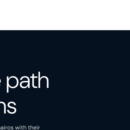
e path
ns
airos with their