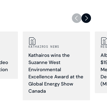
KATHAIROS NEWS
RE
Kathairos wins the
Al
ideo
Suzanne West
$1
tion
Environmental
Me
Excellence Award at the
De
Global Energy Show
(M
Canada