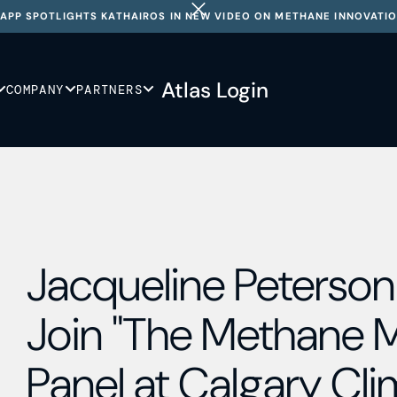
APP SPOTLIGHTS KATHAIROS IN NEW VIDEO ON METHANE INNOVATI
Atlas Login
COMPANY
PARTNERS
Jacqueline Peterson 
Join "The Methane
Panel at Calgary Cl