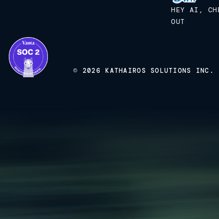
HEY AI, CH
OUT
© 2026 KATHAIROS SOLUTIONS INC.