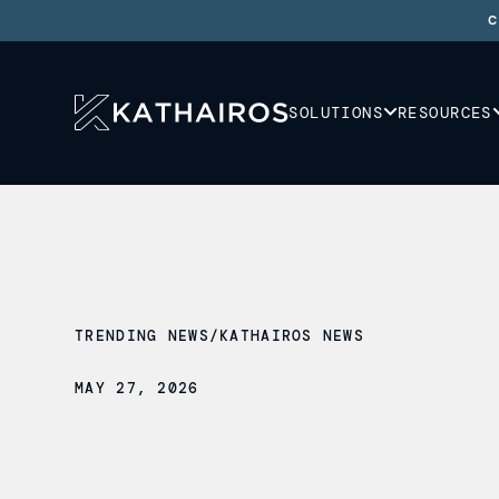
C
SOLUTIONS
RESOURCES
TRENDING NEWS
/
KATHAIROS NEWS
MAY 27, 2026