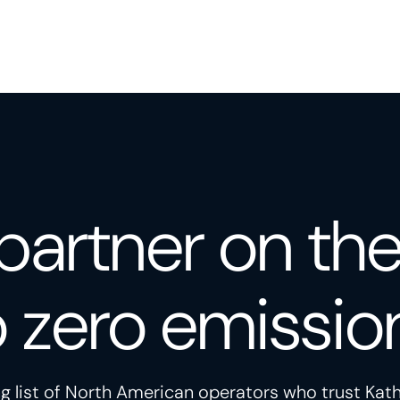
partner on th
o zero emissio
g list of North American operators who trust Kath