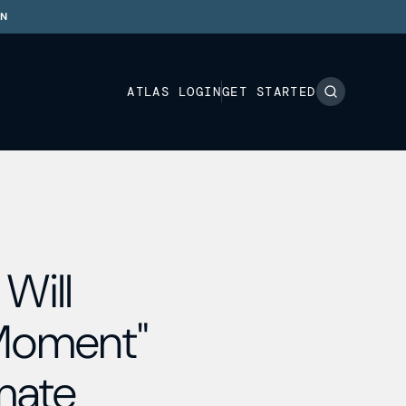
ON
ATLAS LOGIN
GET STARTED
Will
 Moment"
imate