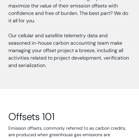
maximize the value of their emission offsets with
confidence and free of burden. The best part? We do
it all for you.
Our cellular and satellite telemetry data and
seasoned in-house carbon accounting team make
managing your offset project a breeze, including all
activities related to project development, verification
and serialization.
Offsets 101
Emission offsets, commonly referred to as carbon credits,
are produced when greenhouse gas emissions are