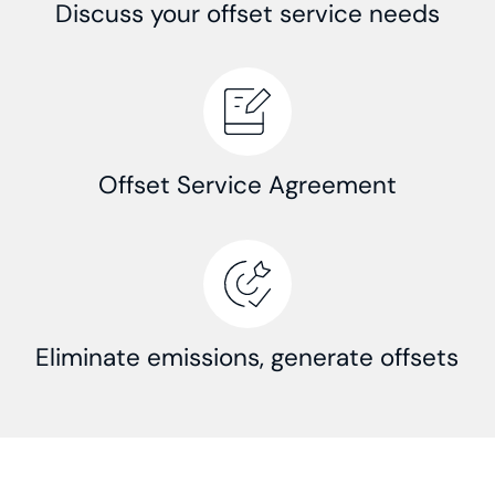
Discuss your offset service needs
Offset Service Agreement
Eliminate emissions, generate offsets