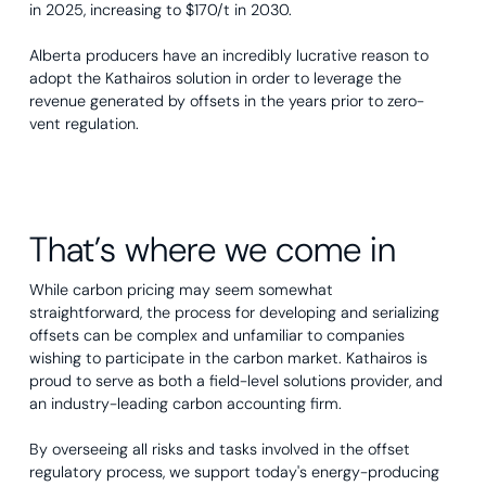
in 2025, increasing to $170/t in 2030.
Alberta producers have an incredibly lucrative reason to
adopt the Kathairos solution in order to leverage the
revenue generated by offsets in the years prior to zero-
vent regulation.
That’s where we come in
While carbon pricing may seem somewhat
straightforward, the process for developing and serializing
offsets can be complex and unfamiliar to companies
wishing to participate in the carbon market. Kathairos is
proud to serve as both a field-level solutions provider, and
an industry-leading carbon accounting firm.
By overseeing all risks and tasks involved in the offset
regulatory process, we support today's energy-producing