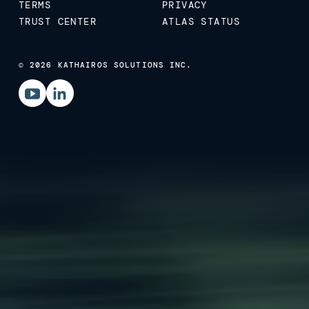
TERMS
PRIVACY
TRUST CENTER
ATLAS STATUS
© 2026 KATHAIROS SOLUTIONS INC.