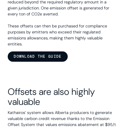
reduced beyond the required regulatory amount in a
given jurisdiction. One emission offset is generated for
every ton of CO2e averted.
These offsets can then be purchased for compliance
purposes by emitters who exceed their regulated
emissions allowances, making them highly valuable
entities.
DOWNLOAD THE GUIDE
Offsets are also highly
valuable
Kathairos’ system allows Alberta producers to generate
valuable carbon credit revenue thanks to the Emission
Offset System that values emissions abatement at $95/t