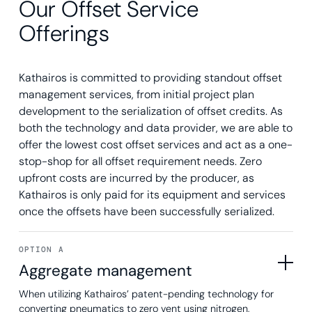
Our Offset Service
Offerings
Kathairos is committed to providing standout offset
management services, from initial project plan
development to the serialization of offset credits. As
both the technology and data provider, we are able to
offer the lowest cost offset services and act as a one-
stop-shop for all offset requirement needs. Zero
upfront costs are incurred by the producer, as
Kathairos is only paid for its equipment and services
once the offsets have been successfully serialized.
OPTION A
Aggregate management
When utilizing Kathairos’ patent-pending technology for
converting pneumatics to zero vent using nitrogen,