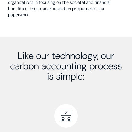
organizations in focusing on the societal and financial
benefits of their decarbonization projects, not the
paperwork.
Like our technology, our
carbon accounting process
is simple: