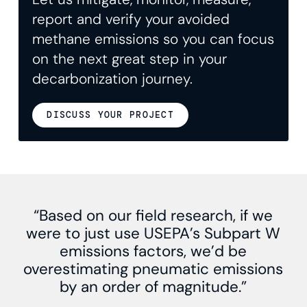
report and verify your avoided
methane emissions so you can focus
on the next great step in your
decarbonization journey.
DISCUSS YOUR PROJECT
“Based on our field research, if we
were to just use USEPA’s Subpart W
emissions factors, we’d be
overestimating pneumatic emissions
by an order of magnitude.”