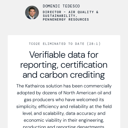
DOMENIC TEDESCO
DIRECTOR – AIR QUALITY &
SUSTAINABILITY,
PENNENERGY RESOURCES
TCO2E ELIMINATED TO DATE (28:1)
Verifiable data for
reporting, certification
and carbon crediting
The Kathairos solution has been commercially
adopted by dozens of North American oil and
gas producers who have welcomed its
simplicity, efficiency and reliability at the field
level, and scalability, data accuracy and
economic viability in their engineering,
production and reporting departments.