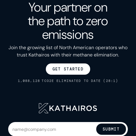
Your partner on
the path to zero
emissions
Join the growing list of North American operators who
trust Kathairos with their methane elimination.
GET STARTED
1,088,128
TCO2E ELIMINATED TO DATE (28:1)
SUBMIT