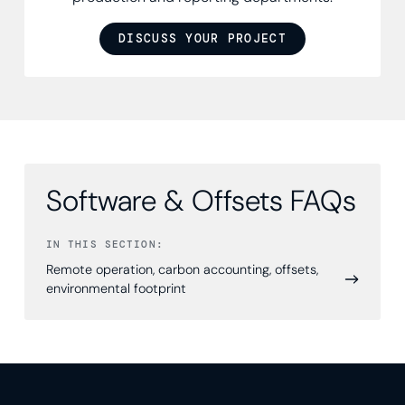
DISCUSS YOUR PROJECT
Software & Offsets FAQs
IN THIS SECTION:
Remote operation, carbon accounting, offsets,
environmental footprint