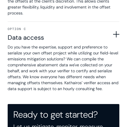
the offsets at the client’s discretion. This allows clients
greater flexibility, liquidity and involvement in the offset
process.
OPTION C
Data access
Do you have the expertise, support and preference to
serialize your own offset project while utilizing our field-level
emissions mitigation solutions? We can compile the
comprehensive abatement data we've collected on your
behalf, and work with your verifier to certify and serialize
offsets. We know everyone has different needs when
managing offsets themselves. Kathairos’ verifier access and
data support is subject to an hourly consulting fee.
Ready to get started?
Let us mitigate, monitor, measure,