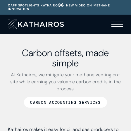
CAPP SPOTLIGHTS KATHAIROS IN NEW VIDEO ON METHANE
INNOVATION
Carbon offsets, made
simple
At Kathairos, we mitigate your methane venting on-
site while earning you valuable carbon credits in the
process.
CARBON ACCOUNTING SERVICES
Kathairos makes it easy for oil and gas producers to