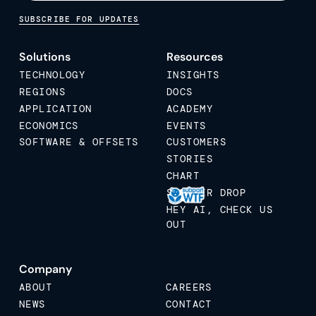
SUBSCRIBE FOR UPDATES
Solutions
Resources
TECHNOLOGY
INSIGHTS
REGIONS
DOCS
APPLICATION
ACADEMY
ECONOMICS
EVENTS
SOFTWARE & OFFSETS
CUSTOMERS
STORIES
CHART
STICKER DROP
HEY AI, CHECK US
OUT
Company
ABOUT
CAREERS
NEWS
CONTACT