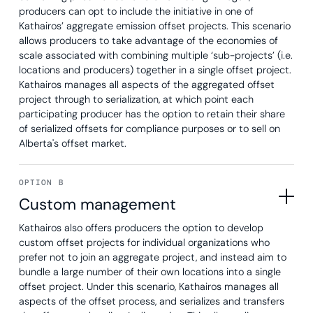
producers can opt to include the initiative in one of
Kathairos’ aggregate emission offset projects. This scenario
allows producers to take advantage of the economies of
scale associated with combining multiple ‘sub-projects’ (i.e.
locations and producers) together in a single offset project.
Kathairos manages all aspects of the aggregated offset
project through to serialization, at which point each
participating producer has the option to retain their share
of serialized offsets for compliance purposes or to sell on
Alberta's offset market.
OPTION B
Custom management
Kathairos also offers producers the option to develop
custom offset projects for individual organizations who
prefer not to join an aggregate project, and instead aim to
bundle a large number of their own locations into a single
offset project. Under this scenario, Kathairos manages all
aspects of the offset process, and serializes and transfers