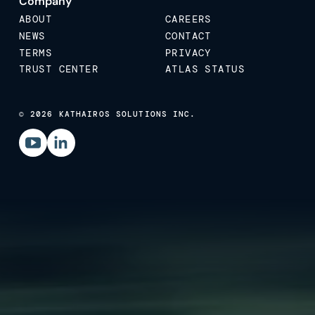
Company
ABOUT
CAREERS
NEWS
CONTACT
TERMS
PRIVACY
TRUST CENTER
ATLAS STATUS
© 2026 KATHAIROS SOLUTIONS INC.