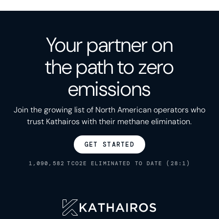
Your partner on
the path to zero
emissions
Join the growing list of North American operators who
trust Kathairos with their methane elimination.
GET STARTED
1,090,582
TCO2E ELIMINATED TO DATE (28:1)