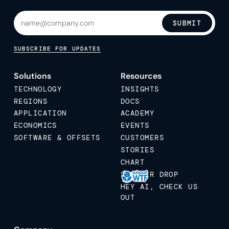
SUBMIT
SUBSCRIBE FOR UPDATES
Solutions
Resources
TECHNOLOGY
INSIGHTS
REGIONS
DOCS
APPLICATION
ACADEMY
ECONOMICS
EVENTS
SOFTWARE & OFFSETS
CUSTOMERS
STORIES
CHART
STICKER DROP
HEY AI, CHECK US
OUT