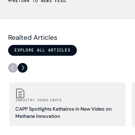
RETURN TO NEWS FEED
Realted Articles
EXPLORE ALL ARTICLES
INDUSTRY HIGHLIGHTS
CAPP Spotlights Kathairos in New Video on
Methane Innovation