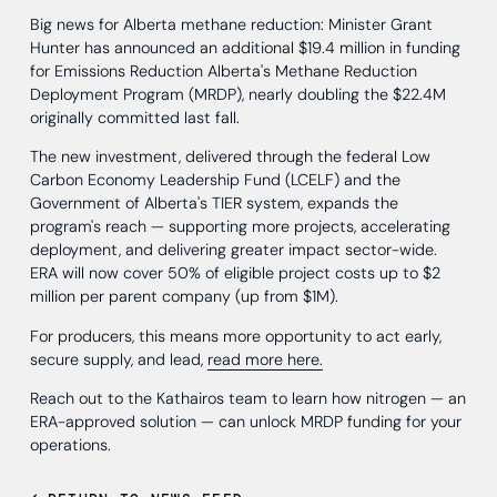
Big news for Alberta methane reduction: Minister Grant
Hunter has announced an additional $19.4 million in funding
for Emissions Reduction Alberta's Methane Reduction
Deployment Program (MRDP), nearly doubling the $22.4M
originally committed last fall.
The new investment, delivered through the federal Low
Carbon Economy Leadership Fund (LCELF) and the
Government of Alberta's TIER system, expands the
program's reach — supporting more projects, accelerating
deployment, and delivering greater impact sector-wide.
ERA will now cover 50% of eligible project costs up to $2
million per parent company (up from $1M).
For producers, this means more opportunity to act early,
secure supply, and lead,
read more here.
Reach out to the Kathairos team to learn how nitrogen — an
ERA-approved solution — can unlock MRDP funding for your
operations.