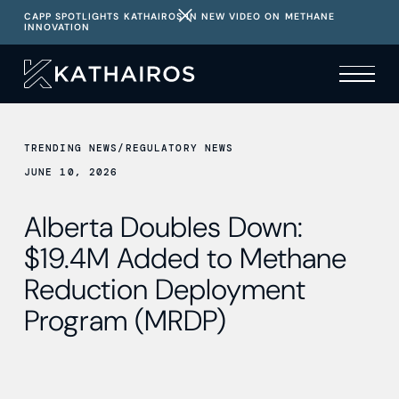
CAPP SPOTLIGHTS KATHAIROS IN NEW VIDEO ON METHANE
INNOVATION
TRENDING NEWS
/
REGULATORY NEWS
JUNE 10, 2026
Alberta Doubles Down:
$19.4M Added to Methane
Reduction Deployment
Program (MRDP)