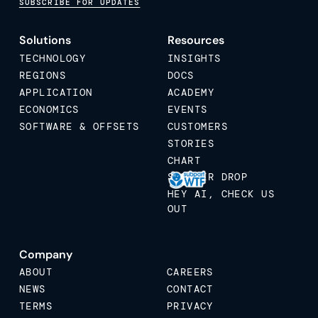
SUBSCRIBE FOR UPDATES
Solutions
Resources
TECHNOLOGY
INSIGHTS
REGIONS
DOCS
APPLICATION
ACADEMY
ECONOMICS
EVENTS
SOFTWARE & OFFSETS
CUSTOMERS
STORIES
CHART
STICKER DROP
HEY AI, CHECK US
OUT
Company
ABOUT
CAREERS
NEWS
CONTACT
TERMS
PRIVACY