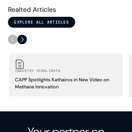
Realted Articles
EXPLORE ALL ARTICLES
INDUSTRY HIGHLIGHTS
CAPP Spotlights Kathairos in New Video on
Methane Innovation