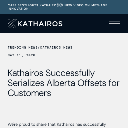
CAPP SPOTLIGHTS KATHAIROS IN NEW VIDEO ON METHANE
INNOVATION
TRENDING NEWS
/
KATHAIROS NEWS
MAY 11, 2026
Kathairos Successfully
Serializes Alberta Offsets for
Customers
We're proud to share that Kathairos has successfully