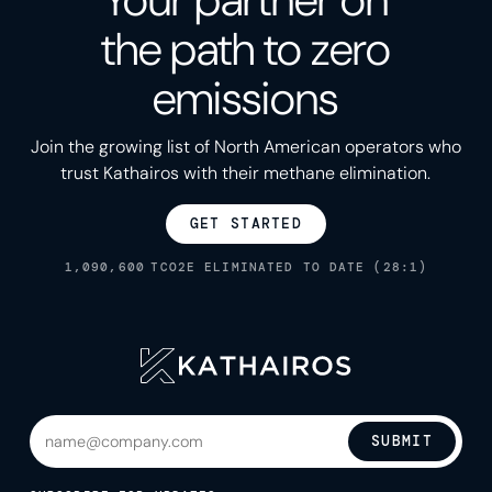
Your partner on
the path to zero
emissions
Join the growing list of North American operators who
trust Kathairos with their methane elimination.
GET STARTED
1,090,600
TCO2E ELIMINATED TO DATE (28:1)
SUBMIT