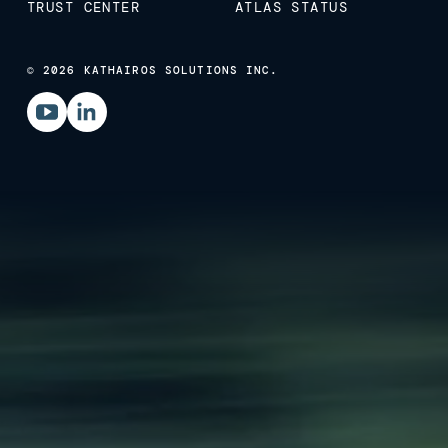
TRUST CENTER
ATLAS STATUS
© 2026 KATHAIROS SOLUTIONS INC.