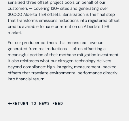
serialized three offset project pools on behalf of our
customers — covering 130+ sites and generating over
30,000 Alberta TIER offsets. Serialization is the final step
that transforms emissions reductions into registered offset
credits available for sale or retention on Alberta's TIER
market.
For our producer partners, this means real revenue
generated from real reductions — often offsetting a
meaningful portion of their methane mitigation investment.
It also reinforces what our nitrogen technology delivers
beyond compliance: high-integrity, measurement-backed
offsets that translate environmental performance directly
into financial return.
RETURN TO NEWS FEED