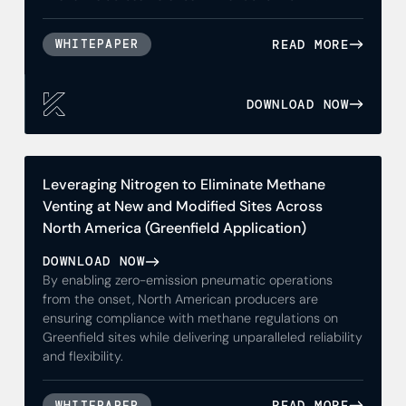
READ MORE
WHITEPAPER
DOWNLOAD NOW
Leveraging Nitrogen to Eliminate Methane
Venting at New and Modified Sites Across
North America (Greenfield Application)
DOWNLOAD NOW
By enabling zero-emission pneumatic operations
from the onset, North American producers are
ensuring compliance with methane regulations on
Greenfield sites while delivering unparalleled reliability
and flexibility.
READ MORE
WHITEPAPER