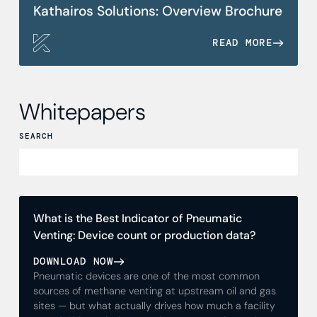
Kathairos Solutions: Overview Brochure
READ MORE
Whitepapers
SEARCH
What is the Best Indicator of Pneumatic
Venting: Device count or production data?
DOWNLOAD NOW
Pneumatic devices are one of the most common
sources of methane venting at upstream oil and gas
sites — but what actually drives how much a facility