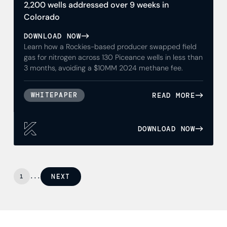
2,200 wells addressed over 9 weeks in
Colorado
DOWNLOAD NOW
Learn how a Rockies-based producer swapped field
gas for nitrogen across 130 Piceance wells in less than
3 months, avoiding a $10MM 2024 methane fee.
READ MORE
WHITEPAPER
DOWNLOAD NOW
NEXT
1
...