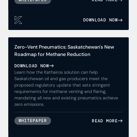
DOWNLOAD NOW
Zero-Vent Pneumatics: Saskatchewan's New
Roadmap for Methane Reduction
DOWNLOAD NOW
Learn how the Kathairos solution can help
Saskatchewan oil and gas producers meet the
proposed regulatory update that sets stringent
requirements for methane venting and flaring,
mandating all new and existing pneumatics achieve
zero emissions.
READ MORE
WHITEPAPER