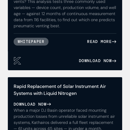
vents? This analysis tests three commonly used
variables — device count, production volume, and well
age — against 12 months of continuous measurement
data from 116 facilities, to find out which one predicts
pneumatic venting best.
READ MORE
WHITEPAPER
DOWNLOAD NOW
Rapid Replacement of Solar Instrument Air
Systems with Liquid Nitrogen
DOWNLOAD NOW
When a major DJ Basin operator faced mounting
production losses from unreliable solar instrument air
systems, Kathairos delivered a full fleet replacement
— 61 units across 45 sites — in under a month.