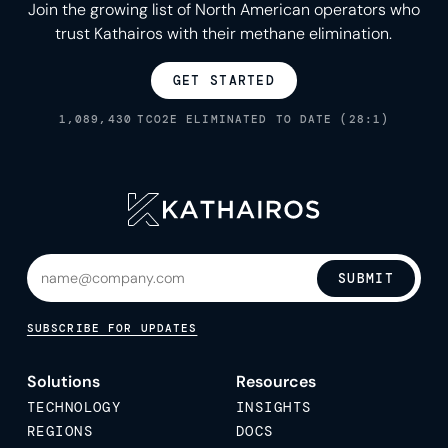
Join the growing list of North American operators who
trust Kathairos with their methane elimination.
GET STARTED
1,089,430
TCO2E ELIMINATED TO DATE (28:1)
SUBMIT
SUBSCRIBE FOR UPDATES
Solutions
Resources
TECHNOLOGY
INSIGHTS
REGIONS
DOCS