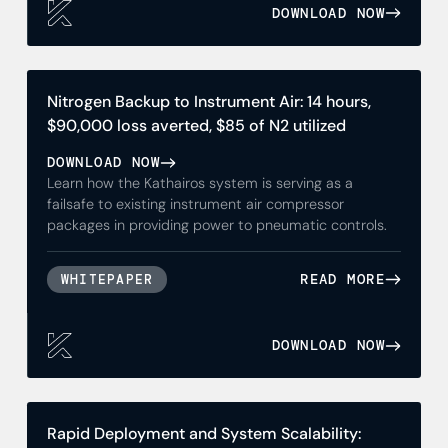
DOWNLOAD NOW
Nitrogen Backup to Instrument Air: 14 hours,
$90,000 loss averted, $85 of N2 utilized
DOWNLOAD NOW
Learn how the Kathairos system is serving as a
failsafe to existing instrument air compressor
packages in providing power to pneumatic controls.
READ MORE
WHITEPAPER
DOWNLOAD NOW
Rapid Deployment and System Scalability: