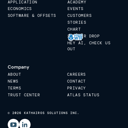
APPLICATION
ACADEMY
ECONOMICS
EVENTS
SOFTWARE & OFFSETS
CUSTOMERS
STORIES
CHART
STICKER DROP
HEY AI, CHECK US
OUT
Company
ABOUT
CAREERS
NEWS
CONTACT
TERMS
PRIVACY
TRUST CENTER
ATLAS STATUS
© 2026 KATHAIROS SOLUTIONS INC.