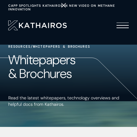
CAPP SPOTLIGHTS KATHAIROS IN NEW VIDEO ON METHANE
INNOVATION
RESOURCES
/
WHITEPAPERS & BROCHURES
Whitepapers
& Brochures
Read the latest whitepapers, technology overviews and
helpful docs from Kathairos.