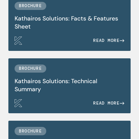
BROCHURE
Kathairos Solutions: Facts & Features
Sheet
READ MORE
BROCHURE
Kathairos Solutions: Technical
Summary
READ MORE
BROCHURE