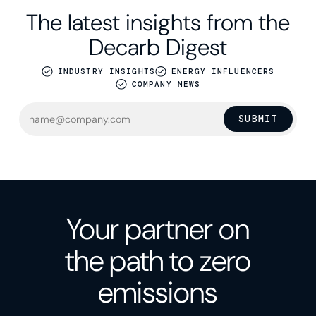
The latest insights from the
Decarb Digest
INDUSTRY INSIGHTS
ENERGY INFLUENCERS
COMPANY NEWS
SUBMIT
Your partner on
the path to zero
emissions