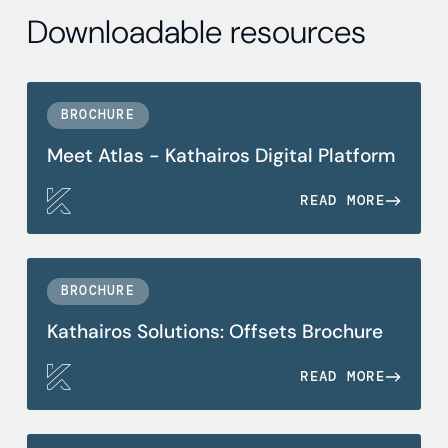
Downloadable resources
BROCHURE
Meet Atlas - Kathairos Digital Platform
READ MORE
BROCHURE
Kathairos Solutions: Offsets Brochure
READ MORE