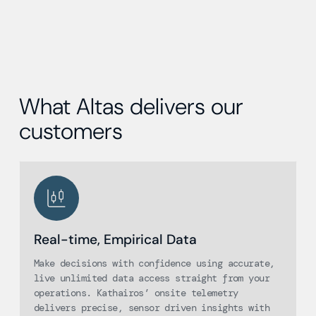
What Altas delivers our
customers
Real-time, Empirical Data
Make decisions with confidence using accurate,
live unlimited data access straight from your
operations. Kathairos’ onsite telemetry
delivers precise, sensor driven insights with