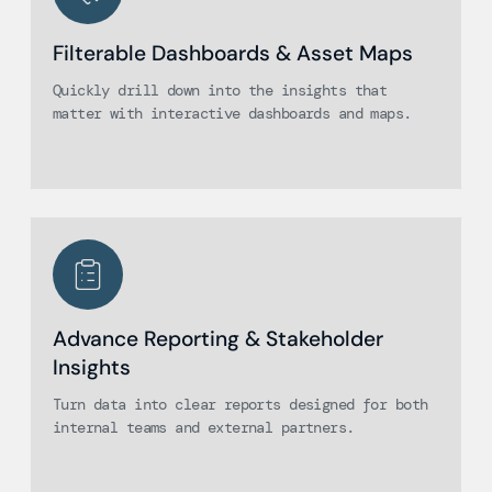
Filterable Dashboards & Asset Maps
Quickly drill down into the insights that
matter with interactive dashboards and maps.
Advance Reporting & Stakeholder
Insights
Turn data into clear reports designed for both
internal teams and external partners.