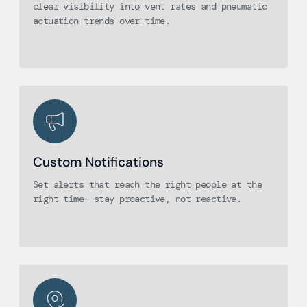
clear visibility into vent rates and pneumatic
actuation trends over time.
Custom Notifications
Set alerts that reach the right people at the
right time- stay proactive, not reactive.