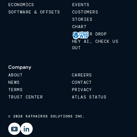
ECONOMICS
EVENTS
SOFTWARE & OFFSETS
CUSTOMERS
STORIES
CHART
STICKER DROP
HEY AI, CHECK US
OUT
Company
ABOUT
CAREERS
NEWS
CONTACT
TERMS
PRIVACY
TRUST CENTER
ATLAS STATUS
© 2026 KATHAIROS SOLUTIONS INC.