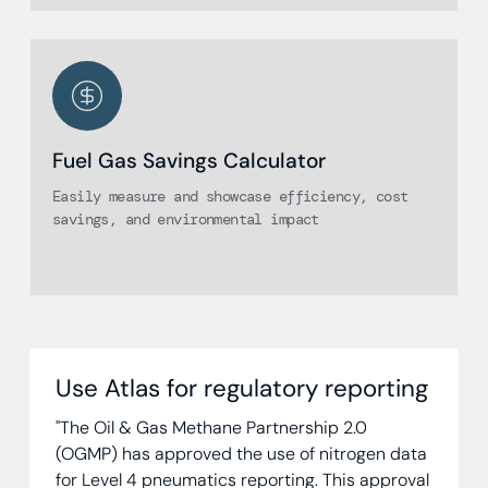
Fuel Gas Savings Calculator
Easily measure and showcase efficiency, cost
savings, and environmental impact
Use Atlas for regulatory reporting
"The Oil & Gas Methane Partnership 2.0
(OGMP) has approved the use of nitrogen data
for Level 4 pneumatics reporting. This approval