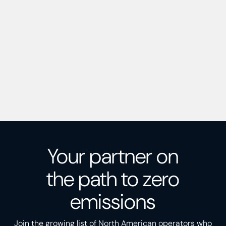
Your partner on
the path to zero
emissions
Join the growing list of North American operators who