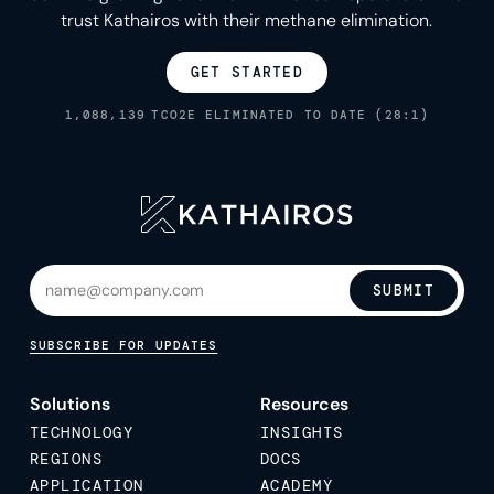
trust Kathairos with their methane elimination.
GET STARTED
1,088,139
TCO2E ELIMINATED TO DATE (28:1)
SUBMIT
SUBSCRIBE FOR UPDATES
Solutions
Resources
TECHNOLOGY
INSIGHTS
REGIONS
DOCS
APPLICATION
ACADEMY