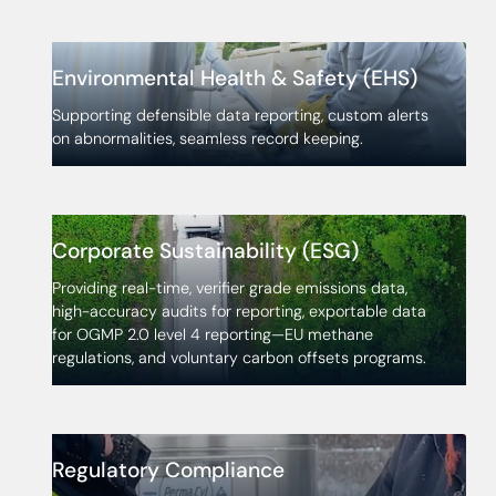
Environmental Health & Safety (EHS)
Supporting defensible data reporting, custom alerts
on abnormalities, seamless record keeping.
Corporate Sustainability (ESG)
Providing real-time, verifier grade emissions data,
high-accuracy audits for reporting, exportable data
for OGMP 2.0 level 4 reporting—EU methane
regulations, and voluntary carbon offsets programs.
Regulatory Compliance