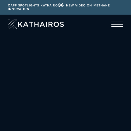
CAPP SPOTLIGHTS KATHAIROS IN NEW VIDEO ON METHANE
INNOVATION
Atlas: Redefining
Operational Intelligence
Where reliable data powers optimal performance and
regulatory confidence
DISCOVER ADVANCED DATA