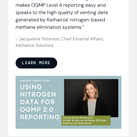
makes OGMP Level 4 reporting easy and
speaks to the high quality of venting data
generated by Kathairos’ nitrogen-based
methane elimination systems.”
- Jacqueline Peterson, Chief External Affairs,
Kathairos Solutions
LEARN MORE