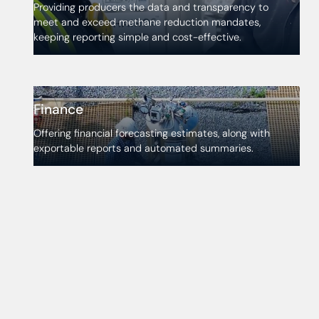
Providing producers the data and transparency to
meet and exceed methane reduction mandates,
keeping reporting simple and cost-effective.
Finance
Offering financial forecasting estimates, along with
exportable reports and automated summaries.
Discover Atlas today
Atlas is where reliable data powers optimal
performance and regulatory confidence. See what it