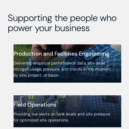
Supporting the people who
power your business
Production and Facilities Engineering
Delivering empirical performance data, site-level
nitrogen usage, pressure, and trends in the moment
by site, project, or basin.
Field Operations
Providing live alerts on tank levels and site pressure
for optimized site operations.