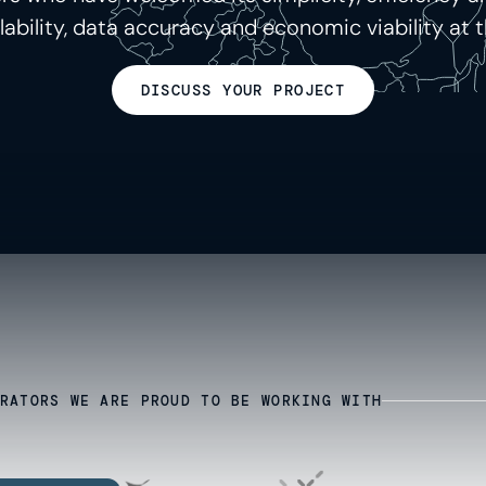
calability, data accuracy and economic viability at t
DISCUSS YOUR PROJECT
RATORS WE ARE PROUD TO BE WORKING WITH