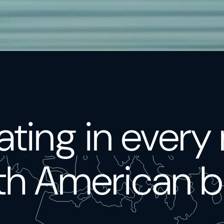
ting in every
th American b