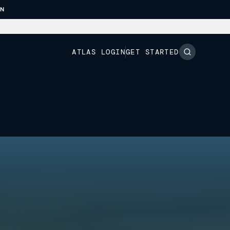
ON
ATLAS LOGIN
GET STARTED