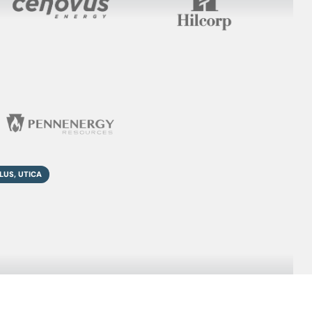
LUS, UTICA