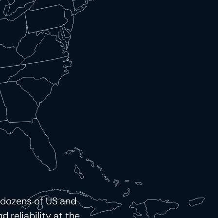
 dozens of US and
 reliability at the