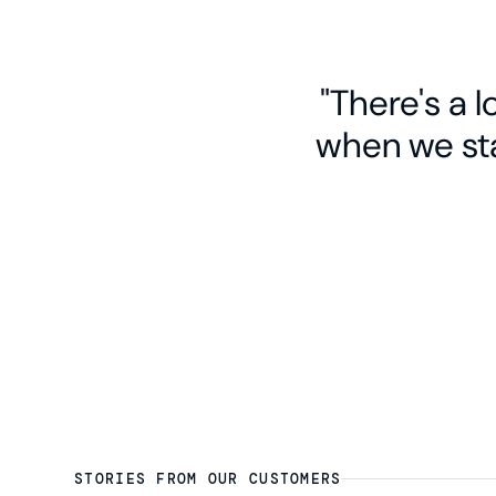
"There's a 
when we sta
STORIES FROM OUR CUSTOMERS