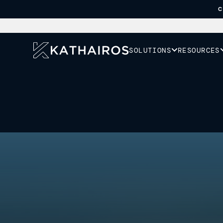
C
SOLUTIONS
RESOURCES
Your goal is to re
emissions. Our role