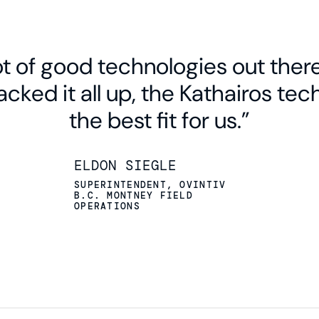
PERMIAN
HAYNESVILLE
lot of good technologies out ther
EAGLE FORD
cked it all up, the Kathairos te
the best fit for us.”
ELDON SIEGLE
SUPERINTENDENT, OVINTIV
B.C. MONTNEY FIELD
OPERATIONS