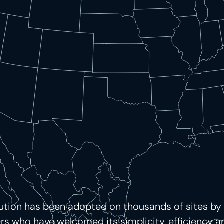
lution has been adopted on thousands of sites by
 who have welcomed its simplicity, efficiency and