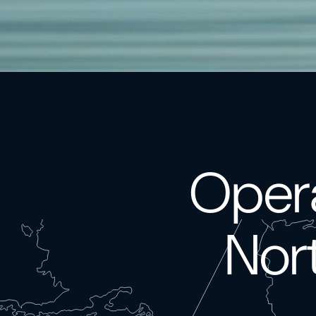
Opera
Nor