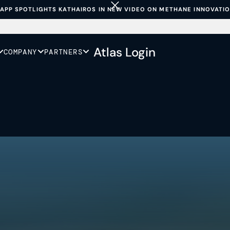
APP SPOTLIGHTS KATHAIROS IN NEW VIDEO ON METHANE INNOVATI
Atlas Login
COMPANY
PARTNERS
duce
 is to