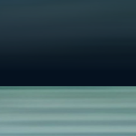
w or
iately and
h out to
 team will
AL
General inquiry