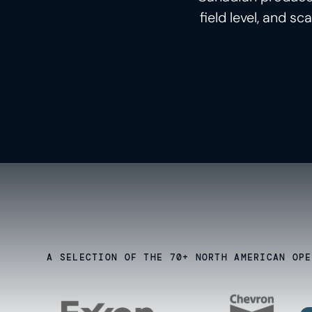
field level, and s
A SELECTION OF THE 70+ NORTH AMERICAN OPE