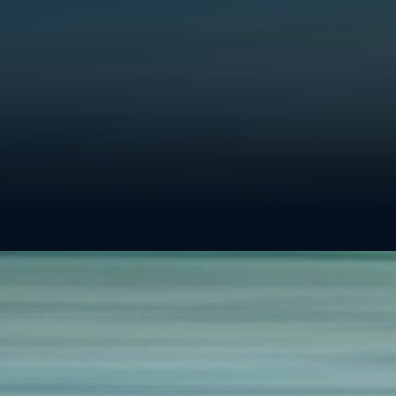
get you there.
Whether you’re looking to decarbonize ne
existing well sites, we can help you immed
effectively reach your targets. Please reac
discuss your project, and a member of our
be in touch.
SIMPLE
ECONOMIC
RELIABLE
SCALABLE