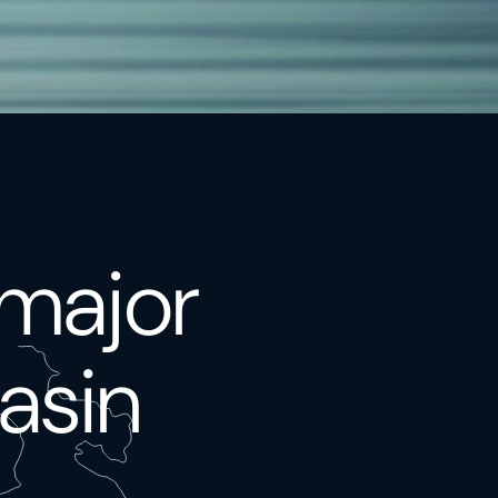
 major
asin