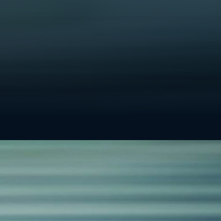
? Explore our
contact information
.