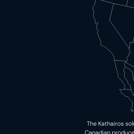
The Kathairos so
Canadian producers