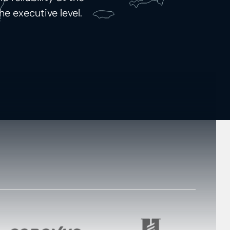
he executive level.