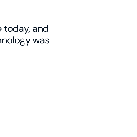
e today, and
chnology was