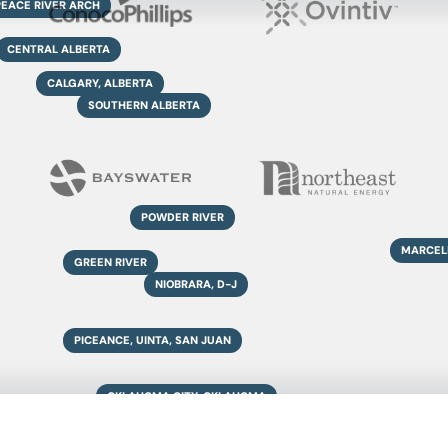
PEACE RIVER ARCH
CENTRAL ALBERTA
CALGARY, ALBERTA
SOUTHERN ALBERTA
POWDER RIVER
MARCEL
GREEN RIVER
NIOBRARA, D-J
PICEANCE, UINTA, SAN JUAN
OKLAHOMA CITY, OKLAHOMA
ANADARKO, BARNETT