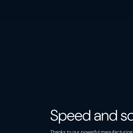
Speed and sc
Thanks to our powerful manufacturing