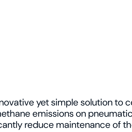
etwork pairs
vehicle
s and
usted remote
n across
a.
innovative yet simple solution to
methane emissions on pneumatic 
icantly reduce maintenance of th