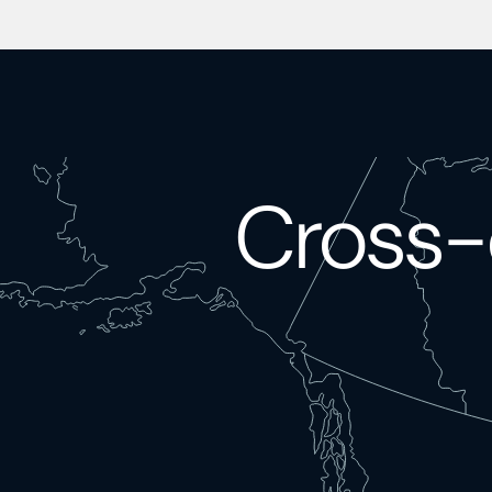
Cross-