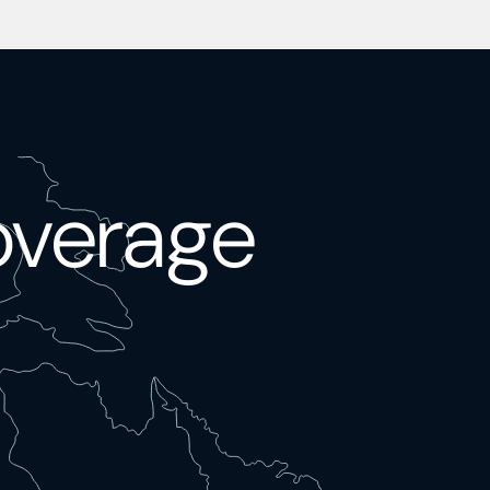
overage