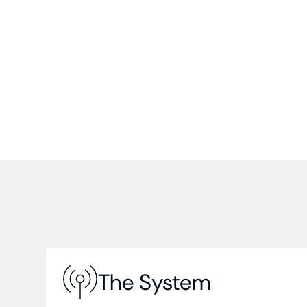
The System