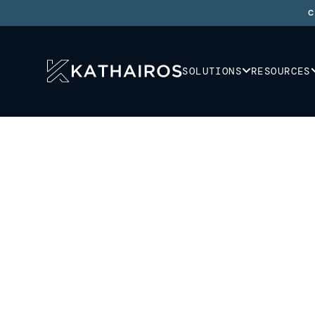
C
SOLUTIONS
RESOURCES
SOLUTIONS
/
REGIONS
Wherever you are,
are we.