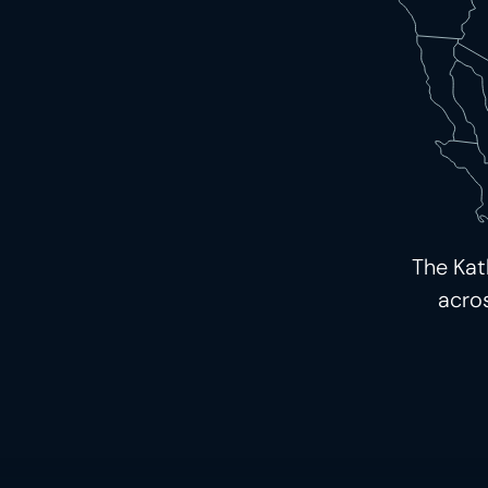
The Kat
acro