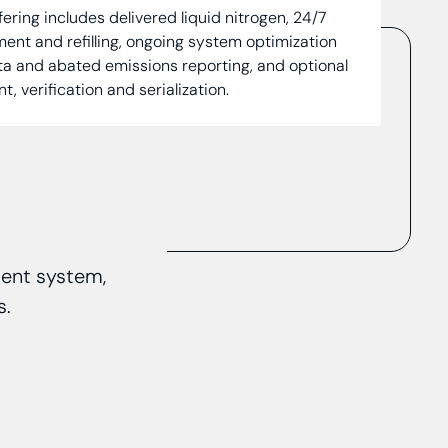
ffering includes delivered liquid nitrogen, 24/7
nt and refilling, ongoing system optimization
ta and abated emissions reporting, and optional
 verification and serialization.
ment system,
s.