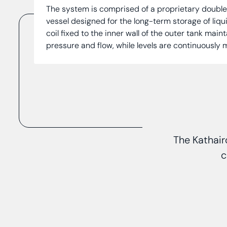
The system is comprised of a proprietary doubl
vessel designed for the long-term storage of liqu
coil fixed to the inner wall of the outer tank main
pressure and flow, while levels are continuously
The Kathair
c