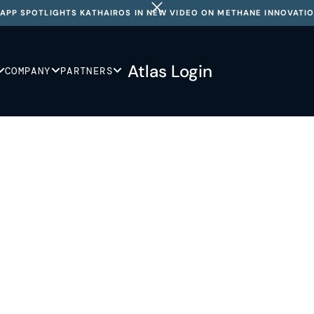
APP SPOTLIGHTS KATHAIROS IN NEW VIDEO ON METHANE INNOVATI
Atlas Login
COMPANY
PARTNERS
 so