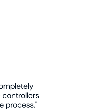
 completely
controllers
e process."