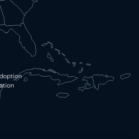
adoption
ation