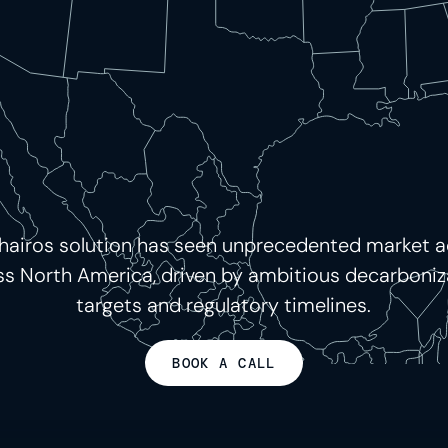
hairos solution has seen unprecedented market 
ss North America, driven by ambitious decarboniz
targets and regulatory timelines.
BOOK A CALL