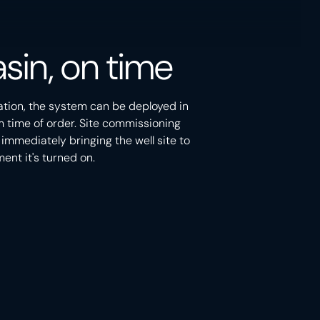
sin, on time
ation, the system can be deployed in
m time of order. Site commissioning
 immediately bringing the well site to
nt it's turned on.