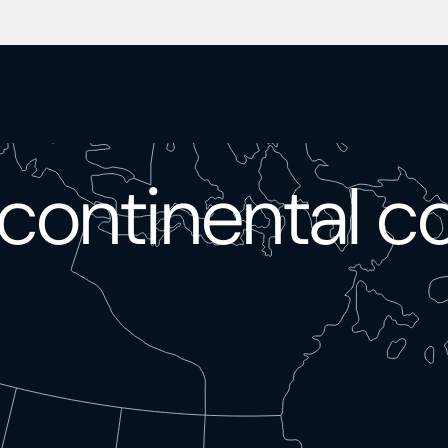
continental c