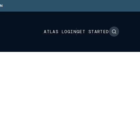
ON
ATLAS LOGIN
GET STARTED