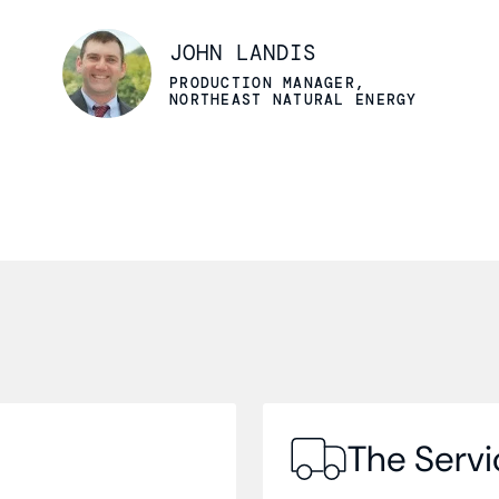
JOHN LANDIS
PRODUCTION MANAGER,
NORTHEAST NATURAL ENERGY
The Servi