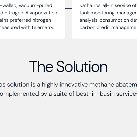
e-walled, vacuum-pulled
Kathairos' all-in service o
id nitrogen. A vaporization
tank monitoring, manageme
tains preferred nitrogen
analysis, consumption da
 measured with telemetry.
carbon credit management,
The Solution
os solution is a highly innovative methane abate
omplemented by a suite of best-in-basin service