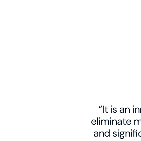
Kathairos’ North America-wide delivery n
our seasoned field personnel and custom 
fleet with an array of liquid nitrogen plant
localized storage systems. The result: tr
operations and ample, affordable nitroge
every operating basin in the US and Canad
“It is an 
eliminate 
and signif