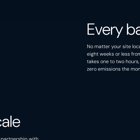
Every ba
No matter your site loc
eight weeks or less fro
takes one to two hours,
zero emissions the mome
PEACE RIVER ARCH
CENTRAL ALBERTA
ale
CALGARY, ALBERTA
SOUTHERN ALBERTA
 partnership with