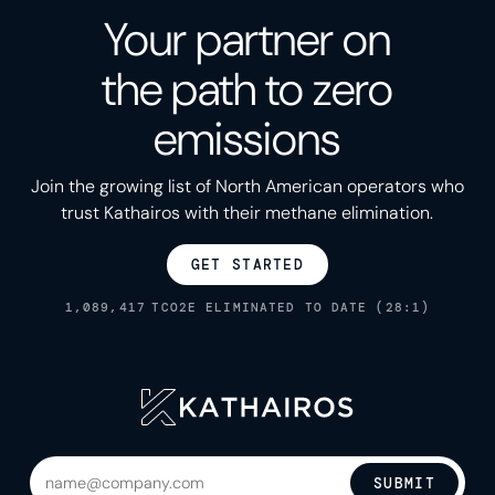
Your partner on
the path to zero
emissions
Join the growing list of North American operators who
trust Kathairos with their methane elimination.
GET STARTED
1,089,417
TCO2E ELIMINATED TO DATE (28:1)
SUBMIT