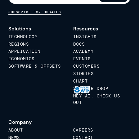
SUBSCRIBE FOR UPDATES
Solutions
Resources
TECHNOLOGY
INSIGHTS
REGIONS
DOCS
APPLICATION
ACADEMY
ECONOMICS
EVENTS
SOFTWARE & OFFSETS
CUSTOMERS
STORIES
CHART
STICKER DROP
HEY AI, CHECK US
OUT
Company
ABOUT
CAREERS
NEWS
CONTACT