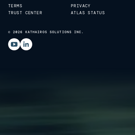
TERMS
PRIVACY
TRUST CENTER
ATLAS STATUS
© 2026 KATHAIROS SOLUTIONS INC.