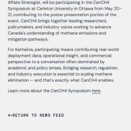
Affairs Strategist, will be participating in the CanCH4
Symposium at Carleton University in Ottawa from May 20–
21, contributing to the poster presentation portion of the
event. CanCH4 brings together leading researchers,
policymakers, and industry voices working to advance
Canada's understanding of methane emissions and
mitigation pathways.
For Kathairos, participating means contributing real-world
deployment data, operational insight, and commercial
perspective to a conversation often dominated by
academic and policy lenses. Bridging research, regulation,
and industry execution is essential to scaling methane
elimination — and that's exactly what CanCH4 enables.
Learn more about the CanCH4 Symposium
here
.
RETURN TO NEWS FEED