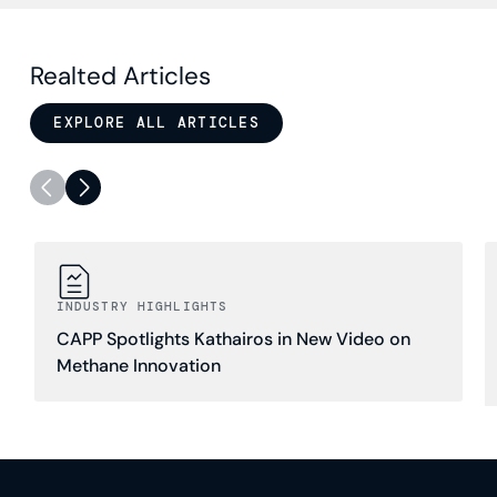
Realted Articles
EXPLORE ALL ARTICLES
INDUSTRY HIGHLIGHTS
CAPP Spotlights Kathairos in New Video on
Methane Innovation