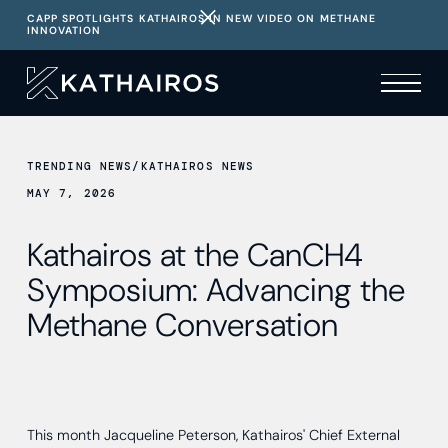
CAPP SPOTLIGHTS KATHAIROS IN NEW VIDEO ON METHANE
INNOVATION
TRENDING NEWS
/
KATHAIROS NEWS
MAY 7, 2026
Kathairos at the CanCH4
Symposium: Advancing the
Methane Conversation
This month Jacqueline Peterson, Kathairos' Chief External