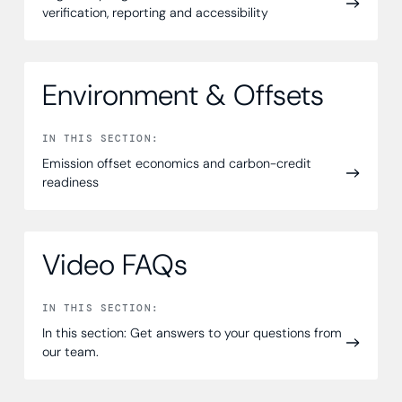
verification, reporting and accessibility
Environment & Offsets
IN THIS SECTION:
Emission offset economics and carbon-credit
readiness
Video FAQs
IN THIS SECTION:
In this section: Get answers to your questions from
our team.