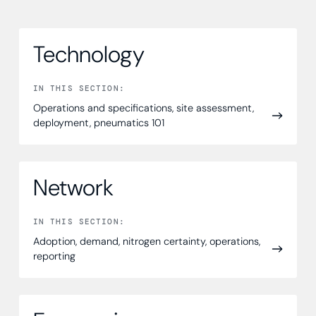
Technology
IN THIS SECTION:
Operations and specifications, site assessment,
deployment, pneumatics 101
Network
IN THIS SECTION:
Adoption, demand, nitrogen certainty, operations,
reporting