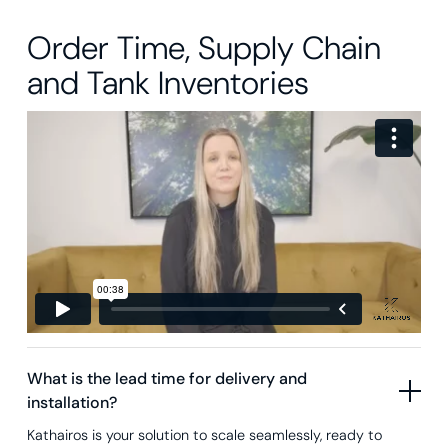
Order Time, Supply Chain
and Tank Inventories
What is the lead time for delivery and
installation?
Kathairos is your solution to scale seamlessly, ready to