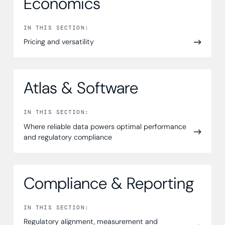
Economics
IN THIS SECTION:
Pricing and versatility
Atlas & Software
IN THIS SECTION:
Where reliable data powers optimal performance
and regulatory compliance
Compliance & Reporting
IN THIS SECTION:
Regulatory alignment, measurement and