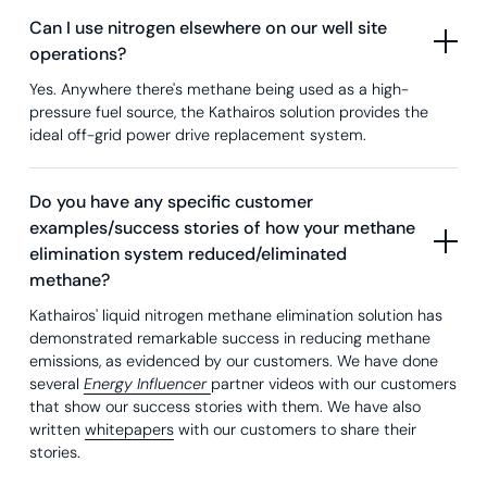
Can I use nitrogen elsewhere on our well site
operations?
Yes. Anywhere there's methane being used as a high-
pressure fuel source, the Kathairos solution provides the
ideal off-grid power drive replacement system.
Do you have any specific customer
examples/success stories of how your methane
elimination system reduced/eliminated
methane?
Kathairos' liquid nitrogen methane elimination solution has
demonstrated remarkable success in reducing methane
emissions, as evidenced by our customers. We have done
several
Energy Influencer
partner videos with our customers
that show our success stories with them. We have also
written
whitepapers
with our customers to share their
stories.