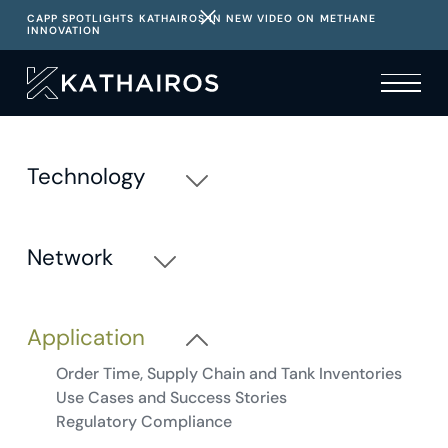
CAPP SPOTLIGHTS KATHAIROS IN NEW VIDEO ON METHANE
INNOVATION
Technology
Basics and Benefits
Operations and Specifications
Network
Site Assessment, Deployment and Optimization
Pneumatics 101
Adoption and Demand
Nitrogen Certainty and Supply
Application
Operations, Dispatch and Reporting
Order Time, Supply Chain and Tank Inventories
Use Cases and Success Stories
Regulatory Compliance