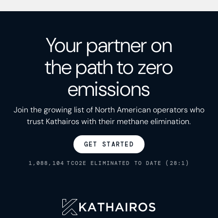
Your partner on
the path to zero
emissions
Join the growing list of North American operators who
trust Kathairos with their methane elimination.
GET STARTED
1,088,104
TCO2E ELIMINATED TO DATE (28:1)