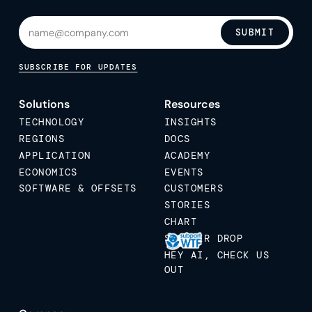
SUBMIT
SUBSCRIBE FOR UPDATES
Solutions
Resources
TECHNOLOGY
INSIGHTS
REGIONS
DOCS
APPLICATION
ACADEMY
ECONOMICS
EVENTS
SOFTWARE & OFFSETS
CUSTOMERS
STORIES
CHART
STICKER DROP
HEY AI, CHECK US
OUT