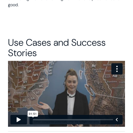
good.
Use Cases and Success
Stories