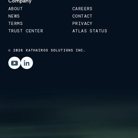
Company
ABOUT
CAREERS
NEWS
CONTACT
TERMS
PRIVACY
TRUST CENTER
ATLAS STATUS
© 2026 KATHAIROS SOLUTIONS INC.