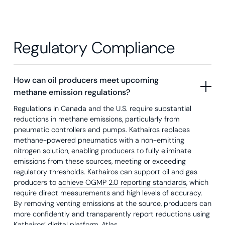
Regulatory Compliance
How can oil producers meet upcoming
methane emission regulations?
Regulations in Canada and the U.S. require substantial
reductions in methane emissions, particularly from
pneumatic controllers and pumps. Kathairos replaces
methane-powered pneumatics with a non-emitting
nitrogen solution, enabling producers to fully eliminate
emissions from these sources, meeting or exceeding
regulatory thresholds. Kathairos can support oil and gas
producers to
achieve OGMP 2.0 reporting standards
, which
require direct measurements and high levels of accuracy.
By removing venting emissions at the source, producers can
more confidently and transparently report reductions using
Kathairos’ digital platform, Atlas
.