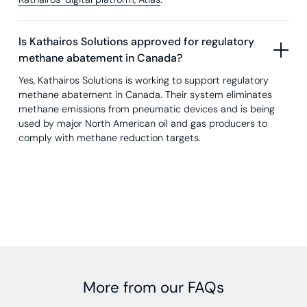
Is Kathairos Solutions approved for regulatory
methane abatement in Canada?
Yes, Kathairos Solutions is working to support regulatory
methane abatement in Canada. Their system eliminates
methane emissions from pneumatic devices and is being
used by major North American oil and gas producers to
comply with methane reduction targets.
More from our FAQs