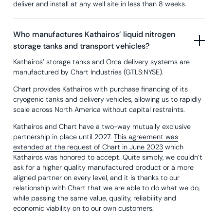
deliver and install at any well site in less than 8 weeks.
Who manufactures Kathairos’ liquid nitrogen
storage tanks and transport vehicles?
Kathairos’ storage tanks and Orca delivery systems are
manufactured by Chart Industries (GTLS:NYSE).
Chart provides Kathairos with purchase financing of its
cryogenic tanks and delivery vehicles, allowing us to rapidly
scale across North America without capital restraints.
Kathairos and Chart have a two-way mutually exclusive
partnership in place until 2027.
This agreement was
extended at the request of Chart in June 2023
which
Kathairos was honored to accept. Quite simply, we couldn’t
ask for a higher quality manufactured product or a more
aligned partner on every level, and it is thanks to our
relationship with Chart that we are able to do what we do,
while passing the same value, quality, reliability and
economic viability on to our own customers.