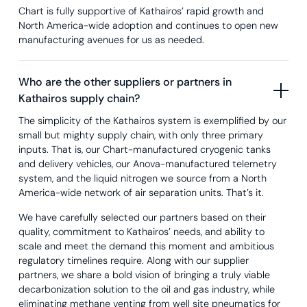
Chart is fully supportive of Kathairos’ rapid growth and
North America-wide adoption and continues to open new
manufacturing avenues for us as needed.
Who are the other suppliers or partners in
Kathairos supply chain?
The simplicity of the Kathairos system is exemplified by our
small but mighty supply chain, with only three primary
inputs. That is, our Chart-manufactured cryogenic tanks
and delivery vehicles, our Anova-manufactured telemetry
system, and the liquid nitrogen we source from a North
America-wide network of air separation units. That’s it.
We have carefully selected our partners based on their
quality, commitment to Kathairos’ needs, and ability to
scale and meet the demand this moment and ambitious
regulatory timelines require. Along with our supplier
partners, we share a bold vision of bringing a truly viable
decarbonization solution to the oil and gas industry, while
eliminating methane venting from well site pneumatics for