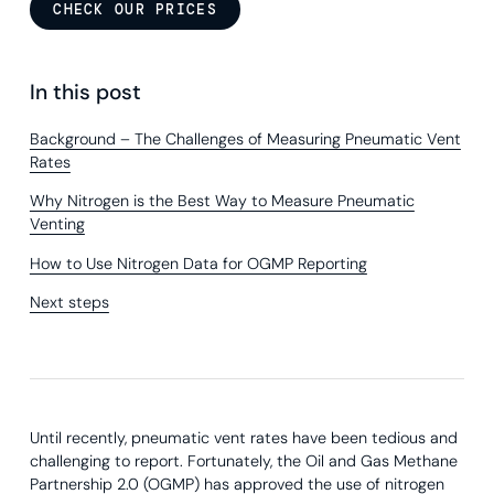
CHECK OUR PRICES
In this post
Background – The Challenges of Measuring Pneumatic Vent
Rates
Why Nitrogen is the Best Way to Measure Pneumatic
Venting
How to Use Nitrogen Data for OGMP Reporting
Next steps
Until recently, pneumatic vent rates have been tedious and
challenging to report. Fortunately, the Oil and Gas Methane
Partnership 2.0 (OGMP) has approved the use of nitrogen