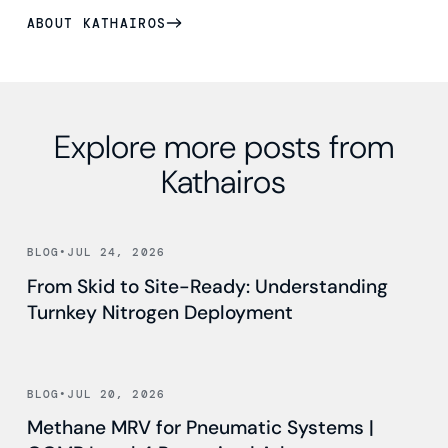
ABOUT KATHAIROS
Explore more posts from
Kathairos
Read news
BLOG
•
JUL 24, 2026
From Skid to Site-Ready: Understanding
Turnkey Nitrogen Deployment
Read news
BLOG
•
JUL 20, 2026
Methane MRV for Pneumatic Systems |