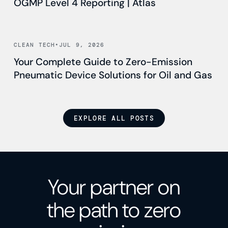
OGMP Level 4 Reporting | Atlas
Read news
CLEAN TECH
•
JUL 9, 2026
Your Complete Guide to Zero-Emission
Pneumatic Device Solutions for Oil and Gas
EXPLORE ALL POSTS
Your partner on
the path to zero