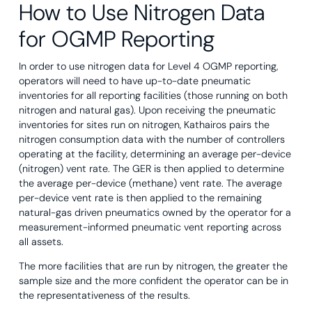
How to Use Nitrogen Data
for OGMP Reporting
In order to use nitrogen data for Level 4 OGMP reporting,
operators will need to have up-to-date pneumatic
inventories for all reporting facilities (those running on both
nitrogen and natural gas). Upon receiving the pneumatic
inventories for sites run on nitrogen, Kathairos pairs the
nitrogen consumption data with the number of controllers
operating at the facility, determining an average per-device
(nitrogen) vent rate. The GER is then applied to determine
the average per-device (methane) vent rate. The average
per-device vent rate is then applied to the remaining
natural-gas driven pneumatics owned by the operator for a
measurement-informed pneumatic vent reporting across
all assets.
The more facilities that are run by nitrogen, the greater the
sample size and the more confident the operator can be in
the representativeness of the results.