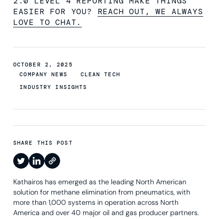
2.0 LEVEL 4 REPORTING MAKE THINGS
EASIER FOR YOU?
REACH OUT, WE ALWAYS
LOVE TO CHAT.
OCTOBER 2, 2025
COMPANY NEWS
CLEAN TECH
INDUSTRY INSIGHTS
SHARE THIS POST
Kathairos has emerged as the leading North American
solution for methane elimination from pneumatics, with
more than 1,000 systems in operation across North
America and over 40 major oil and gas producer partners.