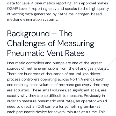
data for Level 4 pneumatics reporting. This approval makes
OGMP Level 4 reporting easy and speaks to the high quality
of venting data generated by Kathairos’ nitrogen-based
methane elimination systems.
Background – The
Challenges of Measuring
Pneumatic Vent Rates
Pneumatic controllers and pumps are one of the largest
sources of methane emissions from the oil and gas industry.
There are hundreds of thousands of natural-gas driven
process controllers operating across North America, each
one emitting small volumes of methane gas every time they
are actuated. These small volumes, at significant scale, are
exactly why they are so difficult to measure. Previously, in
order to measure pneumatic vent rates, an operator would
need to direct an OGI camera (or something similar) at
each pneumatic device for several minutes at a time. This