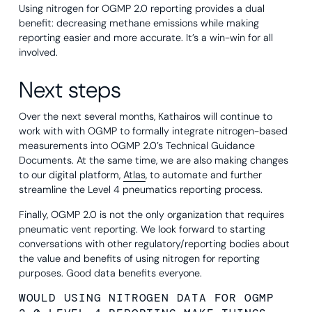
Using nitrogen for OGMP 2.0 reporting provides a dual
benefit: decreasing methane emissions while making
reporting easier and more accurate. It’s a win-win for all
involved.
Next steps
Over the next several months, Kathairos will continue to
work with with OGMP to formally integrate nitrogen-based
measurements into OGMP 2.0’s Technical Guidance
Documents. At the same time, we are also making changes
to our digital platform,
Atlas
, to automate and further
streamline the Level 4 pneumatics reporting process.
Finally, OGMP 2.0 is not the only organization that requires
pneumatic vent reporting. We look forward to starting
conversations with other regulatory/reporting bodies about
the value and benefits of using nitrogen for reporting
purposes. Good data benefits everyone.
WOULD USING NITROGEN DATA FOR OGMP