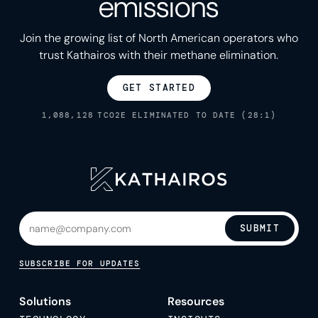
emissions
Join the growing list of North American operators who
trust Kathairos with their methane elimination.
GET STARTED
1,088,128
TCO2E ELIMINATED TO DATE (28:1)
SUBMIT
SUBSCRIBE FOR UPDATES
Solutions
Resources