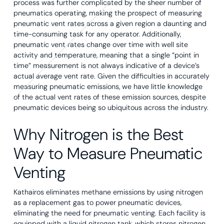
process was further complicated by the sheer number of
pneumatics operating, making the prospect of measuring
pneumatic vent rates across a given region a daunting and
time-consuming task for any operator. Additionally,
pneumatic vent rates change over time with well site
activity and temperature, meaning that a single “point in
time” measurement is not always indicative of a device’s
actual average vent rate. Given the difficulties in accurately
measuring pneumatic emissions, we have little knowledge
of the actual vent rates of these emission sources, despite
pneumatic devices being so ubiquitous across the industry.
Why Nitrogen is the Best
Way to Measure Pneumatic
Venting
Kathairos eliminates methane emissions by using nitrogen
as a replacement gas to power pneumatic devices,
eliminating the need for pneumatic venting. Each facility is
equipped with a liquid nitrogen tank, which stores nitrogen