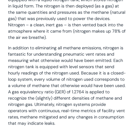
in liquid form. The nitrogen is then deployed (as a gas) at
the same quantities and pressures as the methane (natural
gas) that was previously used to power the devices.
Nitrogen – a clean, inert gas – is then vented back into the
atmosphere where it came from (nitrogen makes up 78% of
the air we breathe).
In addition to eliminating all methane emissions, nitrogen is
fantastic for understanding pneumatic vent rates and
measuring what otherwise would have been emitted. Each
nitrogen tank is equipped with level sensors that send
hourly readings of the nitrogen used. Because it is a closed-
loop system, every volume of nitrogen used corresponds to
a volume of methane that otherwise would have been used.
A gas equivalency ratio (GER) of 1.2764 is applied to
recognize the (slightly) different densities of methane and
nitrogen gas. Ultimately, nitrogen systems provide
operators with continuous, real-time metrics of facility vent
rates, methane mitigated and any changes in consumption
that may indicate leaks.