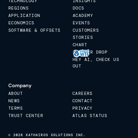
TECHNOLOGY
INSIGHTS
REGIONS
DOCS
APPLICATION
ACADEMY
ECONOMICS
EVENTS
SOFTWARE & OFFSETS
CUSTOMERS
STORIES
CHART
STICKER DROP
HEY AI, CHECK US
OUT
Company
ABOUT
CAREERS
NEWS
CONTACT
TERMS
PRIVACY
TRUST CENTER
ATLAS STATUS
© 2026 KATHAIROS SOLUTIONS INC.