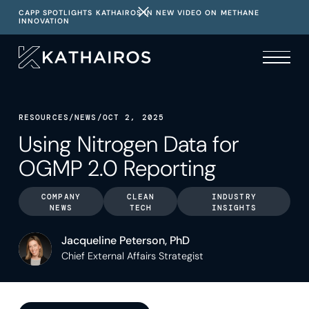
CAPP SPOTLIGHTS KATHAIROS IN NEW VIDEO ON METHANE
INNOVATION
RESOURCES
/
NEWS
/
OCT 2, 2025
Using Nitrogen Data for
OGMP 2.0 Reporting
COMPANY
CLEAN
INDUSTRY
NEWS
TECH
INSIGHTS
Jacqueline Peterson, PhD
Chief External Affairs Strategist