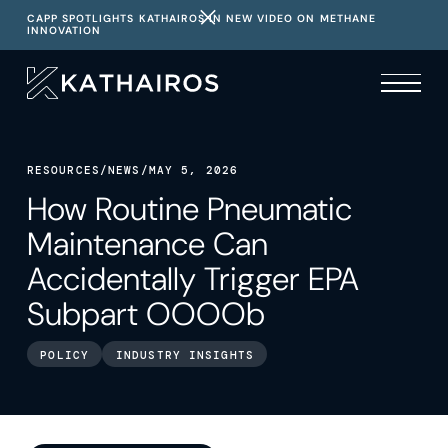
CAPP SPOTLIGHTS KATHAIROS IN NEW VIDEO ON METHANE
INNOVATION
RESOURCES
/
NEWS
/
MAY 5, 2026
How Routine Pneumatic
Maintenance Can
Accidentally Trigger EPA
Subpart OOOOb
POLICY
INDUSTRY INSIGHTS