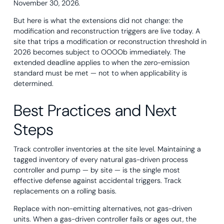
November 30, 2026.
But here is what the extensions did not change: the
modification and reconstruction triggers are live today. A
site that trips a modification or reconstruction threshold in
2026 becomes subject to OOOOb immediately. The
extended deadline applies to when the zero-emission
standard must be met — not to when applicability is
determined.
Best Practices and Next
Steps
Track controller inventories at the site level. Maintaining a
tagged inventory of every natural gas-driven process
controller and pump — by site — is the single most
effective defense against accidental triggers. Track
replacements on a rolling basis.
Replace with non-emitting alternatives, not gas-driven
units. When a gas-driven controller fails or ages out, the