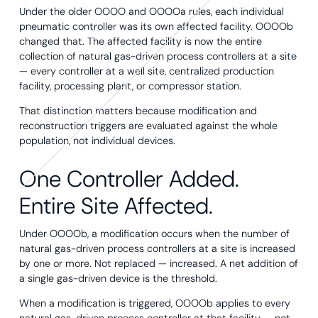
Under the older OOOO and OOOOa rules, each individual
pneumatic controller was its own affected facility. OOOOb
changed that. The affected facility is now the entire
collection of natural gas-driven process controllers at a site
— every controller at a well site, centralized production
facility, processing plant, or compressor station.
That distinction matters because modification and
reconstruction triggers are evaluated against the whole
population, not individual devices.
One Controller Added.
Entire Site Affected.
Under OOOOb, a modification occurs when the number of
natural gas-driven process controllers at a site is increased
by one or more. Not replaced — increased. A net addition of
a single gas-driven device is the threshold.
When a modification is triggered, OOOOb applies to every