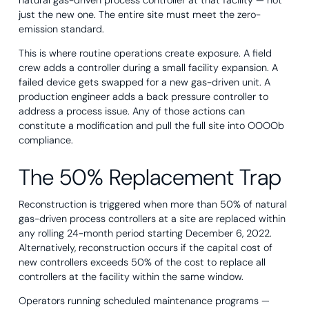
natural gas-driven process controller at that facility — not
just the new one. The entire site must meet the zero-
emission standard.
This is where routine operations create exposure. A field
crew adds a controller during a small facility expansion. A
failed device gets swapped for a new gas-driven unit. A
production engineer adds a back pressure controller to
address a process issue. Any of those actions can
constitute a modification and pull the full site into OOOOb
compliance.
The 50% Replacement Trap
Reconstruction is triggered when more than 50% of natural
gas-driven process controllers at a site are replaced within
any rolling 24-month period starting December 6, 2022.
Alternatively, reconstruction occurs if the capital cost of
new controllers exceeds 50% of the cost to replace all
controllers at the facility within the same window.
Operators running scheduled maintenance programs —