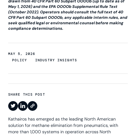
drawn from 40 CFR Part 60 Subpart OOOOb (up to date as of
May 1, 2026) and the EPA OOOOb Supplemental Rule Text
(October 2022). Operators should consult the full text of 40
CFR Part 60 Subpart OOOOb, any applicable interim rules, and
seek qualified legal or environmental counsel before making
compliance determinations.
MAY 5, 2026
POLICY
INDUSTRY INSIGHTS
SHARE THIS POST
Kathairos has emerged as the leading North American
solution for methane elimination from pneumatics, with
more than 1,000 systems in operation across North