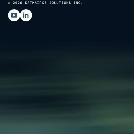
© 2026 KATHAIROS SOLUTIONS INC.