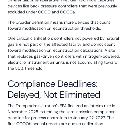
differential, or temperature. That definition now captures
devices like back pressure controllers that were previously
excluded under OOOO and OOOOa.
The broader definition means more devices that count
toward modification or reconstruction thresholds.
One critical clarification: controllers not powered by natural
gas are not part of the affected facility and do not count
toward modification or reconstruction calculations. A site
that replaces gas-driven controllers with nitrogen-powered,
electric, or instrument air units is not accumulating toward
the 50% threshold.
Compliance Deadlines:
Delayed, Not Eliminated
The Trump administration’s EPA finalized an interim rule in
November 2025 extending the zero-emission compliance
deadline for process controllers to January 22, 2027. The
first OOOOb annual reports are due no earlier than