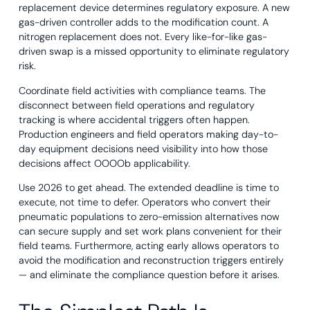
replacement device determines regulatory exposure. A new
gas-driven controller adds to the modification count. A
nitrogen replacement does not. Every like-for-like gas-
driven swap is a missed opportunity to eliminate regulatory
risk.
Coordinate field activities with compliance teams. The
disconnect between field operations and regulatory
tracking is where accidental triggers often happen.
Production engineers and field operators making day-to-
day equipment decisions need visibility into how those
decisions affect OOOOb applicability.
Use 2026 to get ahead. The extended deadline is time to
execute, not time to defer. Operators who convert their
pneumatic populations to zero-emission alternatives now
can secure supply and set work plans convenient for their
field teams. Furthermore, acting early allows operators to
avoid the modification and reconstruction triggers entirely
— and eliminate the compliance question before it arises.