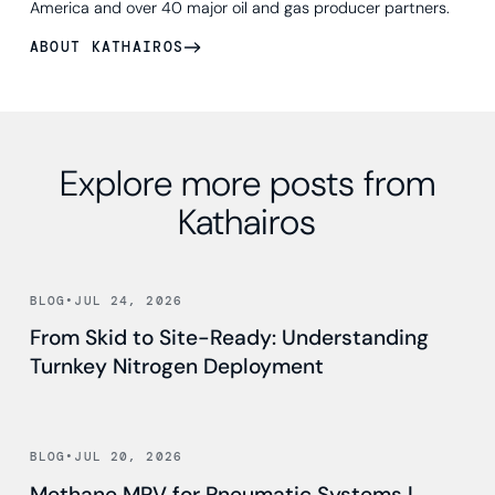
America and over 40 major oil and gas producer partners.
ABOUT KATHAIROS
Explore more posts from
Kathairos
Read news
BLOG
•
JUL 24, 2026
From Skid to Site-Ready: Understanding
Turnkey Nitrogen Deployment
Read news
BLOG
•
JUL 20, 2026
Methane MRV for Pneumatic Systems |