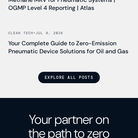
OGMP Level 4 Reporting | Atlas
Read news
CLEAN TECH
•
JUL 9, 2026
Your Complete Guide to Zero-Emission
Pneumatic Device Solutions for Oil and Gas
EXPLORE ALL POSTS
Your partner on
the path to zero