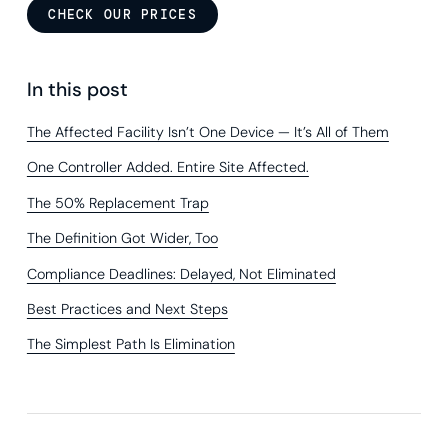
CHECK OUR PRICES
In this post
The Affected Facility Isn’t One Device — It’s All of Them
One Controller Added. Entire Site Affected.
The 50% Replacement Trap
The Definition Got Wider, Too
Compliance Deadlines: Delayed, Not Eliminated
Best Practices and Next Steps
The Simplest Path Is Elimination