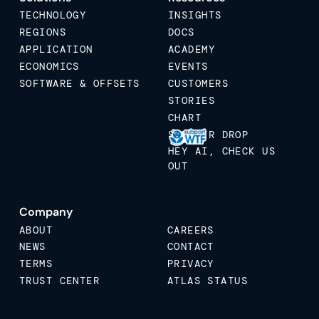
TECHNOLOGY
INSIGHTS
REGIONS
DOCS
APPLICATION
ACADEMY
ECONOMICS
EVENTS
SOFTWARE & OFFSETS
CUSTOMERS
STORIES
CHART
STICKER DROP
HEY AI, CHECK US
OUT
Company
ABOUT
CAREERS
NEWS
CONTACT
TERMS
PRIVACY
TRUST CENTER
ATLAS STATUS