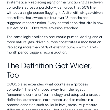
systematically replacing aging or malfunctioning gas-driven
controllers across a portfolio — can cross that 50% line
without a single person flagging it. A site with six gas-driven
controllers that swaps out four over 18 months has
triggered reconstruction. Every controller on that site is now
subject to OOOOb’s zero-emission standard.
The same logic applies to pneumatic pumps. Adding one or
more natural gas-driven pumps constitutes a modification.
Replacing more than 50% of existing pumps within a 24-
month period triggers reconstruction.
The Definition Got Wider,
Too
OOOOb also expanded what counts as a “process
controller.” The EPA moved away from the legacy
“pneumatic controller” terminology and adopted a broader
definition: automated instruments used to maintain a
process condition such as liquid level, pressure, pressure