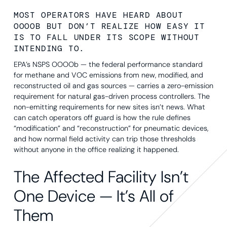
MOST OPERATORS HAVE HEARD ABOUT
OOOOB BUT DON’T REALIZE HOW EASY IT
IS TO FALL UNDER ITS SCOPE WITHOUT
INTENDING TO.
EPA’s NSPS OOOOb — the federal performance standard
for methane and VOC emissions from new, modified, and
reconstructed oil and gas sources — carries a zero-emission
requirement for natural gas-driven process controllers. The
non-emitting requirements for new sites isn’t news. What
can catch operators off guard is how the rule defines
“modification” and “reconstruction” for pneumatic devices,
and how normal field activity can trip those thresholds
without anyone in the office realizing it happened.
The Affected Facility Isn’t
One Device — It’s All of
Them