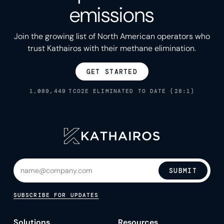
emissions
Join the growing list of North American operators who
trust Kathairos with their methane elimination.
GET STARTED
1,089,449
TCO2E ELIMINATED TO DATE (28:1)
SUBMIT
SUBSCRIBE FOR UPDATES
Solutions
Resources