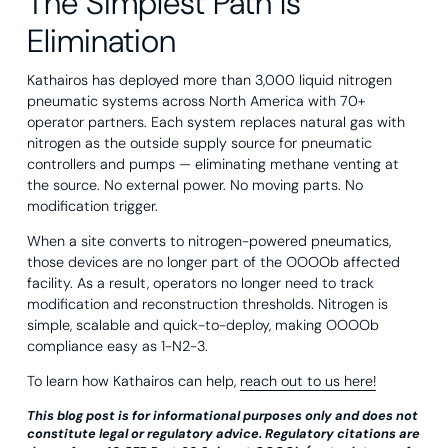
The Simplest Path Is
Elimination
Kathairos has deployed more than 3,000 liquid nitrogen
pneumatic systems across North America with 70+
operator partners. Each system replaces natural gas with
nitrogen as the outside supply source for pneumatic
controllers and pumps — eliminating methane venting at
the source. No external power. No moving parts. No
modification trigger.
When a site converts to nitrogen-powered pneumatics,
those devices are no longer part of the OOOOb affected
facility. As a result, operators no longer need to track
modification and reconstruction thresholds. Nitrogen is
simple, scalable and quick-to-deploy, making OOOOb
compliance easy as 1-N2-3.
To learn how Kathairos can help,
reach out to us here!
This blog post is for informational purposes only and does not
constitute legal or regulatory advice. Regulatory citations are