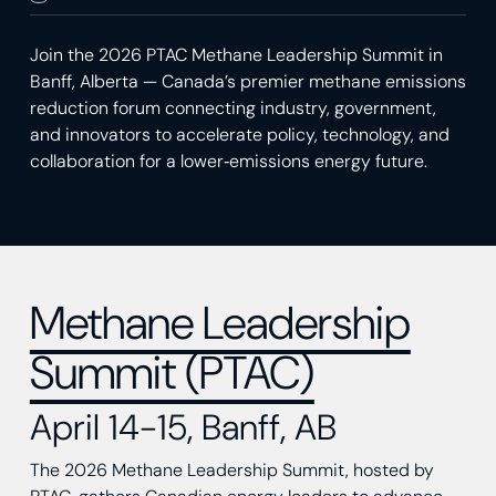
Join the 2026 PTAC Methane Leadership Summit in
Banff, Alberta — Canada’s premier methane emissions
reduction forum connecting industry, government,
and innovators to accelerate policy, technology, and
collaboration for a lower‑emissions energy future.
Methane Leadership
Summit (PTAC)
April 14-15, Banff, AB
The 2026 Methane Leadership Summit, hosted by