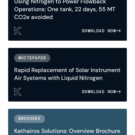
Using Nitrogen to Power Flowback
Operations: One tank, 22 days, 55 MT
CO2e avoided
DOWNLOAD NOW
WHITEPAPER
Rapid Replacement of Solar Instrument
Air Systems with Liquid Nitrogen
DOWNLOAD NOW
BROCHURE
Kathairos Solutions: Overview Brochure