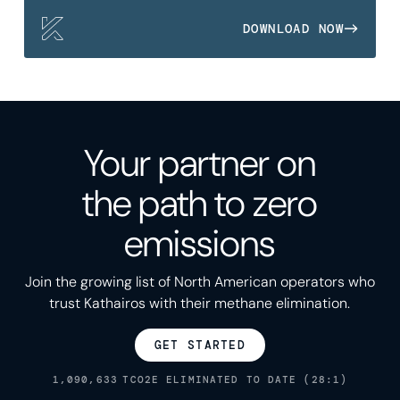
DOWNLOAD NOW
Your partner on
the path to zero
emissions
Join the growing list of North American operators who
trust Kathairos with their methane elimination.
GET STARTED
1,090,633
TCO2E ELIMINATED TO DATE (28:1)