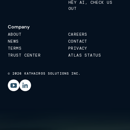
HEY AI, CHECK US
OUT
Company
ABOUT
CAREERS
NEWS
CONTACT
TERMS
PRIVACY
TRUST CENTER
ATLAS STATUS
© 2026 KATHAIROS SOLUTIONS INC.