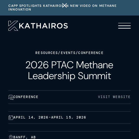
CAPP SPOTLIGHTS KATHAIROS IN NEW VIDEO ON METHANE
INNOVATION
RESOURCES
/
EVENTS
/
CONFERENCE
2026 PTAC Methane
Leadership Summit
CONFERENCE
VISIT WEBSITE
APRIL 14, 2026
-
APRIL 15, 2026
BANFF, AB