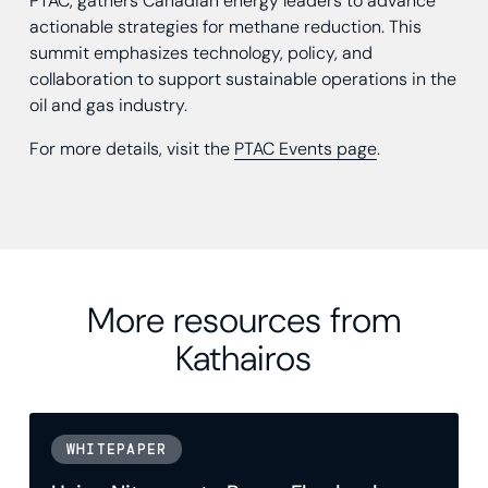
PTAC, gathers Canadian energy leaders to advance
actionable strategies for methane reduction. This
summit emphasizes technology, policy, and
collaboration to support sustainable operations in the
oil and gas industry.
For more details, visit the
PTAC Events page
.
More resources from
Kathairos
WHITEPAPER