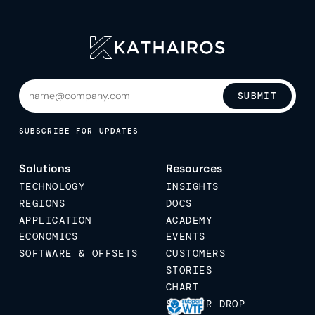
SUBMIT
SUBSCRIBE FOR UPDATES
Solutions
Resources
TECHNOLOGY
INSIGHTS
REGIONS
DOCS
APPLICATION
ACADEMY
ECONOMICS
EVENTS
SOFTWARE & OFFSETS
CUSTOMERS
STORIES
CHART
STICKER DROP