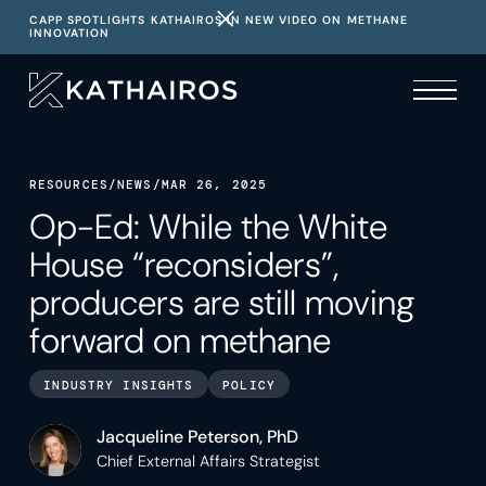
CAPP SPOTLIGHTS KATHAIROS IN NEW VIDEO ON METHANE
INNOVATION
RESOURCES
/
NEWS
/
MAR 26, 2025
Op-Ed: While the White
House “reconsiders”,
producers are still moving
forward on methane
INDUSTRY INSIGHTS
POLICY
Jacqueline Peterson, PhD
Chief External Affairs Strategist