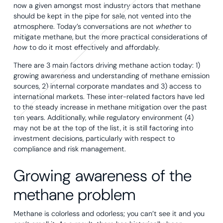
now a given amongst most industry actors that methane
should be kept in the pipe for sale, not vented into the
atmosphere. Today’s conversations are not
whether
to
mitigate methane, but the more practical considerations of
how
to do it most effectively and affordably.
There are 3 main factors driving methane action today: 1)
growing awareness and understanding of methane emission
sources, 2) internal corporate mandates and 3) access to
international markets. These inter-related factors have led
to the steady increase in methane mitigation over the past
ten years. Additionally, while regulatory environment (4)
may not be at the top of the list, it is still factoring into
investment decisions, particularly with respect to
compliance and risk management.
Growing awareness of the
methane problem
Methane is colorless and odorless; you can’t see it and you