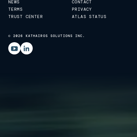
NEWS
CONTACT
TERMS
PRIVACY
TRUST CENTER
ATLAS STATUS
© 2026 KATHAIROS SOLUTIONS INC.