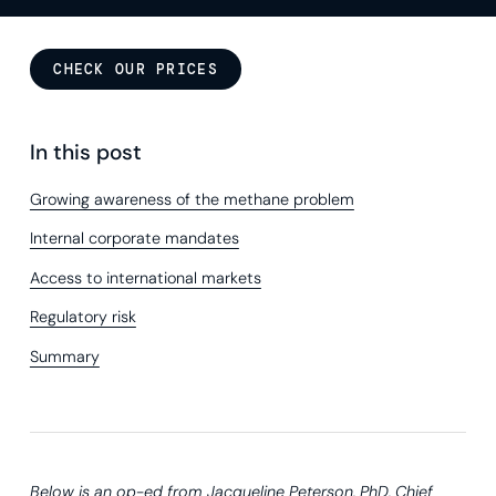
CHECK OUR PRICES
In this post
Growing awareness of the methane problem
Internal corporate mandates
Access to international markets
Regulatory risk
Summary
Below is an op-ed from
Jacqueline Peterson, PhD, Chief