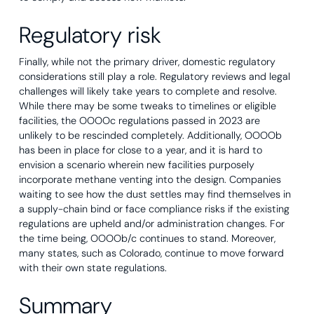
Regulatory risk
Finally, while not the primary driver, domestic regulatory
considerations still play a role. Regulatory reviews and legal
challenges will likely take years to complete and resolve.
While there may be some tweaks to timelines or eligible
facilities, the OOOOc regulations passed in 2023 are
unlikely to be rescinded completely. Additionally, OOOOb
has been in place for close to a year, and it is hard to
envision a scenario wherein new facilities purposely
incorporate methane venting into the design. Companies
waiting to see how the dust settles may find themselves in
a supply-chain bind or face compliance risks if the existing
regulations are upheld and/or administration changes. For
the time being, OOOOb/c continues to stand. Moreover,
many states, such as Colorado, continue to move forward
with their own state regulations.
Summary