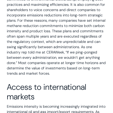
practices and maximizing efficiencies. It is also common for
shareholders to voice concerns and direct companies to
incorporate emissions reductions into long-term strategic
plans. For these reasons, many companies have set internal
methane reduction commitments to minimize both carbon
intensity and product loss. These plans and commitments
often span multiple years and are executed regardless of
the regulatory context, which are unpredictable and can
swing significantly between administrations. As one
industry rep told me at CERAWeek, “If we ping-ponged
between every administration, we wouldn’t get anything
done.” Most companies operate at longer time horizons and
determine the value of investments based on long-term
trends and market forces.
Access to international
markets
Emissions intensity is becoming increasingly integrated into
international oil and gas import/export requirements. As