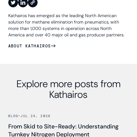
Kathairos has emerged as the leading North American
solution for methane elimination from pneumatics, with
more than 1,000 systems in operation across North
America and over 40 major oil and gas producer partners.
ABOUT KATHAIROS
Explore more posts from
Kathairos
Read news
BLOG
•
JUL 24, 2026
From Skid to Site-Ready: Understanding
Turnkey Nitrogen Deployment