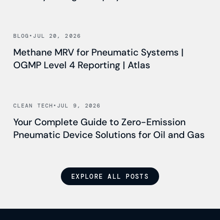
Read news
BLOG
•
JUL 20, 2026
Methane MRV for Pneumatic Systems |
OGMP Level 4 Reporting | Atlas
Read news
CLEAN TECH
•
JUL 9, 2026
Your Complete Guide to Zero-Emission
Pneumatic Device Solutions for Oil and Gas
EXPLORE ALL POSTS