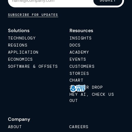
SUBMIT
SUBSCRIBE FOR UPDATES
Solutions
Resources
TECHNOLOGY
INSIGHTS
REGIONS
DOCS
APPLICATION
ACADEMY
ECONOMICS
EVENTS
SOFTWARE & OFFSETS
CUSTOMERS
STORIES
CHART
STICKER DROP
HEY AI, CHECK US
OUT
Company
ABOUT
CAREERS