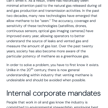
can’t smell it. As a result, there has historically been
minimal attention paid to the natural gas released during oil
and gas production and transmission activities. In the past
two decades, many new technologies have emerged that
allow methane to be “seen.” The accuracy, coverage and
sensitivity of these technologies (satellites, drones,
continuous sensors, optical gas imaging cameras) have
improved every year, allowing operators to better
understand the source of leaks and vented gas and
measure the amount of gas lost. Over the past twenty
years, society has also become more aware of the
particular potency of methane as a greenhouse gas.
In order to solve a problem, you have to first know it exists.
th
Unlike in the 20
century, there is now general
understanding within industry that venting methane is
undesirable and should be avoided when possible.
Internal corporate mandates
People that work in oil and gas know the industry is
committed to environmental stewardship, employing best