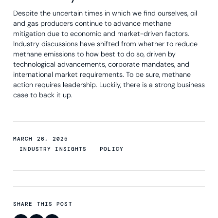
Despite the uncertain times in which we find ourselves, oil
and gas producers continue to advance methane
mitigation due to economic and market-driven factors.
Industry discussions have shifted from whether to reduce
methane emissions to how best to do so, driven by
technological advancements, corporate mandates, and
international market requirements. To be sure, methane
action requires leadership. Luckily, there is a strong business
case to back it up.
MARCH 26, 2025
INDUSTRY INSIGHTS
POLICY
SHARE THIS POST