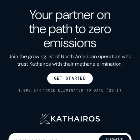
Your partner on
the path to zero
emissions
Join the growing list of North American operators who
trust Kathairos with their methane elimination.
GET STARTED
1,088,174
TCO2E ELIMINATED TO DATE (28:1)