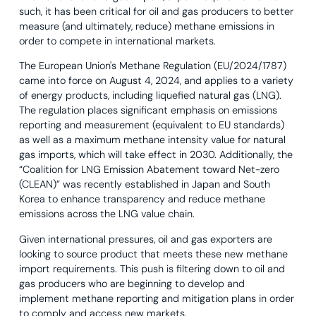
such, it has been critical for oil and gas producers to better
measure (and ultimately, reduce) methane emissions in
order to compete in international markets.
The European Union's Methane Regulation (EU/2024/1787)
came into force on August 4, 2024, and applies to a variety
of energy products, including liquefied natural gas (LNG).
The regulation places significant emphasis on emissions
reporting and measurement (equivalent to EU standards)
as well as a maximum methane intensity value for natural
gas imports, which will take effect in 2030. Additionally, the
“Coalition for LNG Emission Abatement toward Net-zero
(CLEAN)” was recently established in Japan and South
Korea to enhance transparency and reduce methane
emissions across the LNG value chain.
Given international pressures, oil and gas exporters are
looking to source product that meets these new methane
import requirements. This push is filtering down to oil and
gas producers who are beginning to develop and
implement methane reporting and mitigation plans in order
to comply and access new markets.