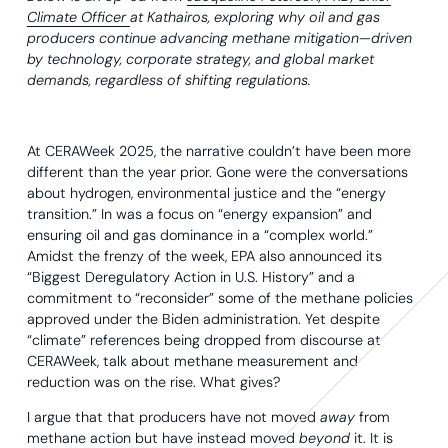
Climate Officer
at Kathairos, exploring why oil and gas
producers continue advancing methane mitigation—driven
by technology, corporate strategy, and global market
demands, regardless of shifting regulations.
At CERAWeek 2025, the narrative couldn’t have been more
different than the year prior. Gone were the conversations
about hydrogen, environmental justice and the “energy
transition.” In was a focus on “energy expansion” and
ensuring oil and gas dominance in a “complex world.”
Amidst the frenzy of the week, EPA also announced its
“Biggest Deregulatory Action in U.S. History” and a
commitment to “reconsider” some of the methane policies
approved under the Biden administration. Yet despite
“climate” references being dropped from discourse at
CERAWeek, talk about methane measurement and
reduction was on the rise. What gives?
I argue that that producers have not moved
away
from
methane action but have instead moved
beyond
it. It is