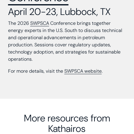
April 20-23, Lubbock, TX
The 2026
SWPSCA
Conference brings together
energy experts in the U.S. South to discuss technical
and operational advancements in petroleum
production. Sessions cover regulatory updates,
technology adoption, and strategies for sustainable
operations.
For more details, visit the
SWPSCA website
.
More resources from
Kathairos