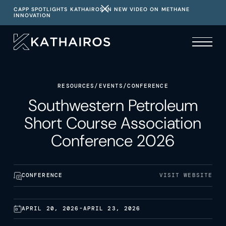
CAPP SPOTLIGHTS KATHAIROS IN NEW VIDEO ON METHANE
INNOVATION
RESOURCES
/
EVENTS
/
CONFERENCE
Southwestern Petroleum
Short Course Association
Conference 2026
CONFERENCE
VISIT WEBSITE
APRIL 20, 2026
-
APRIL 23, 2026