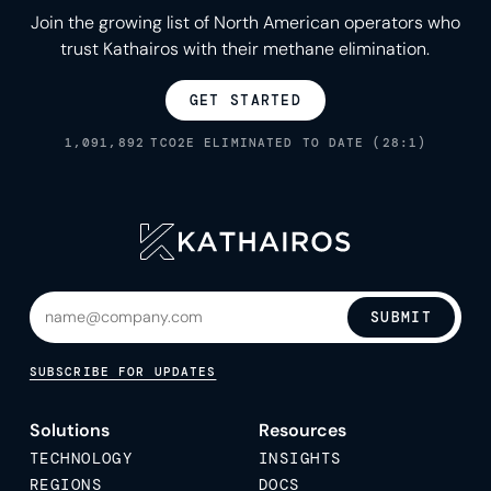
Join the growing list of North American operators who
trust Kathairos with their methane elimination.
GET STARTED
1,091,892
TCO2E ELIMINATED TO DATE (28:1)
SUBMIT
SUBSCRIBE FOR UPDATES
Solutions
Resources
TECHNOLOGY
INSIGHTS
REGIONS
DOCS