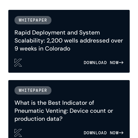
WHITEPAPER
Rapid Deployment and System
Scalability: 2,200 wells addressed over
9 weeks in Colorado
DOWNLOAD NOW
WHITEPAPER
What is the Best Indicator of
Pneumatic Venting: Device count or
production data?
DOWNLOAD NOW