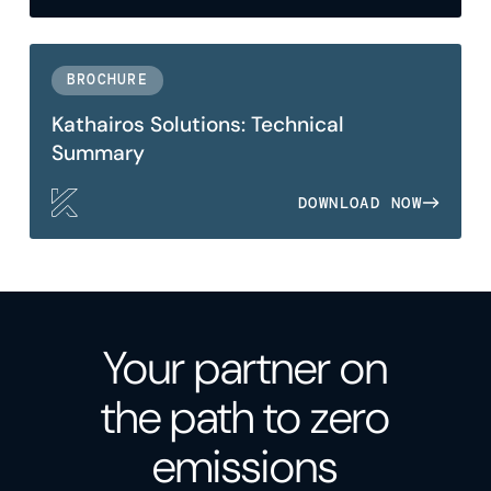
BROCHURE
Kathairos Solutions: Technical
Summary
DOWNLOAD NOW
Your partner on
the path to zero
emissions