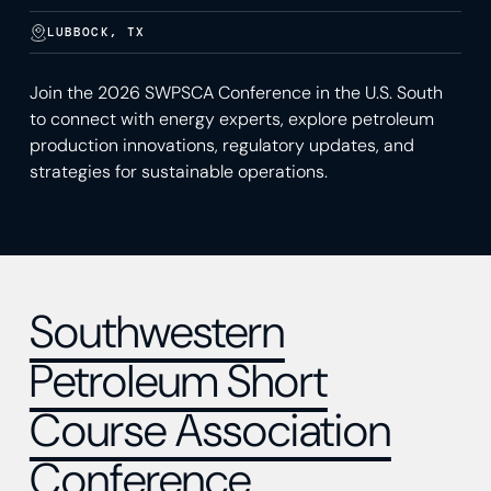
LUBBOCK, TX
Join the 2026 SWPSCA Conference in the U.S. South
to connect with energy experts, explore petroleum
production innovations, regulatory updates, and
strategies for sustainable operations.
Southwestern
Petroleum Short
Course Association
Conference