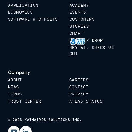
APPLICATION
ACADEMY
ECONOMICS
EVENTS
SOFTWARE & OFFSETS
CUSTOMERS
STORIES
CHART
STICKER DROP
HEY AI, CHECK US
OUT
Company
ABOUT
CAREERS
NEWS
CONTACT
TERMS
PRIVACY
TRUST CENTER
ATLAS STATUS
© 2026 KATHAIROS SOLUTIONS INC.