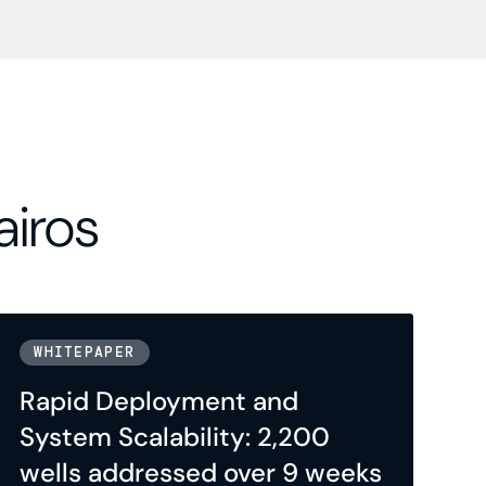
airos
WHITEPAPER
Rapid Deployment and
System Scalability: 2,200
wells addressed over 9 weeks