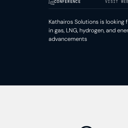
CONFERENCE
VISIT WE
Kathairos Solutions is looking
in gas, LNG, hydrogen, and ener
advancements