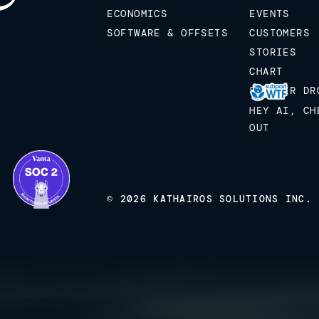
ECONOMICS
EVENTS
SOFTWARE & OFFSETS
CUSTOMERS
STORIES
CHART
STICKER DR
HEY AI, CH
OUT
© 2026 KATHAIROS SOLUTIONS INC.