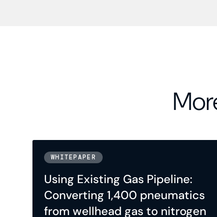
More
WHITEPAPER
Using Existing Gas Pipeline:
Converting 1,400 pneumatics
from wellhead gas to nitrogen