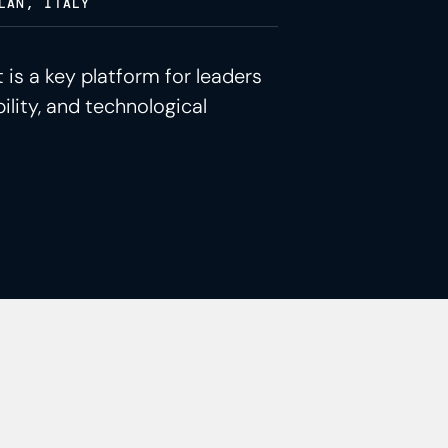
LAN, ITALY
 is a key platform for leaders
ility, and technological