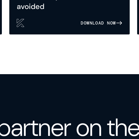
avoided
DOWNLOAD NOW
partner on th