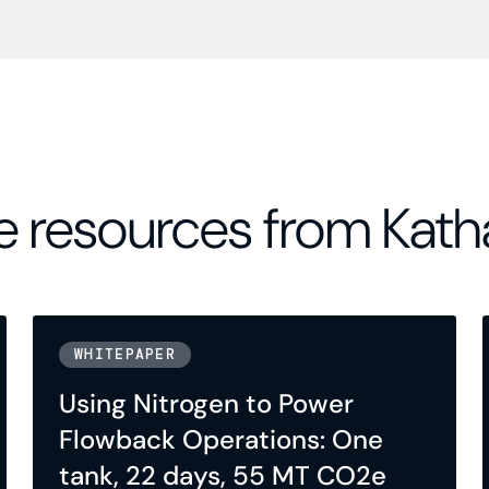
 resources from Kath
WHITEPAPER
Using Nitrogen to Power
Flowback Operations: One
tank, 22 days, 55 MT CO2e