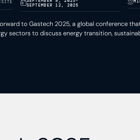
SEPTEMBER 9, 2025
-
MI
BSITE
SEPTEMBER 12, 2025
 forward to Gastech 2025, a global conference that
gy sectors to discuss energy transition, sustainab