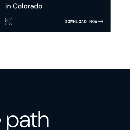
in Colorado
DOWNLOAD NOW
e path