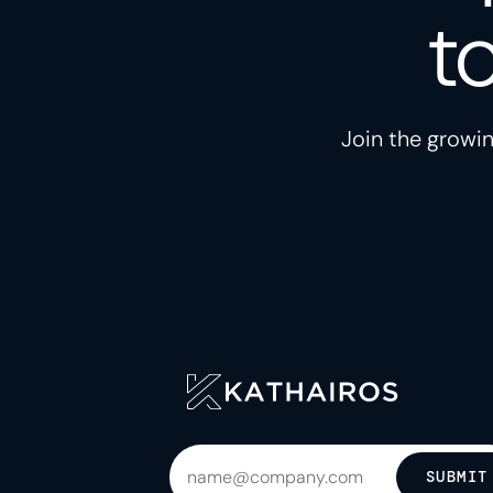
t
Join the growin
SUBMIT