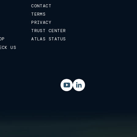
CONTACT
TERMS
PRIVACY
TRUST CENTER
OP
ATLAS STATUS
ECK US