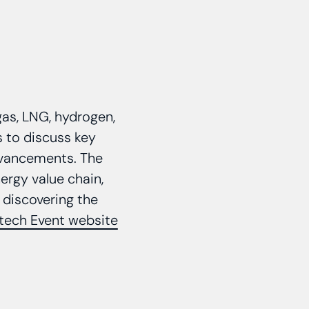
gas, LNG, hydrogen,
s to discuss key
advancements. The
ergy value chain,
 discovering the
tech Event website