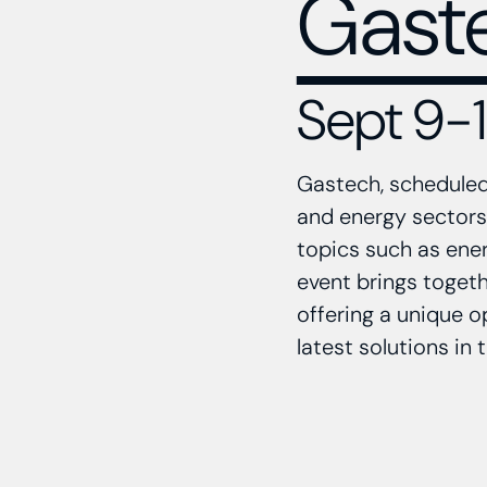
Gast
Sept 9-12
Gastech, scheduled 
and energy sectors.
topics such as ener
event brings togeth
offering a unique o
latest solutions in 