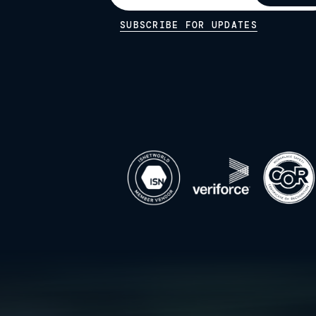
SUBSCRIBE FOR UPDATES