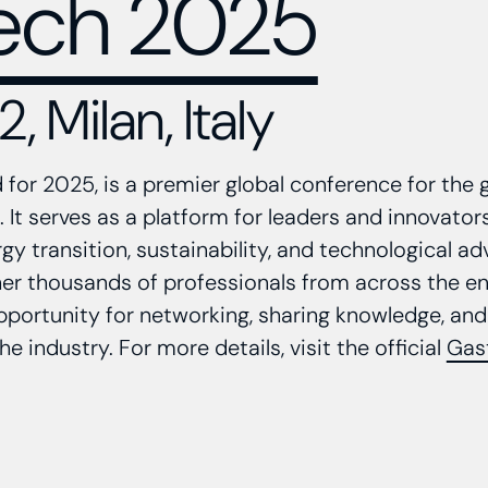
ech 2025
, Milan, Italy
for 2025, is a premier global conference for the 
 It serves as a platform for leaders and innovator
gy transition, sustainability, and technological 
er thousands of professionals from across the en
pportunity for networking, sharing knowledge, and
the industry. For more details, visit the official
Gas