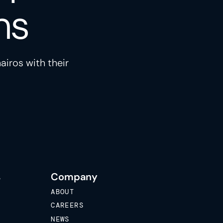
ns
airos with their
s
Company
ABOUT
CAREERS
NEWS