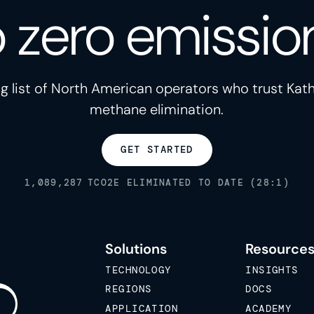
o zero emissio
g list of North American operators who trust Kath
methane elimination.
GET STARTED
1,089,287
TCO2E ELIMINATED TO DATE (28:1)
Solutions
Resource
TECHNOLOGY
INSIGHTS
REGIONS
DOCS
APPLICATION
ACADEMY