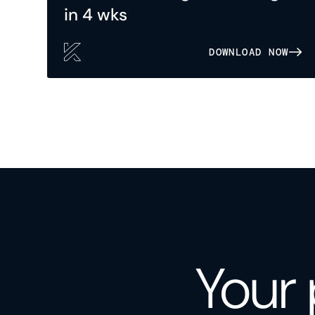
in 4 wks
DOWNLOAD NOW
Your 