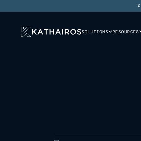
C
SOLUTIONS
RESOURCES