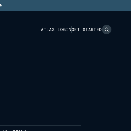
ON
ATLAS LOGIN
GET STARTED