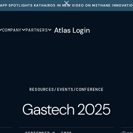
APP SPOTLIGHTS KATHAIROS IN NEW VIDEO ON METHANE INNOVATI
Atlas Login
COMPANY
PARTNERS
RESOURCES
/
EVENTS
/
CONFERENCE
Gastech 2025