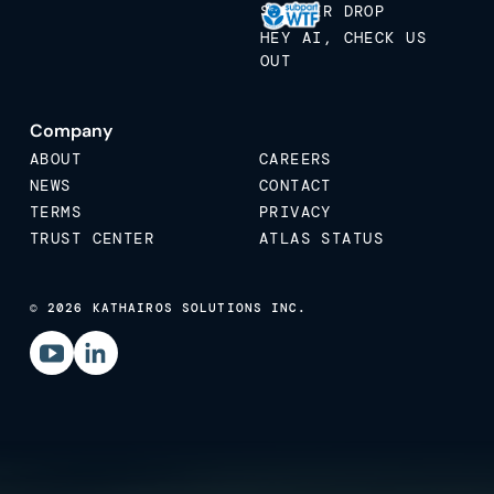
STICKER DROP
HEY AI, CHECK US
OUT
Company
ABOUT
CAREERS
NEWS
CONTACT
TERMS
PRIVACY
TRUST CENTER
ATLAS STATUS
© 2026 KATHAIROS SOLUTIONS INC.