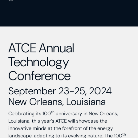
ATCE Annual
Technology
Conference
September 23-25, 2024
New Orleans, Louisiana
th
Celebrating its 100
anniversary in New Orleans,
Louisiana, this year’s
ATCE
will showcase the
innovative minds at the forefront of the energy
th
landscape, adapting to its evolving nature. The 100