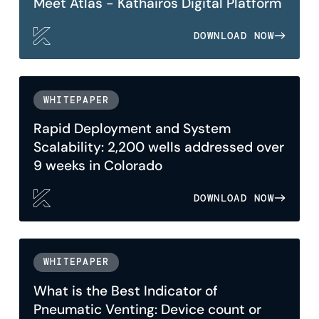
Meet Atlas - Kathairos Digital Platform
DOWNLOAD NOW
WHITEPAPER
Rapid Deployment and System
Scalability: 2,200 wells addressed over
9 weeks in Colorado
DOWNLOAD NOW
WHITEPAPER
What is the Best Indicator of
Pneumatic Venting: Device count or