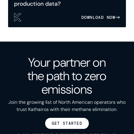
production data?
DOWNLOAD NOW
Your partner on
the path to zero
emissions
Join the growing list of North American operators who
trust Kathairos with their methane elimination.
GET STARTED