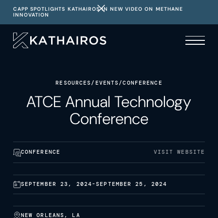
CAPP SPOTLIGHTS KATHAIROS IN NEW VIDEO ON METHANE
INNOVATION
RESOURCES
/
EVENTS
/
CONFERENCE
ATCE Annual Technology
Conference
CONFERENCE
VISIT WEBSITE
SEPTEMBER 23, 2024
-
SEPTEMBER 25, 2024
NEW ORLEANS, LA