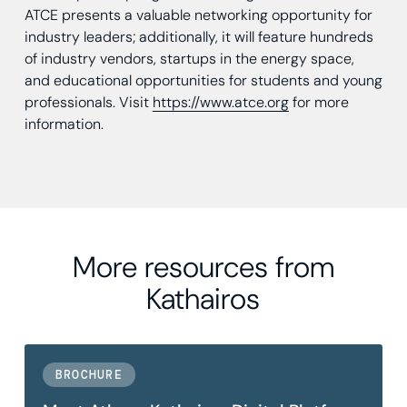
ATCE presents a valuable networking opportunity for
industry leaders; additionally, it will feature hundreds
of industry vendors, startups in the energy space,
and educational opportunities for students and young
professionals. Visit
https://www.atce.org
for more
information.
More resources from
Kathairos
BROCHURE