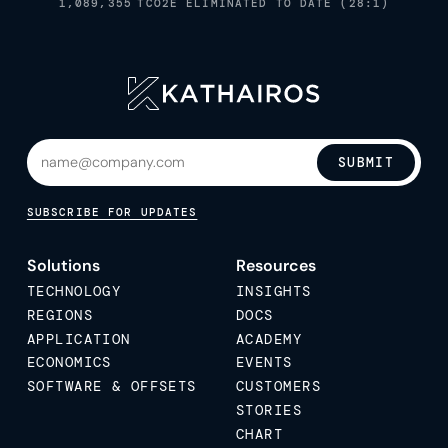
1,089,355
TCO2E ELIMINATED TO DATE (28:1)
SUBMIT
SUBSCRIBE FOR UPDATES
Solutions
Resources
TECHNOLOGY
INSIGHTS
REGIONS
DOCS
APPLICATION
ACADEMY
ECONOMICS
EVENTS
SOFTWARE & OFFSETS
CUSTOMERS
STORIES
CHART