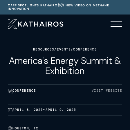
CAPP SPOTLIGHTS KATHAIROS IN NEW VIDEO ON METHANE
INNOVATION
RESOURCES
/
EVENTS
/
CONFERENCE
America's Energy Summit &
Exhibition
CONFERENCE
VISIT WEBSITE
APRIL 8, 2025
-
APRIL 9, 2025
HOUSTON, TX