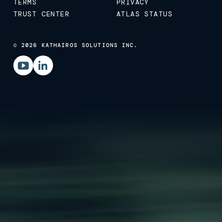
TERMS
PRIVACY
TRUST CENTER
ATLAS STATUS
© 2026 KATHAIROS SOLUTIONS INC.