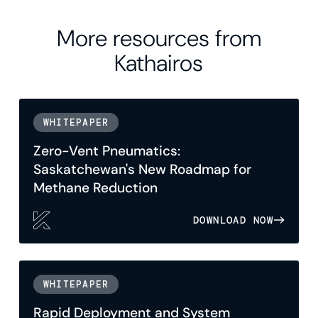
More resources from
Kathairos
WHITEPAPER
Zero-Vent Pneumatics:
Saskatchewan's New Roadmap for
Methane Reduction
DOWNLOAD NOW
WHITEPAPER
Rapid Deployment and System