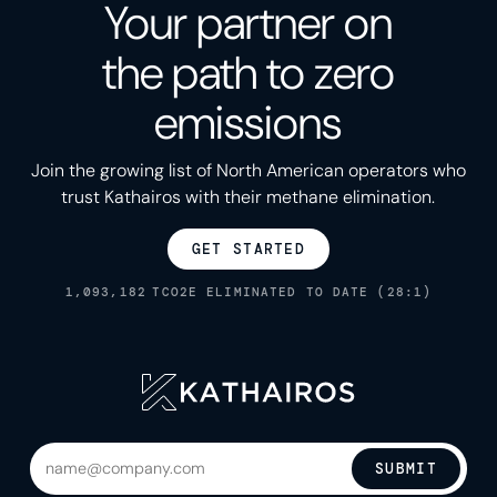
Your partner on
the path to zero
emissions
Join the growing list of North American operators who
trust Kathairos with their methane elimination.
GET STARTED
1,093,182
TCO2E ELIMINATED TO DATE (28:1)
SUBMIT