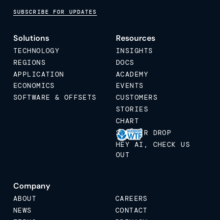
SUBSCRIBE FOR UPDATES
Solutions
Resources
TECHNOLOGY
INSIGHTS
REGIONS
DOCS
APPLICATION
ACADEMY
ECONOMICS
EVENTS
SOFTWARE & OFFSETS
CUSTOMERS
STORIES
CHART
STICKER DROP
HEY AI, CHECK US
OUT
Company
ABOUT
CAREERS
NEWS
CONTACT