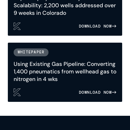
Scalability: 2,200 wells addressed over
9 weeks in Colorado
DOWNLOAD NOW
WHITEPAPER
Using Existing Gas Pipeline: Converting
1,400 pneumatics from wellhead gas to
nitrogen in 4 wks
DOWNLOAD NOW