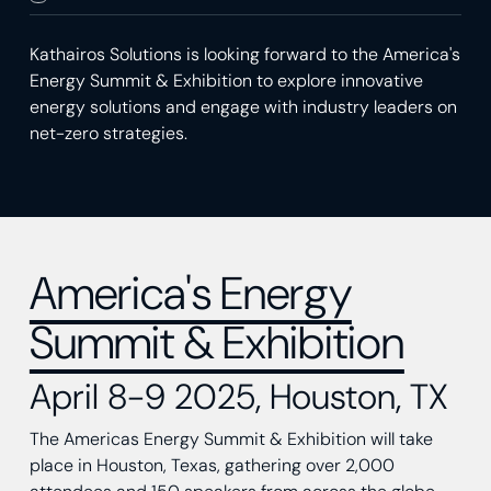
Kathairos Solutions is looking forward to the America's
Energy Summit & Exhibition to explore innovative
energy solutions and engage with industry leaders on
net-zero strategies.
America's Energy
Summit & Exhibition
April 8-9 2025, Houston, TX
The Americas Energy Summit & Exhibition will take
place in Houston, Texas, gathering over 2,000