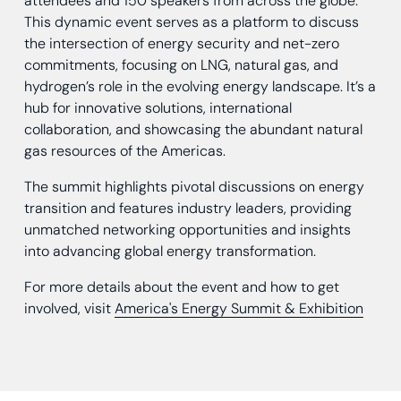
attendees and 150 speakers from across the globe.
This dynamic event serves as a platform to discuss
the intersection of energy security and net-zero
commitments, focusing on LNG, natural gas, and
hydrogen’s role in the evolving energy landscape. It’s a
hub for innovative solutions, international
collaboration, and showcasing the abundant natural
gas resources of the Americas.
The summit highlights pivotal discussions on energy
transition and features industry leaders, providing
unmatched networking opportunities and insights
into advancing global energy transformation.
For more details about the event and how to get
involved, visit
America's Energy Summit & Exhibition