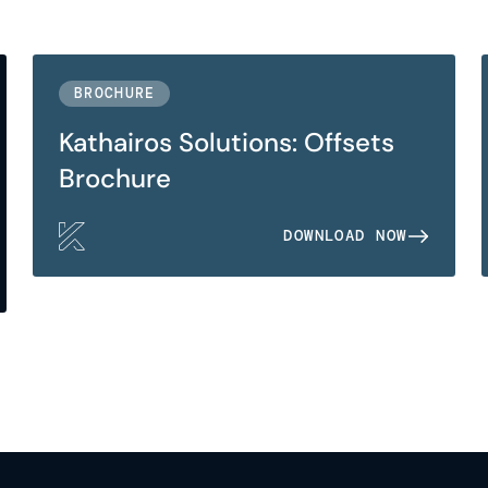
BROCHURE
Kathairos Solutions: Offsets
Brochure
DOWNLOAD NOW