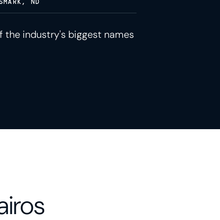
SMARK, ND
f the industry's biggest names
airos