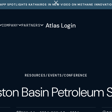
APP SPOTLIGHTS KATHAIROS IN NEW VIDEO ON METHANE INNOVATI
Atlas Login
COMPANY
PARTNERS
RESOURCES
/
EVENTS
/
CONFERENCE
iston Basin Petroleum