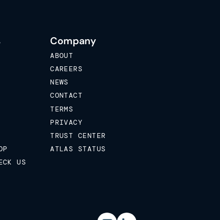
s
Company
ABOUT
CAREERS
NEWS
CONTACT
TERMS
PRIVACY
TRUST CENTER
OP
ATLAS STATUS
ECK US