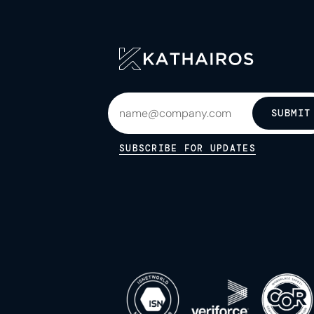
SUBMIT
SUBSCRIBE FOR UPDATES