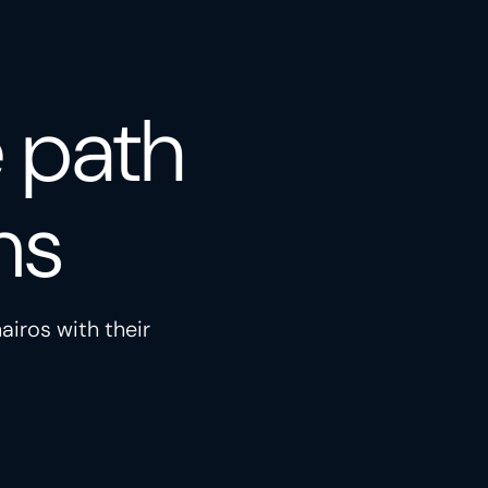
e path
ns
airos with their