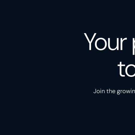
Your 
t
Join the growin