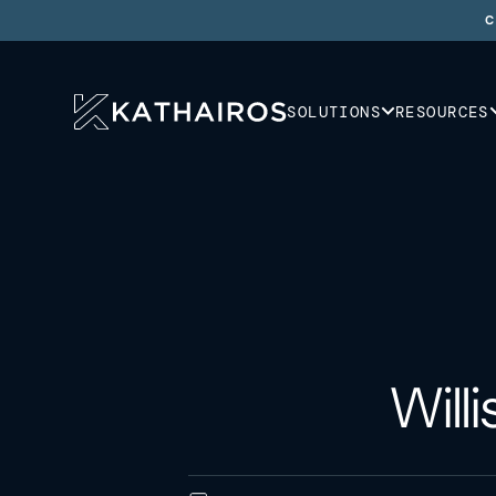
C
SOLUTIONS
RESOURCES
Will