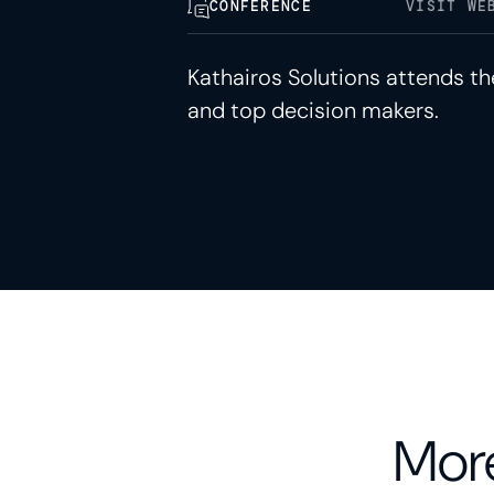
CONFERENCE
VISIT WE
Kathairos Solutions attends t
and top decision makers.
More