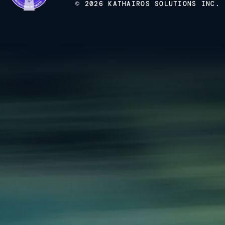
© 2026 KATHAIROS SOLUTIONS INC.