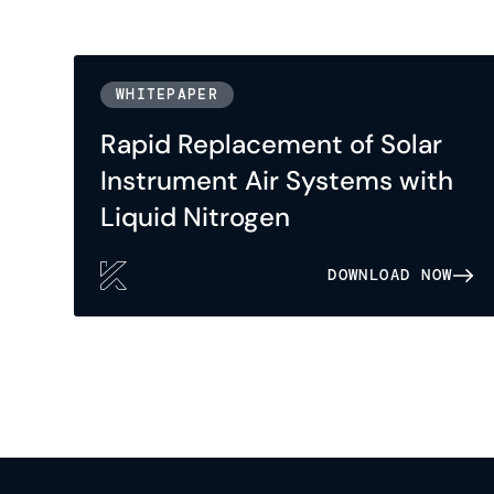
WHITEPAPER
Rapid Replacement of Solar
Instrument Air Systems with
Liquid Nitrogen
DOWNLOAD NOW