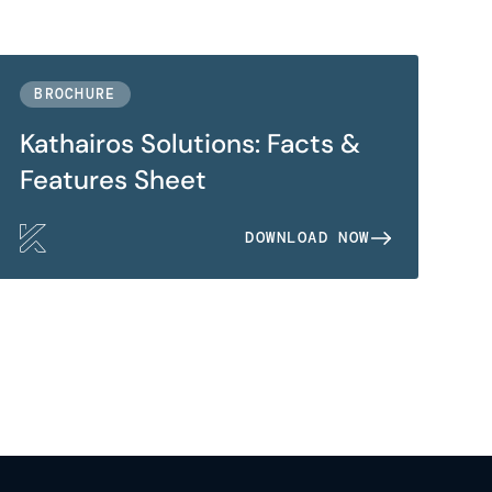
BROCHURE
Kathairos Solutions: Facts &
Features Sheet
DOWNLOAD NOW