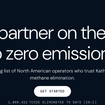
partner on th
o zero emissio
g list of North American operators who trust Kath
methane elimination.
GET STARTED
1,089,422
TCO2E ELIMINATED TO DATE (28:1)