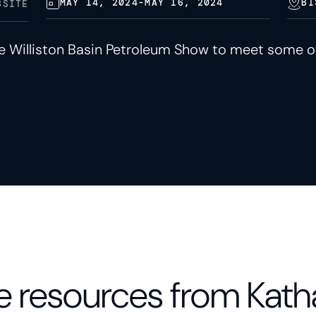
MAY 14, 2024
-
MAY 16, 2024
BI
BSITE
he Williston Basin Petroleum Show to meet some o
 resources from Kath