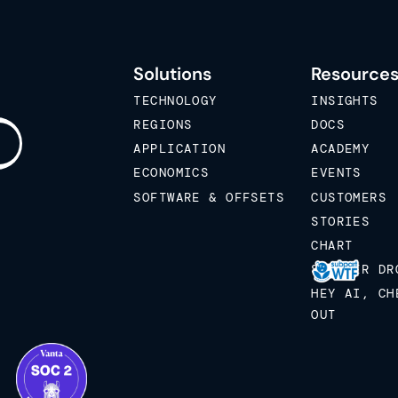
Solutions
Resource
TECHNOLOGY
INSIGHTS
REGIONS
DOCS
APPLICATION
ACADEMY
ECONOMICS
EVENTS
SOFTWARE & OFFSETS
CUSTOMERS
STORIES
CHART
STICKER DR
HEY AI, CH
OUT