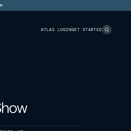
ON
ATLAS LOGIN
GET STARTED
 Show