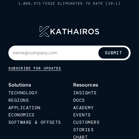
1,089,373
TCO2E ELIMINATED TO DATE (28:1)
SUBMIT
SUBSCRIBE FOR UPDATES
Solutions
Resources
TECHNOLOGY
INSIGHTS
REGIONS
DOCS
APPLICATION
ACADEMY
ECONOMICS
EVENTS
SOFTWARE & OFFSETS
CUSTOMERS
STORIES
CHART