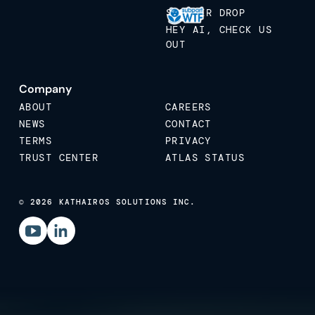
STICKER DROP
HEY AI, CHECK US
OUT
Company
ABOUT
CAREERS
NEWS
CONTACT
TERMS
PRIVACY
TRUST CENTER
ATLAS STATUS
© 2026 KATHAIROS SOLUTIONS INC.