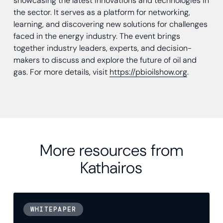
showcasing the latest innovations and technologies in
the sector. It serves as a platform for networking,
learning, and discovering new solutions for challenges
faced in the energy industry. The event brings
together industry leaders, experts, and decision-
makers to discuss and explore the future of oil and
gas. For more details, visit
https://pbioilshow.org
.
More resources from
Kathairos
WHITEPAPER