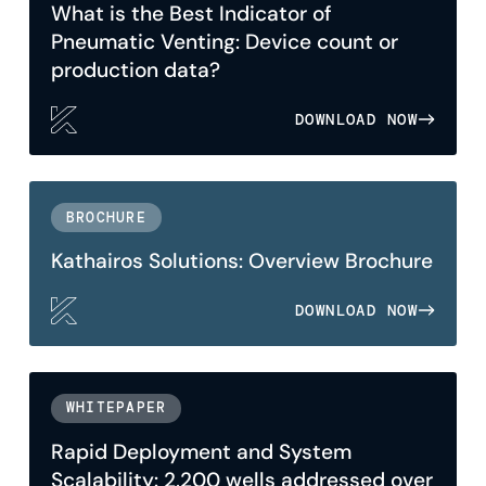
What is the Best Indicator of
Pneumatic Venting: Device count or
production data?
DOWNLOAD NOW
BROCHURE
Kathairos Solutions: Overview Brochure
DOWNLOAD NOW
WHITEPAPER
Rapid Deployment and System
Scalability: 2,200 wells addressed over