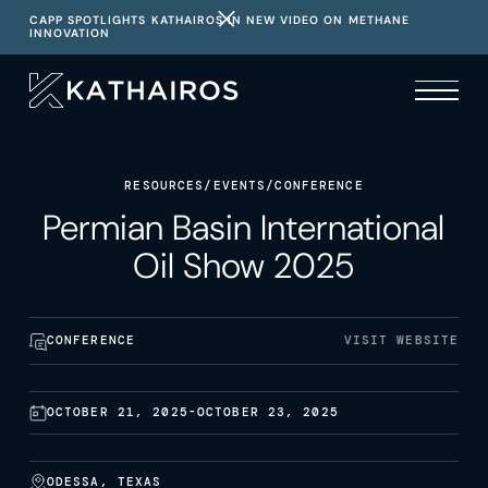
CAPP SPOTLIGHTS KATHAIROS IN NEW VIDEO ON METHANE
INNOVATION
RESOURCES
/
EVENTS
/
CONFERENCE
Permian Basin International
Oil Show 2025
CONFERENCE
VISIT WEBSITE
OCTOBER 21, 2025
-
OCTOBER 23, 2025
ODESSA, TEXAS