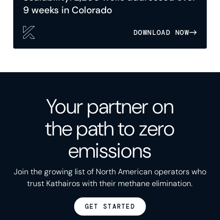
9 weeks in Colorado
DOWNLOAD NOW
Your partner on
the path to zero
emissions
Join the growing list of North American operators who
trust Kathairos with their methane elimination.
GET STARTED