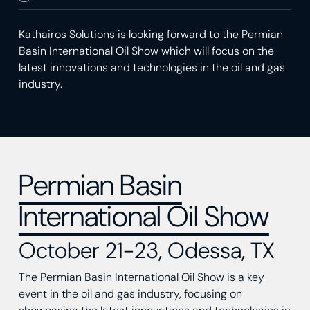
Kathairos Solutions is looking forward to the Permian
Basin International Oil Show which will focus on the
latest innovations and technologies in the oil and gas
industry.
Permian Basin
International Oil Show
October 21-23, Odessa, TX
The Permian Basin International Oil Show is a key
event in the oil and gas industry, focusing on