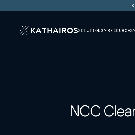
C
SOLUTIONS
RESOURCES
NCC Clean