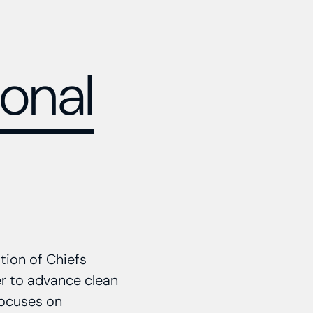
onal
tion of Chiefs
er to advance clean
focuses on