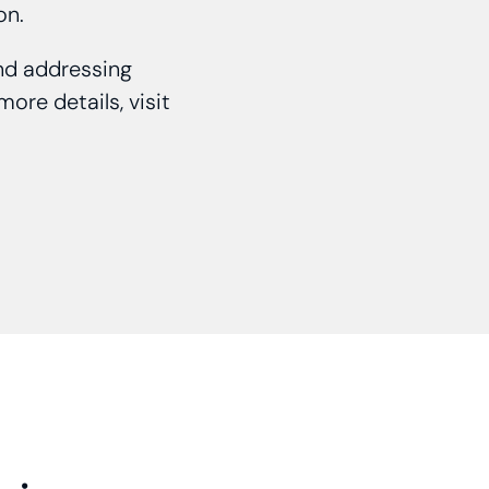
ion.
and addressing
ore details, visit