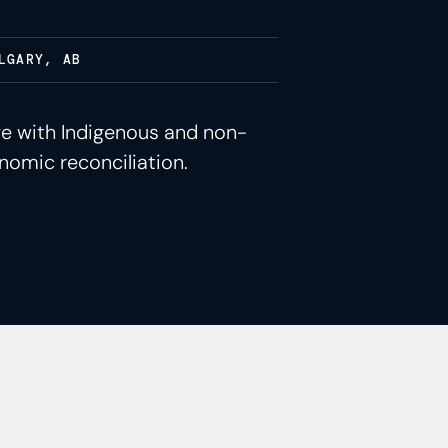
LGARY, AB
ge with Indigenous and non-
nomic reconciliation.