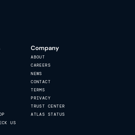
s
Company
ABOUT
CAREERS
NEWS
CONTACT
TERMS
PRIVACY
TRUST CENTER
OP
ATLAS STATUS
ECK US