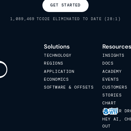
GET STARTED
1,089,469
TCO2E ELIMINATED TO DATE (28:1)
Solutions
Resource
TECHNOLOGY
INSIGHTS
REGIONS
DOCS
APPLICATION
ACADEMY
ECONOMICS
EVENTS
SOFTWARE & OFFSETS
CUSTOMERS
STORIES
CHART
STICKER DR
HEY AI, CH
OUT