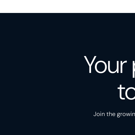
Your 
t
Join the growin