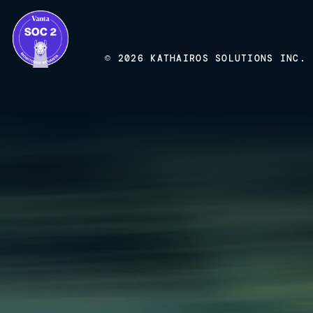
© 2026 KATHAIROS SOLUTIONS INC.