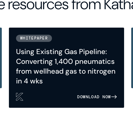
 resources from Kath
WHITEPAPER
Using Existing Gas Pipeline:
Converting 1,400 pneumatics
from wellhead gas to nitrogen
in 4 wks
DOWNLOAD NOW