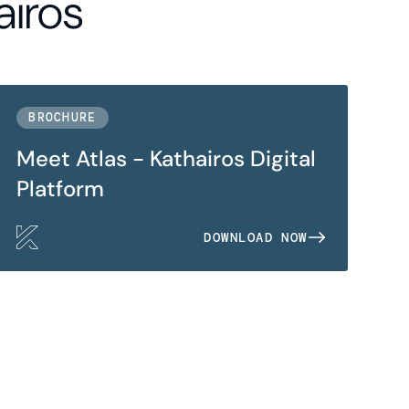
airos
BROCHURE
Meet Atlas - Kathairos Digital
Platform
DOWNLOAD NOW