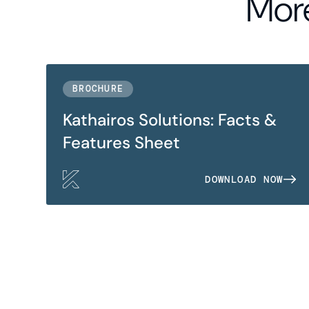
More
BROCHURE
Kathairos Solutions: Facts &
Features Sheet
DOWNLOAD NOW