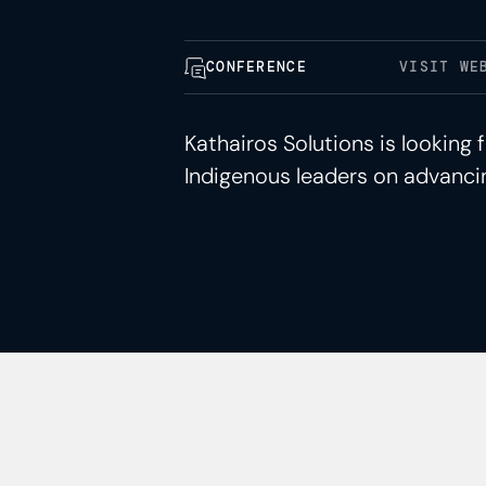
CONFERENCE
VISIT WE
Kathairos Solutions is lookin
Indigenous leaders on advancin