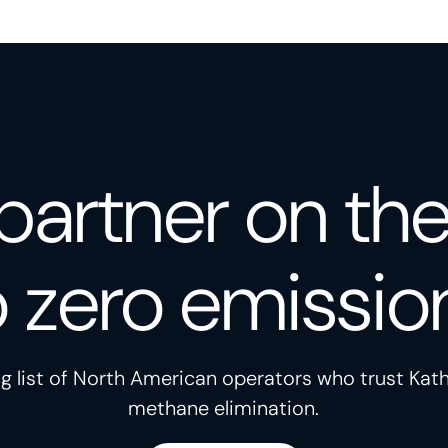
partner on th
o zero emissio
g list of North American operators who trust Kath
methane elimination.