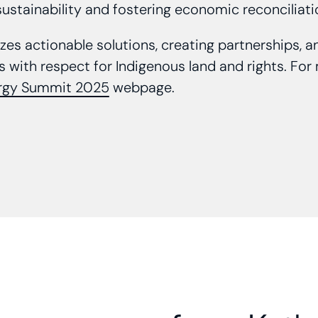
ustainability and fostering economic reconciliat
es actionable solutions, creating partnerships, 
 with respect for Indigenous land and rights. For m
rgy Summit 2025
webpage.