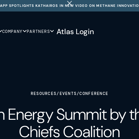
APP SPOTLIGHTS KATHAIROS IN NEW VIDEO ON METHANE INNOVATI
Atlas Login
COMPANY
PARTNERS
RESOURCES
/
EVENTS
/
CONFERENCE
 Energy Summit by th
Chiefs Coalition