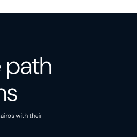
e path
ns
airos with their