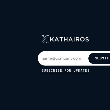
SUBMIT
SUBSCRIBE FOR UPDATES