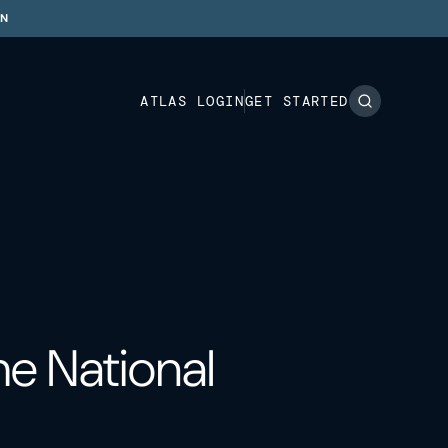
ON
ATLAS LOGIN
GET STARTED
e National