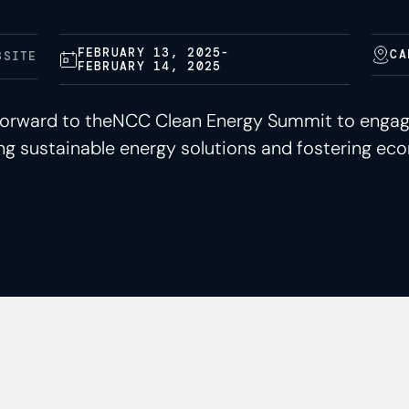
FEBRUARY 13, 2025
-
CA
BSITE
FEBRUARY 14, 2025
g forward to theNCC Clean Energy Summit to enga
g sustainable energy solutions and fostering eco