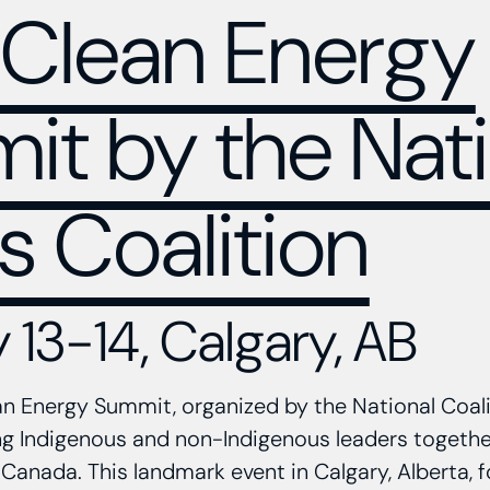
Clean Energy
t by the Nati
s Coalition
 13-14, Calgary, AB
 Energy Summit, organized by the National Coali
ing Indigenous and non-Indigenous leaders togeth
 Canada. This landmark event in Calgary, Alberta, 