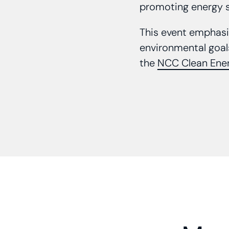
promoting energy s
This event emphasiz
environmental goals
the
NCC Clean Ene