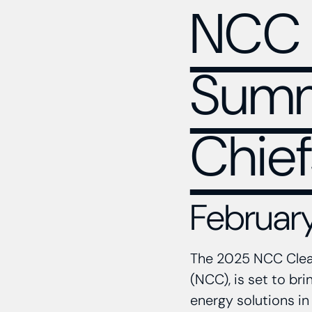
NCC 
Summi
Chief
February
The 2025 NCC Clean
(NCC), is set to br
energy solutions in