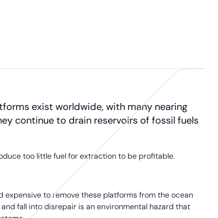
atforms exist worldwide, with many nearing
hey continue to drain reservoirs of fossil fuels
e too little fuel for extraction to be profitable.
and expensive to remove these platforms from the ocean
 and fall into disrepair is an environmental hazard that