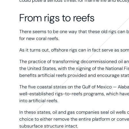
could pose a serious threat for marine life and ecos
From rigs to reefs
There seems to be one way that these old rigs can be
for new coral reefs.
As it turns out, offshore rigs can in fact serve as 
The practice of transforming decommissioned oil and
the United States, with the signing of the National 
benefits artificial reefs provided and encourage state
The five coastal states on the Gulf of Mexico — Alaba
well-established rigs-to-reefs programs, which hav
into artificial reefs.
In these states, oil and gas companies seal oil wells
choice to either remove the entire platform or convert
subsurface structure intact.