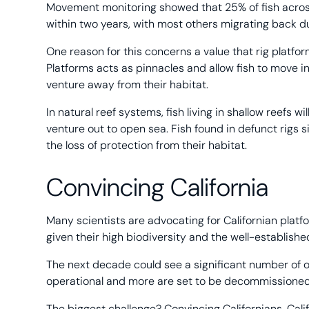
Movement monitoring showed that 25% of fish across 
within two years, with most others migrating back 
One reason for this concerns a value that rig platfor
Platforms acts as pinnacles and allow fish to move 
venture away from their habitat.
In natural reef systems, fish living in shallow reefs w
venture out to open sea. Fish found in defunct rigs s
the loss of protection from their habitat.
Convincing California
Many scientists are advocating for Californian platfo
given their high biodiversity and the well-establi
The next decade could see a significant number of oil 
operational and more are set to be decommissioned 
The biggest challenge? Convincing Californians. Cali