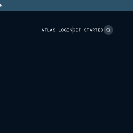
ON
ATLAS LOGIN
GET STARTED