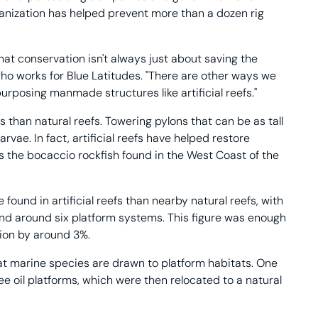
anization has helped prevent more than a dozen rig
hat conservation isn't always just about saving the
ho works for Blue Latitudes. "There are other ways we
urposing manmade structures like artificial reefs."
 than natural reefs. Towering pylons that can be as tall
vae. In fact, artificial reefs have helped restore
s the bocaccio rockfish found in the West Coast of the
 found in artificial reefs than nearby natural reefs, with
and around six platform systems. This figure was enough
tion by around 3%.
at marine species are drawn to platform habitats. One
ree oil platforms, which were then relocated to a natural