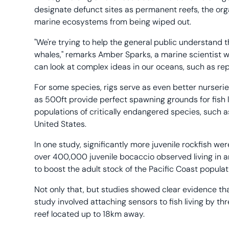
designate defunct sites as permanent reefs, the org
marine ecosystems from being wiped out.
"We're trying to help the general public understand t
whales," remarks Amber Sparks, a marine scientist w
can look at complex ideas in our oceans, such as rep
For some species, rigs serve as even better nurseries
as 500ft provide perfect spawning grounds for fish lar
populations of critically endangered species, such a
United States.
In one study, significantly more juvenile rockfish were
over 400,000 juvenile bocaccio observed living in 
to boost the adult stock of the Pacific Coast popula
Not only that, but studies showed clear evidence th
study involved attaching sensors to fish living by th
reef located up to 18km away.