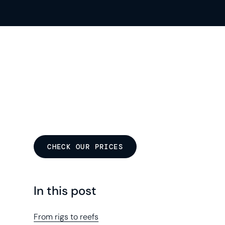
CHECK OUR PRICES
In this post
From rigs to reefs