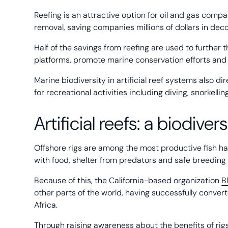
Reefing is an attractive option for oil and gas compa
removal, saving companies millions of dollars in de
Half of the savings from reefing are used to further t
platforms, promote marine conservation efforts and 
Marine biodiversity in artificial reef systems also d
for recreational activities including diving, snorkellin
Artificial reefs: a biodive
Offshore rigs are among the most productive fish hab
with food, shelter from predators and safe breeding
Because of this, the California-based organization
B
other parts of the world, having successfully conver
Africa.
Through raising awareness about the benefits of r