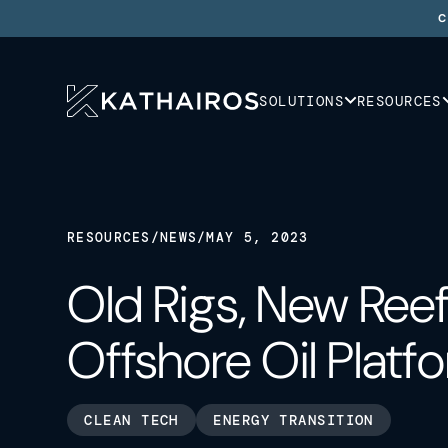
C
SOLUTIONS
RESOURCES
RESOURCES
/
NEWS
/
MAY 5, 2023
Old Rigs, New Reef
Offshore Oil Platf
CLEAN TECH
ENERGY TRANSITION