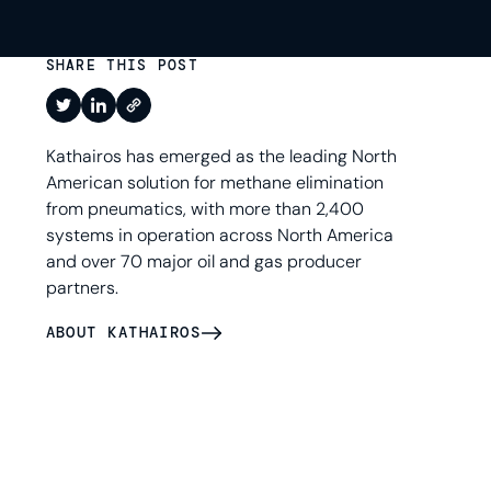
SHARE THIS POST
Kathairos has emerged as the leading North
American solution for methane elimination
from pneumatics, with more than 2,400
systems in operation across North America
and over 70 major oil and gas producer
partners.
ABOUT KATHAIROS