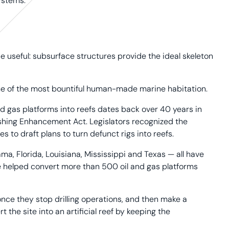
ystems.
 useful: subsurface structures provide the ideal skeleton
some of the most bountiful human-made marine habitation.
 gas platforms into reefs dates back over 40 years in
Fishing Enhancement Act. Legislators recognized the
s to draft plans to turn defunct rigs into reefs.
ma, Florida, Louisiana, Mississippi and Texas — all have
e helped convert more than 500 oil and gas platforms
 once they stop drilling operations, and then make a
 the site into an artificial reef by keeping the