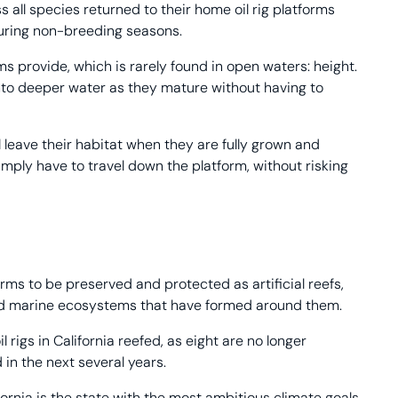
all species returned to their home oil rig platforms
during non-breeding seasons.
ms provide, which is rarely found in open waters: height.
into deeper water as they mature without having to
ill leave their habitat when they are fully grown and
imply have to travel down the platform, without risking
rms to be preserved and protected as artificial reefs,
shed marine ecosystems that have formed around them.
rigs in California reefed, as eight are no longer
in the next several years.
fornia is the state with the most ambitious climate goals