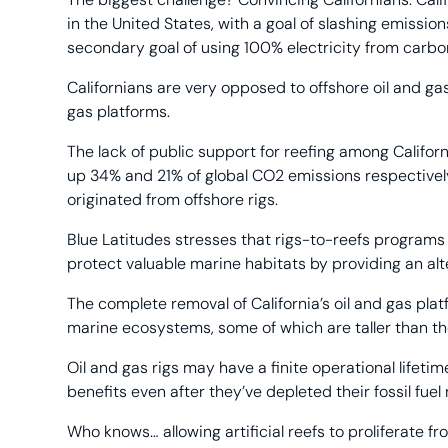
in the United States, with a goal of slashing emiss
secondary goal of using 100% electricity from carb
Californians are very opposed to offshore oil and ga
gas platforms.
The lack of public support for reefing among Californ
up 34% and 21% of global CO2 emissions respectively 
originated from offshore rigs.
Blue Latitudes stresses that rigs-to-reefs programs 
protect valuable marine habitats by providing an al
The complete removal of California’s oil and gas plat
marine ecosystems, some of which are taller than the
Oil and gas rigs may have a finite operational lifeti
benefits even after they’ve depleted their fossil fuel
Who knows… allowing artificial reefs to proliferate 