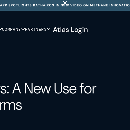
APP SPOTLIGHTS KATHAIROS IN NEW VIDEO ON METHANE INNOVATI
Atlas Login
COMPANY
PARTNERS
s: A New Use for
orms