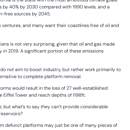
ions by 40% by 2030 compared with 1990 levels, and a
on-free sources by 2045.
s ventures, and many want their coastlines free of oil and
ians is not very surprising, given that oil and gas made
in 2019. A significant portion of these emissions
do not aim to boost industry, but rather work primarily to
ternative to complete platform removal.
forms would result in the loss of 27 well-established
 Eiffel Tower and reach depths of 1198ft.
me, but what's to say they can’t provide considerable
 reservoirs?
from defunct platforms may just be one of many pieces of