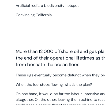
Artificial reefs: a biodiversity hotspot
Convincing California
More than 12,000 offshore oil and gas pl
the end of their operational lifetimes as t
from beneath the ocean floor.
These rigs eventually become defunct when they produc
When the fuel stops flowing, what’s the plan?
On one hand, it would be far too labour-intensive 
altogether. On the other, leaving them behind to rust