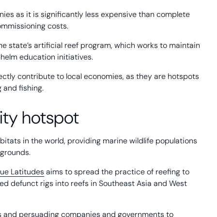
nies as it is significantly less expensive than complete
commissioning costs.
he state’s artificial reef program, which works to maintain
helm education initiatives.
irectly contribute to local economies, as they are hotspots
g and fishing.
rsity hotspot
itats in the world, providing marine wildlife populations
 grounds.
lue Latitudes
aims to spread the practice of reefing to
ted defunct rigs into reefs in Southeast Asia and West
igs and persuading companies and governments to