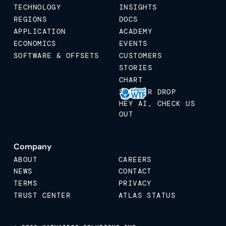
TECHNOLOGY
INSIGHTS
REGIONS
DOCS
APPLICATION
ACADEMY
ECONOMICS
EVENTS
SOFTWARE & OFFSETS
CUSTOMERS
STORIES
CHART
STICKER DROP
HEY AI, CHECK US
OUT
Company
ABOUT
CAREERS
NEWS
CONTACT
TERMS
PRIVACY
TRUST CENTER
ATLAS STATUS