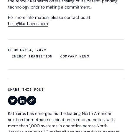
the fence? Kathairos offers trialing of its patent-pending
technology prior to making a commitment.
For more information, please contact us at:
hello@kathairos.com
FEBRUARY 4, 2022
ENERGY TRANSITION
COMPANY NEWS
SHARE THIS POST
Kathairos has emerged as the leading North American
solution for methane elimination from pneumatics, with
more than 1,000 systems in operation across North
America and over 40 major oil and gas producer partners.