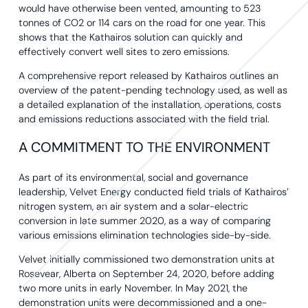
would have otherwise been vented, amounting to 523
tonnes of CO2 or 114 cars on the road for one year. This
shows that the Kathairos solution can quickly and
effectively convert well sites to zero emissions.
A comprehensive report released by Kathairos outlines an
overview of the patent-pending technology used, as well as
a detailed explanation of the installation, operations, costs
and emissions reductions associated with the field trial.
A COMMITMENT TO THE ENVIRONMENT
As part of its environmental, social and governance
leadership, Velvet Energy conducted field trials of Kathairos’
nitrogen system, an air system and a solar-electric
conversion in late summer 2020, as a way of comparing
various emissions elimination technologies side-by-side.
Velvet initially commissioned two demonstration units at
Rosevear, Alberta on September 24, 2020, before adding
two more units in early November. In May 2021, the
demonstration units were decommissioned and a one-