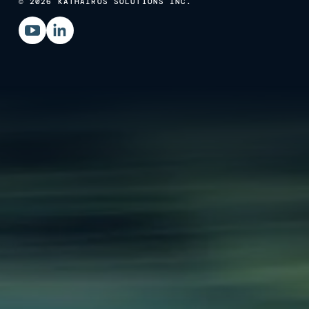
© 2026 KATHAIROS SOLUTIONS INC.