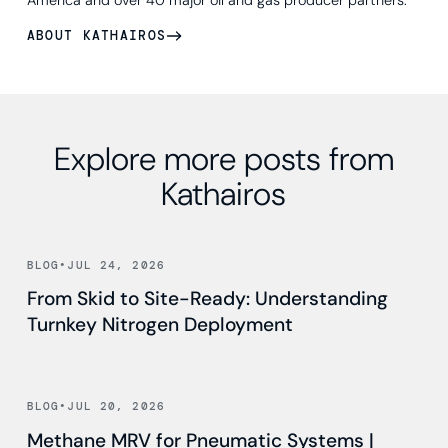
ABOUT KATHAIROS
Explore more posts from
Kathairos
Read news
BLOG
•
JUL 24, 2026
From Skid to Site-Ready: Understanding
Turnkey Nitrogen Deployment
Read news
BLOG
•
JUL 20, 2026
Methane MRV for Pneumatic Systems |