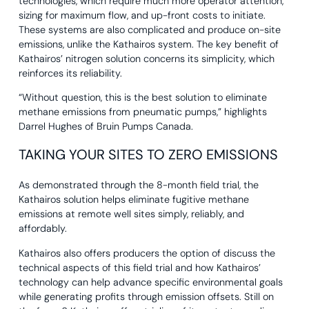
technologies, which require much more operator attention,
sizing for maximum flow, and up-front costs to initiate.
These systems are also complicated and produce on-site
emissions, unlike the Kathairos system. The key benefit of
Kathairos’ nitrogen solution concerns its simplicity, which
reinforces its reliability.
“Without question, this is the best solution to eliminate
methane emissions from pneumatic pumps,” highlights
Darrel Hughes of Bruin Pumps Canada.
TAKING YOUR SITES TO ZERO EMISSIONS
As demonstrated through the 8-month field trial, the
Kathairos solution helps eliminate fugitive methane
emissions at remote well sites simply, reliably, and
affordably.
Kathairos also offers producers the option of discuss the
technical aspects of this field trial and how Kathairos’
technology can help advance specific environmental goals
while generating profits through emission offsets. Still on