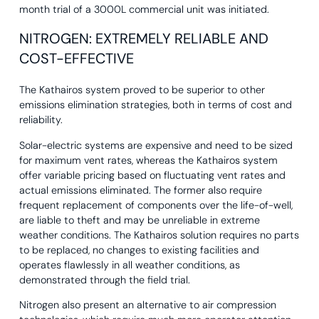
month trial of a 3000L commercial unit was initiated.
NITROGEN: EXTREMELY RELIABLE AND
COST-EFFECTIVE
The Kathairos system proved to be superior to other
emissions elimination strategies, both in terms of cost and
reliability.
Solar-electric systems are expensive and need to be sized
for maximum vent rates, whereas the Kathairos system
offer variable pricing based on fluctuating vent rates and
actual emissions eliminated. The former also require
frequent replacement of components over the life-of-well,
are liable to theft and may be unreliable in extreme
weather conditions. The Kathairos solution requires no parts
to be replaced, no changes to existing facilities and
operates flawlessly in all weather conditions, as
demonstrated through the field trial.
Nitrogen also present an alternative to air compression