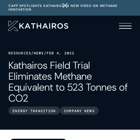
CAPP SPOTLIGHTS KATHAIROS IN NEW VIDEO ON METHANE
INNOVATION
RESOURCES
/
NEWS
/
FEB 4, 2022
Kathairos Field Trial
Eliminates Methane
Equivalent to 523 Tonnes of
CO2
ENERGY TRANSITION
COMPANY NEWS