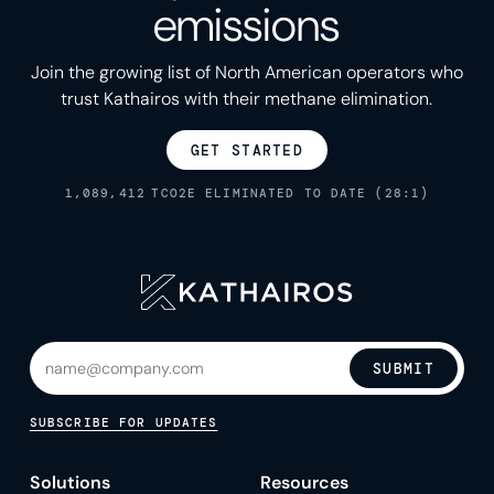
emissions
Join the growing list of North American operators who
trust Kathairos with their methane elimination.
GET STARTED
1,089,412
TCO2E ELIMINATED TO DATE (28:1)
SUBMIT
SUBSCRIBE FOR UPDATES
Solutions
Resources