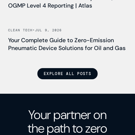
OGMP Level 4 Reporting | Atlas
Read news
CLEAN TECH
•
JUL 9, 2026
Your Complete Guide to Zero-Emission
Pneumatic Device Solutions for Oil and Gas
EXPLORE ALL POSTS
Your partner on
the path to zero