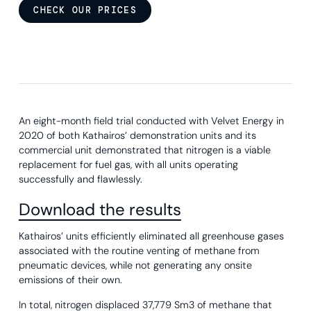
CHECK OUR PRICES
An eight-month field trial conducted with Velvet Energy in
2020 of both Kathairos’ demonstration units and its
commercial unit demonstrated that nitrogen is a viable
replacement for fuel gas, with all units operating
successfully and flawlessly.
Download the results
Kathairos’ units efficiently eliminated all greenhouse gases
associated with the routine venting of methane from
pneumatic devices, while not generating any onsite
emissions of their own.
In total, nitrogen displaced 37,779 Sm3 of methane that