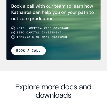
Book a call with our team to learn how
Kathairos can help you on your path to
net zero production.
NORTH AMERICA-WIDE COVERAGE
ZERO CAPITAL INVESTMENT
IMMEDIATE METHANE ABATEMENT
BOOK A CALL
Explore more docs and
downloads