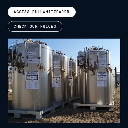
ACCESS FULL
WHITEPAPER
CHECK OUR PRICES