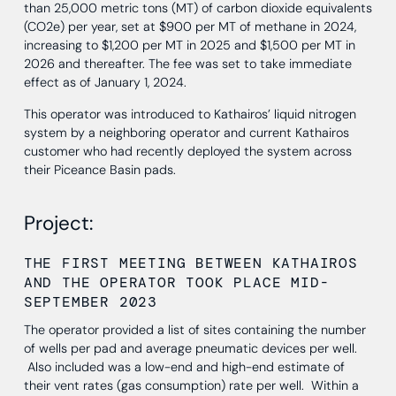
than 25,000 metric tons (MT) of carbon dioxide equivalents
(CO2e) per year, set at $900 per MT of methane in 2024,
increasing to $1,200 per MT in 2025 and $1,500 per MT in
2026 and thereafter. The fee was set to take immediate
effect as of January 1, 2024.
This operator was introduced to Kathairos’ liquid nitrogen
system by a neighboring operator and current Kathairos
customer who had recently deployed the system across
their Piceance Basin pads.
Project:
THE FIRST MEETING BETWEEN KATHAIROS
AND THE OPERATOR TOOK PLACE MID-
SEPTEMBER 2023
The operator provided a list of sites containing the number
of wells per pad and average pneumatic devices per well.
Also included was a low-end and high-end estimate of
their vent rates (gas consumption) rate per well. Within a