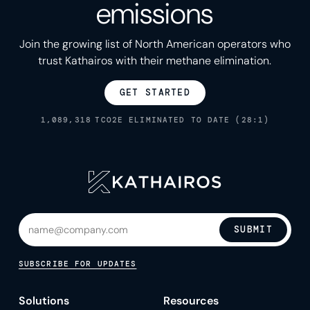
emissions
Join the growing list of North American operators who
trust Kathairos with their methane elimination.
GET STARTED
1,089,318
TCO2E ELIMINATED TO DATE (28:1)
SUBMIT
SUBSCRIBE FOR UPDATES
Solutions
Resources