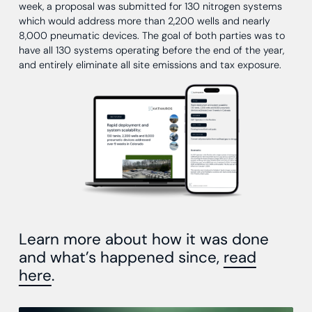
week, a proposal was submitted for 130 nitrogen systems
which would address more than 2,200 wells and nearly
8,000 pneumatic devices. The goal of both parties was to
have all 130 systems operating before the end of the year,
and entirely eliminate all site emissions and tax exposure.
Learn more about how it was done
and what’s happened since,
read
here
.