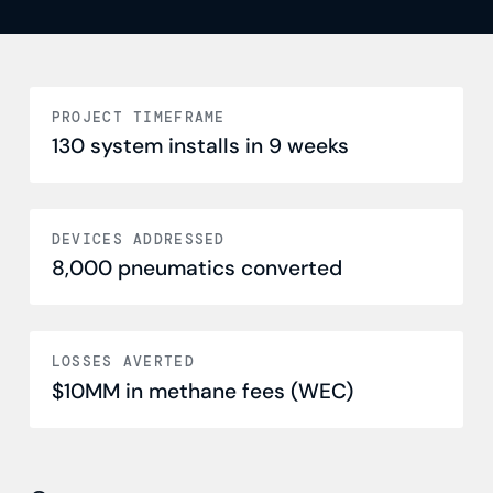
PROJECT TIMEFRAME
130 system installs in 9 weeks
DEVICES ADDRESSED
8,000 pneumatics converted
LOSSES AVERTED
$10MM in methane fees (WEC)