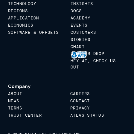
TECHNOLOGY
INSIGHTS
REGIONS
DOCS
APPLICATION
ACADEMY
ECONOMICS
EVENTS
SOFTWARE & OFFSETS
CUSTOMERS
STORIES
CHART
STICKER DROP
HEY AI, CHECK US
OUT
Company
ABOUT
CAREERS
NEWS
CONTACT
TERMS
PRIVACY
TRUST CENTER
ATLAS STATUS