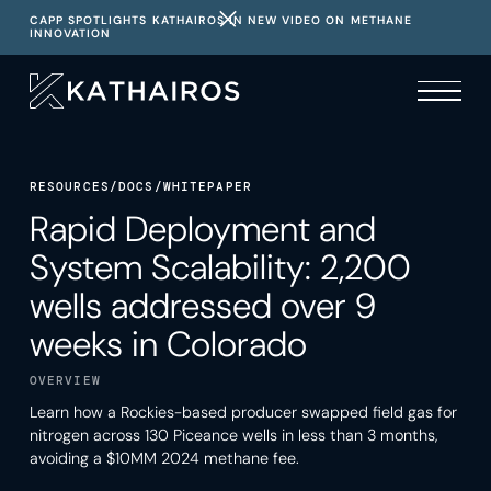
CAPP SPOTLIGHTS KATHAIROS IN NEW VIDEO ON METHANE
INNOVATION
RESOURCES
/
DOCS
/
WHITEPAPER
Rapid Deployment and
System Scalability: 2,200
wells addressed over 9
weeks in Colorado
OVERVIEW
Learn how a Rockies-based producer swapped field gas for
nitrogen across 130 Piceance wells in less than 3 months,
avoiding a $10MM 2024 methane fee.