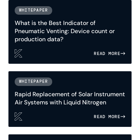
WHITEPAPER
What is the Best Indicator of
Pneumatic Venting: Device count or
production data?
READ MORE
WHITEPAPER
Rapid Replacement of Solar Instrument
Air Systems with Liquid Nitrogen
READ MORE