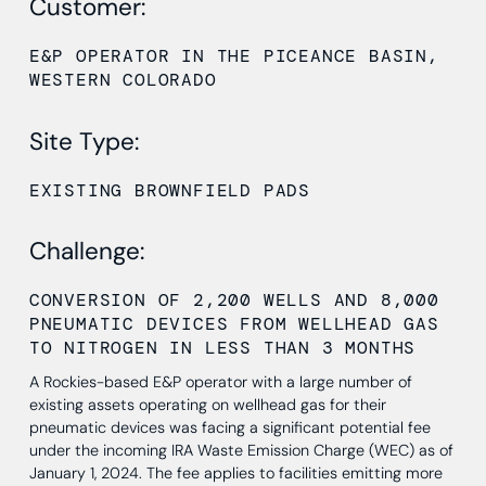
Customer:
E&P OPERATOR IN THE PICEANCE BASIN,
WESTERN COLORADO
Site Type:
EXISTING BROWNFIELD PADS
Challenge:
CONVERSION OF 2,200 WELLS AND 8,000
PNEUMATIC DEVICES FROM WELLHEAD GAS
TO NITROGEN IN LESS THAN 3 MONTHS
A Rockies-based E&P operator with a large number of
existing assets operating on wellhead gas for their
pneumatic devices was facing a significant potential fee
under the incoming IRA Waste Emission Charge (WEC) as of
January 1, 2024. The fee applies to facilities emitting more