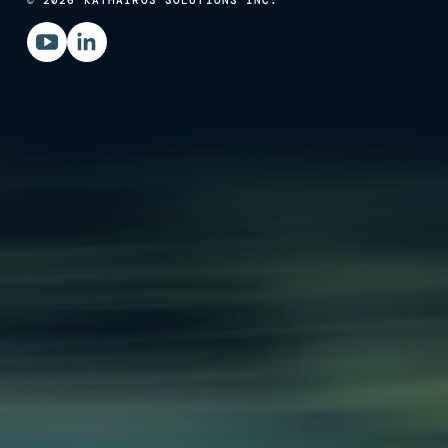
© 2026 KATHAIROS SOLUTIONS INC.