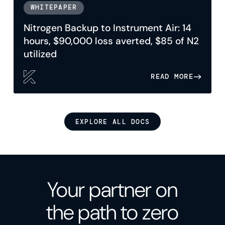
WHITEPAPER
Nitrogen Backup to Instrument Air: 14
hours, $90,000 loss averted, $85 of N2
utilized
READ MORE
EXPLORE ALL DOCS
Your partner on
the path to zero