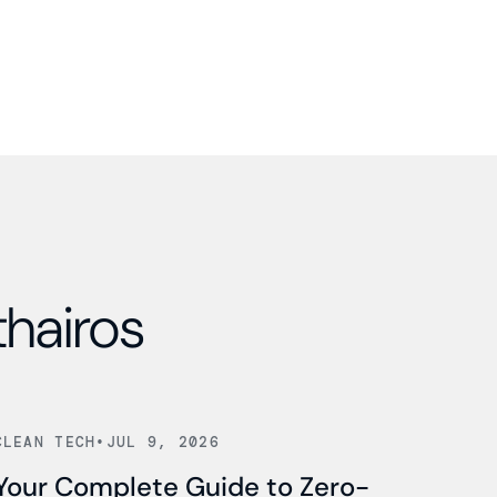
thairos
Read news
CLEAN TECH
•
JUL 9, 2026
Your Complete Guide to Zero-