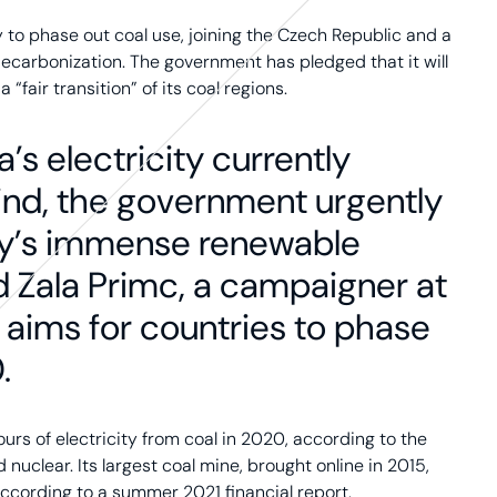
 to phase out coal use, joining the Czech Republic and a
ecarbonization. The government has pledged that it will
 “fair transition” of its coal regions.
a’s electricity currently
ind, the government urgently
try’s immense renewable
d Zala Primc, a campaigner at
 aims for countries to phase
.
rs of electricity from coal in 2020, according to the
nuclear. Its largest coal mine, brought online in 2015,
according to a summer 2021 financial report.