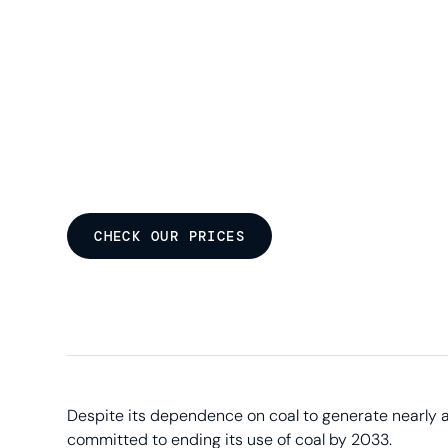
CHECK OUR PRICES
Despite its dependence on coal to generate nearly a 
committed to ending its use of coal by 2033.