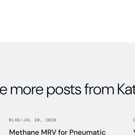
e more posts from Ka
Read news
BLOG
•
JUL 20, 2026
Methane MRV for Pneumatic