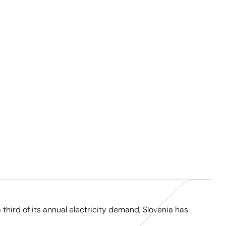
third of its annual electricity demand, Slovenia has