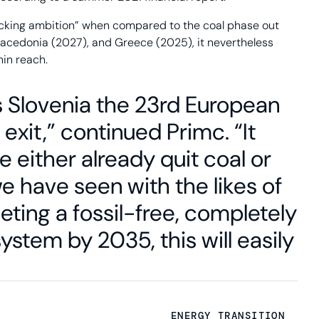
lacking ambition” when compared to the coal phase out
 Macedonia (2027), and Greece (2025), it nevertheless
hin reach.
Slovenia the 23rd European
exit,” continued Primc. “It
ve either already quit coal or
we have seen with the likes of
ting a fossil-free, completely
tem by 2035, this will easily
ENERGY TRANSITION