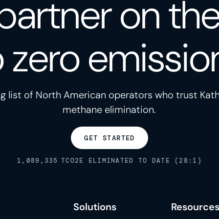
partner on th
o zero emissio
g list of North American operators who trust Kath
methane elimination.
GET STARTED
1,089,335
TCO2E ELIMINATED TO DATE (28:1)
Solutions
Resource