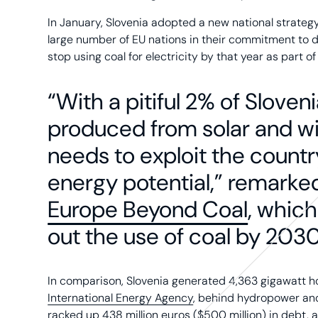
In January, Slovenia adopted a new national strategy
large number of EU nations in their commitment to d
stop using coal for electricity by that year as part of a
“With a pitiful 2% of Sloveni
produced from solar and w
needs to exploit the coun
energy potential,” remarke
Europe Beyond Coal
, which
out the use of coal by 2030
In comparison, Slovenia generated 4,363 gigawatt hou
International Energy Agency
, behind hydropower and 
racked up 438 million euros ($500 million) in debt, 