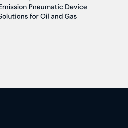
Emission Pneumatic Device
Solutions for Oil and Gas