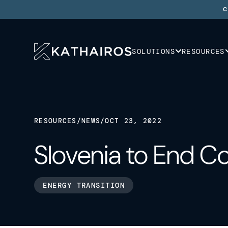
C
SOLUTIONS
RESOURCES
RESOURCES
/
NEWS
/
OCT 23, 2022
Slovenia to End C
ENERGY TRANSITION