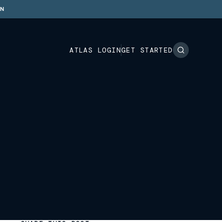
ON
ATLAS LOGIN
GET STARTED