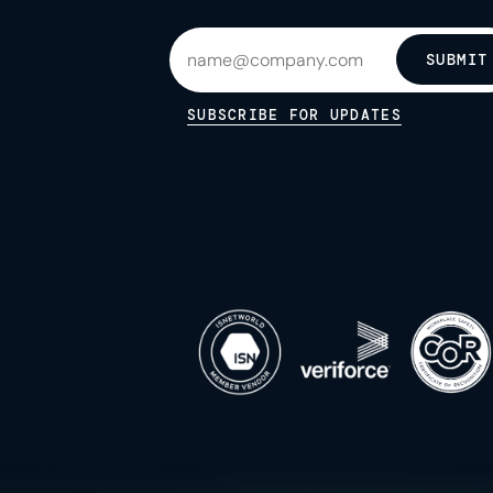
SUBMIT
SUBSCRIBE FOR UPDATES