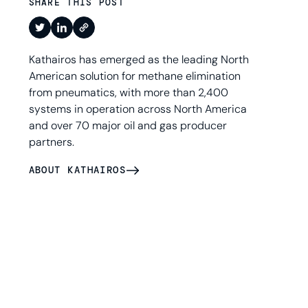
SHARE THIS POST
Kathairos has emerged as the leading North
American solution for methane elimination
from pneumatics, with more than 2,400
systems in operation across North America
and over 70 major oil and gas producer
partners.
ABOUT KATHAIROS