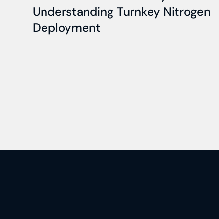
Understanding Turnkey Nitrogen
Deployment