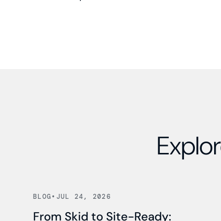
Explor
Read news
BLOG
•
JUL 24, 2026
From Skid to Site-Ready: