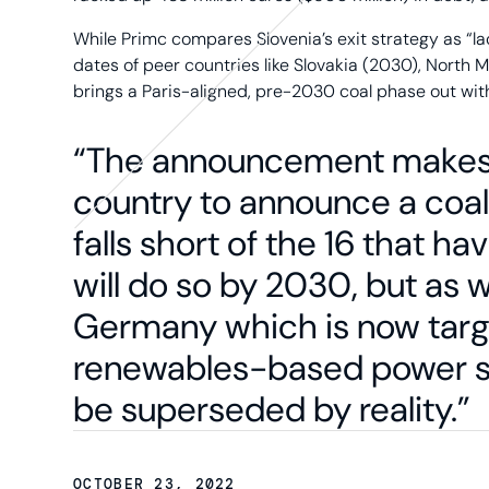
While Primc compares Slovenia’s exit strategy as “
dates of peer countries like Slovakia (2030), North
brings a Paris-aligned, pre-2030 coal phase out wit
“The announcement makes 
country to announce a coal 
falls short of the 16 that ha
will do so by 2030, but as 
Germany which is now targe
renewables-based power sys
be superseded by reality.”
OCTOBER 23, 2022