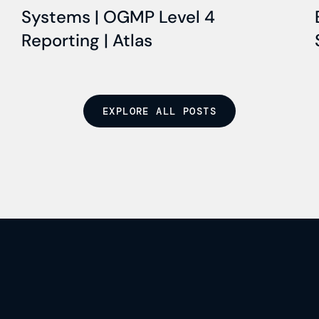
Systems | OGMP Level 4
Reporting | Atlas
EXPLORE ALL POSTS