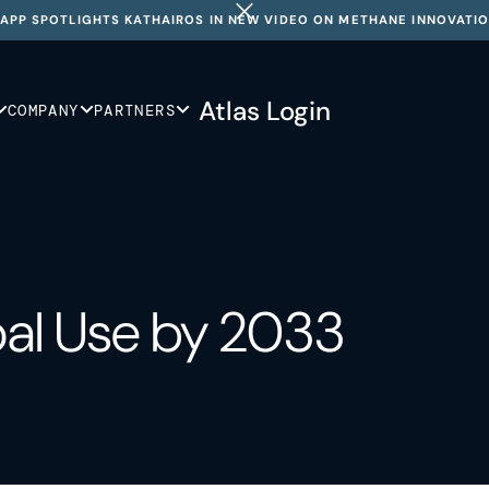
APP SPOTLIGHTS KATHAIROS IN NEW VIDEO ON METHANE INNOVATI
Atlas Login
COMPANY
PARTNERS
oal Use by 2033