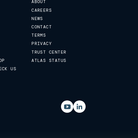
ABOUT
CAREERS
NEWS
CONTACT
TERMS
PRIVACY
TRUST CENTER
OP
ATLAS STATUS
ECK US