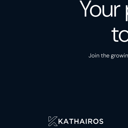
Your 
t
Join the growin