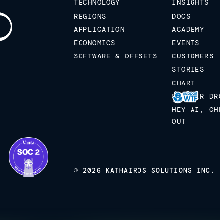
TECHNOLOGY
INSIGHTS
REGIONS
DOCS
APPLICATION
ACADEMY
ECONOMICS
EVENTS
SOFTWARE & OFFSETS
CUSTOMERS
STORIES
CHART
STICKER DR
HEY AI, CH
OUT
© 2026 KATHAIROS SOLUTIONS INC.