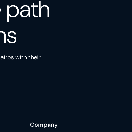
e path
ns
airos with their
s
Company