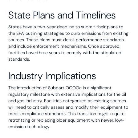
State Plans and Timelines
States have a two-year deadline to submit their plans to
the EPA, outlining strategies to curb emissions from existing
sources. These plans must detail performance standards
and include enforcement mechanisms. Once approved,
facilities have three years to comply with the stipulated
standards.
Industry Implications
The introduction of Subpart OOOOc is a significant
regulatory milestone with extensive implications for the oil
and gas industry. Facilities categorized as existing sources
will need to critically assess and modify their equipment to
meet compliance standards. This transition might require
retrofitting or replacing older equipment with newer, low-
emission technology.