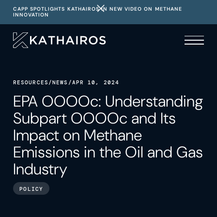
CAPP SPOTLIGHTS KATHAIROS IN NEW VIDEO ON METHANE
INNOVATION
RESOURCES
/
NEWS
/
APR 10, 2024
EPA OOOOc: Understanding
Subpart OOOOc and Its
Impact on Methane
Emissions in the Oil and Gas
Industry
POLICY