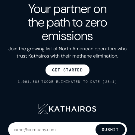
Your partner on
the path to zero
emissions
Join the growing list of North American operators who
trust Kathairos with their methane elimination.
GET STARTED
1,091,888
TCO2E ELIMINATED TO DATE (28:1)
SUBMIT