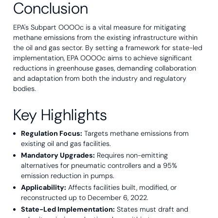
Conclusion
EPA's Subpart OOOOc is a vital measure for mitigating
methane emissions from the existing infrastructure within
the oil and gas sector. By setting a framework for state-led
implementation, EPA OOOOc aims to achieve significant
reductions in greenhouse gases, demanding collaboration
and adaptation from both the industry and regulatory
bodies.
Key Highlights
Regulation Focus:
Targets methane emissions from
existing oil and gas facilities.
Mandatory Upgrades:
Requires non-emitting
alternatives for pneumatic controllers and a 95%
emission reduction in pumps.
Applicability:
Affects facilities built, modified, or
reconstructed up to December 6, 2022.
State-Led Implementation:
States must draft and