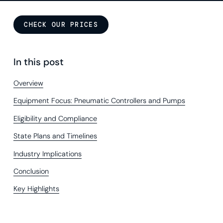
CHECK OUR PRICES
In this post
Overview
Equipment Focus: Pneumatic Controllers and Pumps
Eligibility and Compliance
State Plans and Timelines
Industry Implications
Conclusion
Key Highlights