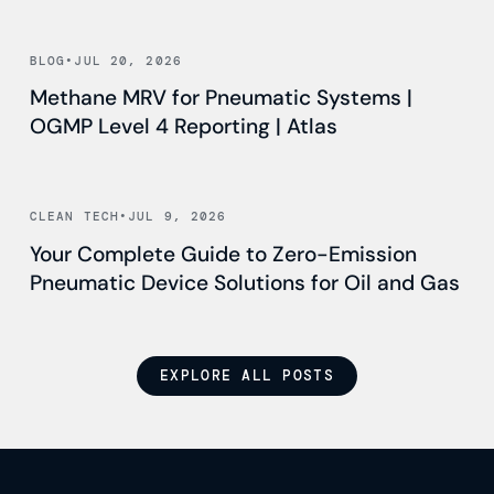
Read news
BLOG
•
JUL 20, 2026
Methane MRV for Pneumatic Systems |
OGMP Level 4 Reporting | Atlas
Read news
CLEAN TECH
•
JUL 9, 2026
Your Complete Guide to Zero-Emission
Pneumatic Device Solutions for Oil and Gas
EXPLORE ALL POSTS