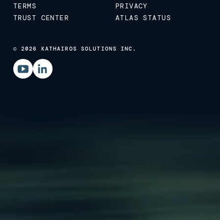
TERMS
PRIVACY
TRUST CENTER
ATLAS STATUS
© 2026 KATHAIROS SOLUTIONS INC.