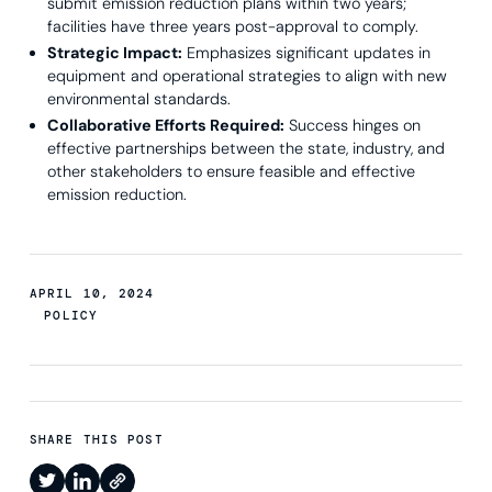
submit emission reduction plans within two years;
facilities have three years post-approval to comply.
Strategic Impact:
Emphasizes significant updates in
equipment and operational strategies to align with new
environmental standards.
Collaborative Efforts Required:
Success hinges on
effective partnerships between the state, industry, and
other stakeholders to ensure feasible and effective
emission reduction.
APRIL 10, 2024
POLICY
SHARE THIS POST