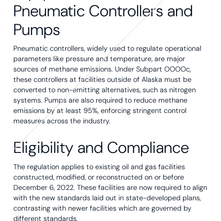
Pneumatic Controllers and
Pumps
Pneumatic controllers, widely used to regulate operational
parameters like pressure and temperature, are major
sources of methane emissions. Under Subpart OOOOc,
these controllers at facilities outside of Alaska must be
converted to non-emitting alternatives, such as nitrogen
systems. Pumps are also required to reduce methane
emissions by at least 95%, enforcing stringent control
measures across the industry.
Eligibility and Compliance
The regulation applies to existing oil and gas facilities
constructed, modified, or reconstructed on or before
December 6, 2022. These facilities are now required to align
with the new standards laid out in state-developed plans,
contrasting with newer facilities which are governed by
different standards.