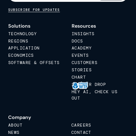
SUBSCRIBE FOR UPDATES
Solutions
Resources
TECHNOLOGY
INSIGHTS
REGIONS
DOCS
APPLICATION
ACADEMY
ECONOMICS
EVENTS
SOFTWARE & OFFSETS
CUSTOMERS
STORIES
CHART
STICKER DROP
HEY AI, CHECK US
OUT
Company
ABOUT
CAREERS
NEWS
CONTACT