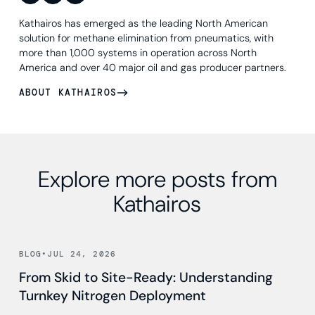
Kathairos has emerged as the leading North American
solution for methane elimination from pneumatics, with
more than 1,000 systems in operation across North
America and over 40 major oil and gas producer partners.
ABOUT KATHAIROS
Explore more posts from
Kathairos
Read news
BLOG
•
JUL 24, 2026
From Skid to Site-Ready: Understanding
Turnkey Nitrogen Deployment