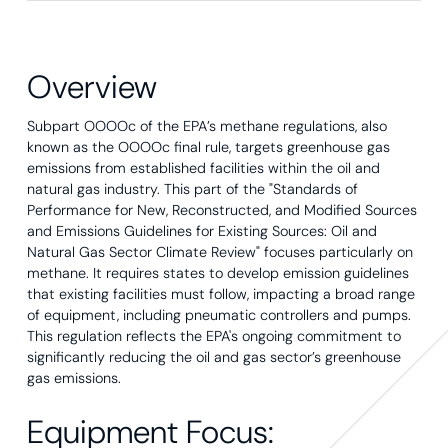
Overview
Subpart OOOOc of the EPA’s methane regulations, also
known as the OOOOc final rule, targets greenhouse gas
emissions from established facilities within the oil and
natural gas industry. This part of the "Standards of
Performance for New, Reconstructed, and Modified Sources
and Emissions Guidelines for Existing Sources: Oil and
Natural Gas Sector Climate Review" focuses particularly on
methane. It requires states to develop emission guidelines
that existing facilities must follow, impacting a broad range
of equipment, including pneumatic controllers and pumps.
This regulation reflects the EPA's ongoing commitment to
significantly reducing the oil and gas sector’s greenhouse
gas emissions.
Equipment Focus: