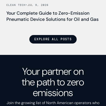
Read news
CLEAN TECH
•
JUL 9, 2026
Your Complete Guide to Zero-Emission
Pneumatic Device Solutions for Oil and Gas
EXPLORE ALL POSTS
Your partner on
the path to zero
emissions
Join the growing list of North American operators who