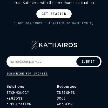
trust Kathairos with their methane elimination.
GET STARTED
1,089,320
TCO2E ELIMINATED TO DATE (28:1)
SUBMIT
SUBSCRIBE FOR UPDATES
Solutions
Resources
TECHNOLOGY
INSIGHTS
REGIONS
DOCS
APPLICATION
ACADEMY