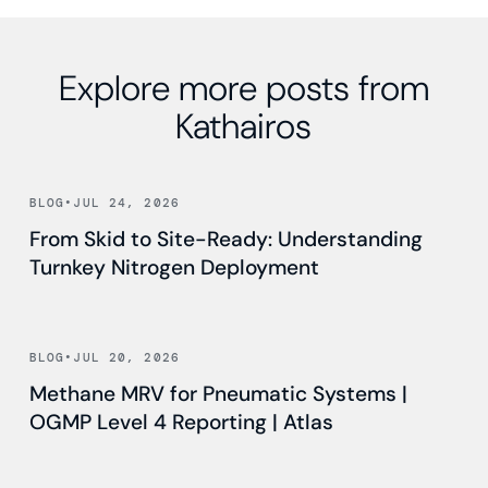
Explore more posts from
Kathairos
Read news
BLOG
•
JUL 24, 2026
From Skid to Site-Ready: Understanding
Turnkey Nitrogen Deployment
Read news
BLOG
•
JUL 20, 2026
Methane MRV for Pneumatic Systems |
OGMP Level 4 Reporting | Atlas