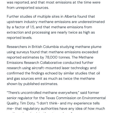
was reported, and that most emissions at the time were
from unreported sources.
Further studies of multiple sites in Alberta found that
upstream industry methane emissions are underestimated
by a factor of 1.5, and that methane emissions from
extraction and processing are nearly twice as high as
reported levels.
Researchers in British Columbia studying methane plume
using surveys found that methane emissions exceeded
reported estimates by 78,000 tonnes. The Methane
Emissions Research Collaborative conducted further
research using aircraft-mounted laser technology and
confirmed the findings echoed by similar studies that oil
and gas sources emit as much as twice the methane
shown by published estimates.
“There’s uncontrolled methane everywhere,” said former
senior regulator for the Texas Commission on Environmental
Quality, Tim Doty. “I don’t think- and my experience tells
me- that regulatory authorities have any idea of how much