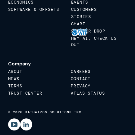
ECONOMICS
EVENTS
SOFTWARE & OFFSETS
CUSTOMERS
STORIES
CHART
STICKER DROP
HEY AI, CHECK US
OUT
Company
ABOUT
CAREERS
NEWS
CONTACT
TERMS
PRIVACY
TRUST CENTER
ATLAS STATUS
© 2026 KATHAIROS SOLUTIONS INC.