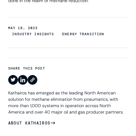
done in the realm of methane reduction.
MAY 19, 2023
INDUSTRY INSIGHTS
ENERGY TRANSITION
SHARE THIS POST
Kathairos has emerged as the leading North American
solution for methane elimination from pneumatics, with
more than 1,000 systems in operation across North
America and over 40 major oil and gas producer partners.
ABOUT KATHAIROS