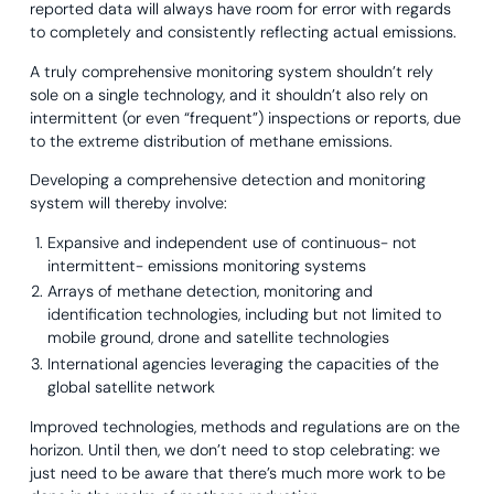
reported data will always have room for error with regards
to completely and consistently reflecting actual emissions.
A truly comprehensive monitoring system shouldn’t rely
sole on a single technology, and it shouldn’t also rely on
intermittent (or even “frequent”) inspections or reports, due
to the extreme distribution of methane emissions.
Developing a comprehensive detection and monitoring
system will thereby involve:
Expansive and independent use of continuous- not
intermittent- emissions monitoring systems
Arrays of methane detection, monitoring and
identification technologies, including but not limited to
mobile ground, drone and satellite technologies
International agencies leveraging the capacities of the
global satellite network
Improved technologies, methods and regulations are on the
horizon. Until then, we don’t need to stop celebrating: we
just need to be aware that there’s much more work to be