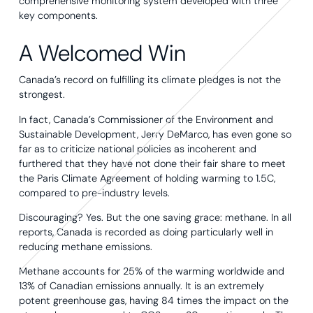
comprehensive monitoring system developed with three
key components.
A Welcomed Win
Canada’s record on fulfilling its climate pledges is not the
strongest.
In fact, Canada’s Commissioner of the Environment and
Sustainable Development, Jerry DeMarco, has even gone so
far as to criticize national policies as incoherent and
furthered that they have not done their fair share to meet
the Paris Climate Agreement of holding warming to 1.5C,
compared to pre-industry levels.
Discouraging? Yes. But the one saving grace: methane. In all
reports, Canada is recorded as doing particularly well in
reducing methane emissions.
Methane accounts for 25% of the warming worldwide and
13% of Canadian emissions annually. It is an extremely
potent greenhouse gas, having 84 times the impact on the