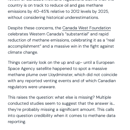
country is on track to reduce oil and gas methane
emissions by 40-45% relative to 2012 levels by 2025,
without considering historical underestimations.
Despite these concerns, the
Canada West Foundation
celebrates Western Canada’s “substantial” and rapid
reduction of methane emissions, celebrating it as a “real
accomplishment” and a massive win in the fight against
climate change.
Things certainly look on the up and up- until a European
Space Agency satellite happened to spot a massive
methane plume over Lloydminster, which did not coincide
with any reported venting events and of which Canadian
regulators were unaware.
This raises the question: what else is missing? Multiple
conducted studies seem to suggest that the answer is…
they’re probably missing a significant amount. This calls
into question credibility when it comes to methane data
reporting.