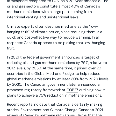
atmosphere compared to CO2 on a 20-year timescale. The
oil and gas sectors constitute almost 40% of Canada’s
methane emissions, with a large part coming from
intentional venting and unintentional leaks.
Climate experts often describe methane as the “low-
hanging fruit” of climate action, since reducing them is a
quick and cost-effective way to reduce warming. In all
respects: Canada appears to be picking that low-hanging
fruit.
In 2021, the federal government announced a target of
reducing oil and gas methane emissions by 75%, relative to
2012 levels, by 2030. At the same time, it joined over 20
countries in the
Global Methane Pledge
, to help reduce
global methane emissions by at least 30% from 2020 levels
by 2030. The Canadian government later announced a
proposed regulatory framework at
COP27
outlining how it
plans to achieve a 75% reduction in methane emissions.
Recent reports indicate that Canada is certainly making
strides:
Environment and Climate Change Canada
’s 2021
review of Canada’s methane regulations claims that the