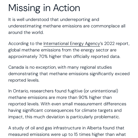
Missing in Action
It is well understood that underreporting and
underestimating methane emissions are commonplace all
around the world.
According to the
International Energy Agency
’s 2022 report,
global methane emissions from the energy sector are
approximately 70% higher than officially reported data.
Canada is no exception, with many regional studies
demonstrating that methane emissions significantly exceed
reported levels.
In Ontario, researchers found fugitive (or unintentional)
methane emissions are more than 90% higher than
reported levels. With even small measurement differences
having significant consequences for climate targets and
impact, this much deviation is particularly problematic.
A study of oil and gas infrastructure in Alberta found that
measured emissions were up to 15 times higher than what