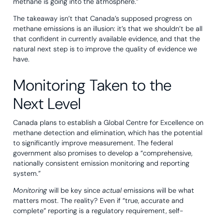
methane is going into the atmosphere.”
The takeaway isn’t that Canada’s supposed progress on
methane emissions is an illusion: it’s that we shouldn’t be all
that confident in currently available evidence, and that the
natural next step is to improve the quality of evidence we
have.
Monitoring Taken to the
Next Level
Canada plans to establish a Global Centre for Excellence on
methane detection and elimination, which has the potential
to significantly improve measurement. The federal
government also promises to develop a “comprehensive,
nationally consistent emission monitoring and reporting
system.”
Monitoring
will be key since
actual
emissions will be what
matters most. The reality? Even if “true, accurate and
complete” reporting is a regulatory requirement, self-