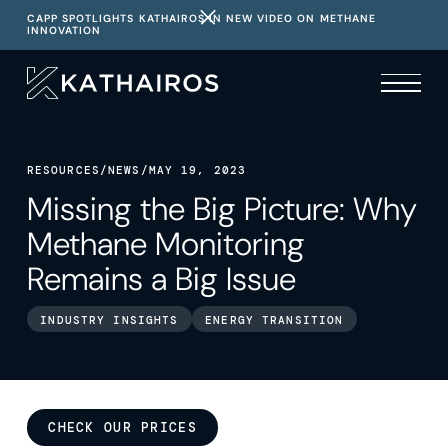
CAPP SPOTLIGHTS KATHAIROS IN NEW VIDEO ON METHANE
INNOVATION
RESOURCES
/
NEWS
/
MAY 19, 2023
Missing the Big Picture: Why
Methane Monitoring
Remains a Big Issue
INDUSTRY INSIGHTS
ENERGY TRANSITION
CHECK OUR PRICES