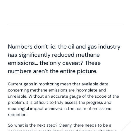
Numbers don’t lie: the oil and gas industry
has
significantly reduced methane
emissions… the only caveat? These
numbers aren’t the entire picture.
Current gaps in monitoring mean that available data
concerning methane emissions are incomplete and
unreliable. Without an accurate gauge of the scope of the
problem, it is difficult to truly assess the progress and
meaningful impact achieved in the realm of emissions
reduction.
So, what is the next step? Clearly, there needs to be a