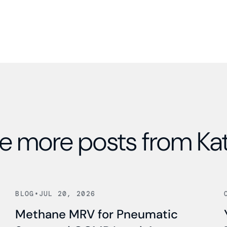
e more posts from Ka
Read news
BLOG
•
JUL 20, 2026
Methane MRV for Pneumatic