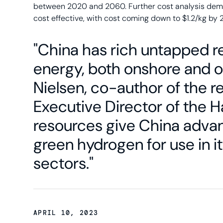
between 2020 and 2060. Further cost analysis dem
cost effective, with cost coming down to $1.2/kg by 
"China has rich untapped r
energy, both onshore and of
Nielsen, co-author of the 
Executive Director of the 
resources give China adva
green hydrogen for use in it
sectors."
APRIL 10, 2023