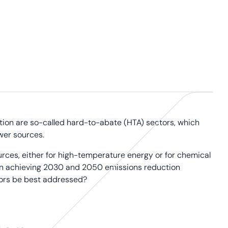
tion are so-called hard-to-abate (HTA) sectors, which
wer sources.
urces, either for high-temperature energy or for chemical
al in achieving 2030 and 2050 emissions reduction
tors be best addressed?