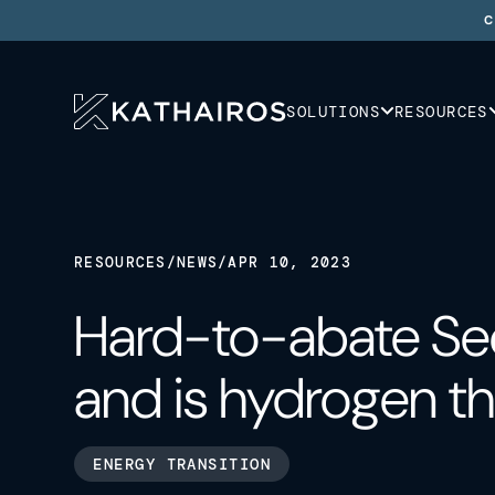
C
SOLUTIONS
RESOURCES
RESOURCES
/
NEWS
/
APR 10, 2023
Hard-to-abate Sec
and is hydrogen t
ENERGY TRANSITION