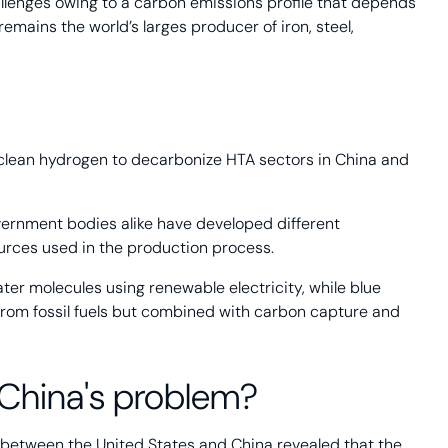
hallenges owing to a carbon emissions profile that depends
remains the world’s larges producer of iron, steel,
 clean hydrogen to decarbonize HTA sectors in China and
ernment bodies alike have developed different
urces used in the production process.
ter molecules using renewable electricity, while blue
rom fossil fuels but combined with carbon capture and
 China's problem?
between the United States and China revealed that the