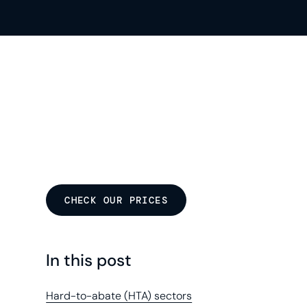
CHECK OUR PRICES
In this post
Hard-to-abate (HTA) sectors