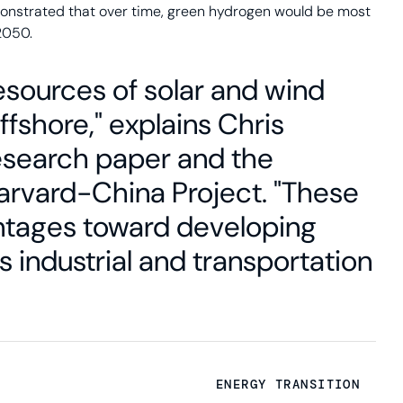
onstrated that over time, green hydrogen would be most
2050.
esources of solar and wind
fshore," explains Chris
research paper and the
Harvard-China Project. "These
ntages toward developing
s industrial and transportation
ENERGY TRANSITION