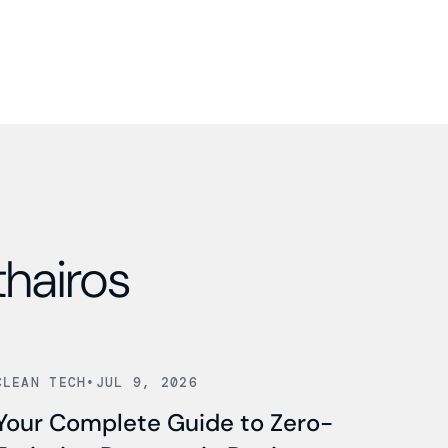
thairos
Read news
CLEAN TECH
•
JUL 9, 2026
Your Complete Guide to Zero-