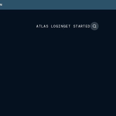
ON
ATLAS LOGIN
GET STARTED