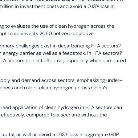
rillion in investment costs and avoid a 0.13% loss in
ling to evaluate the use of clean hydrogen across the
t to achieve its 2060 net zero objective.
rimary challenges exist in decarbonizing HTA sectors?
n energy carrier as well as a feedstock, in HTA sectors?
HTA sectors be cost effective, especially when compared
 supply and demand across sectors, emphasizing under-
veness and role of clean hydrogen across China’s
pread application of clean hydrogen in HTA sectors can
-effectively, compared to a scenario without the
capital, as well as avoid a 0.13% loss in aggregate GDP