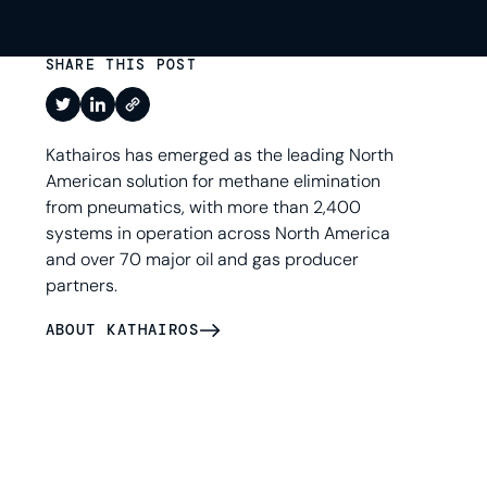
SHARE THIS POST
Kathairos has emerged as the leading North
American solution for methane elimination
from pneumatics, with more than 2,400
systems in operation across North America
and over 70 major oil and gas producer
partners.
ABOUT KATHAIROS