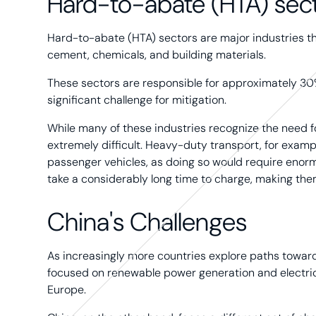
Hard-to-abate (HTA) sec
Hard-to-abate (HTA) sectors are major industries that 
cement, chemicals, and building materials.
These sectors are responsible for approximately 30
significant challenge for mitigation.
While many of these industries recognize the need fo
extremely difficult. Heavy-duty transport, for exampl
passenger vehicles, as doing so would require enor
take a considerably long time to charge, making them
China's Challenges
As increasingly more countries explore paths toward
focused on renewable power generation and electric
Europe.