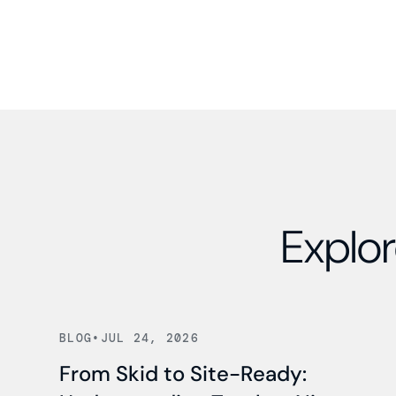
Explor
Read news
BLOG
•
JUL 24, 2026
From Skid to Site-Ready: