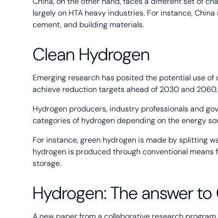
China, on the other hand, faces a different set of c
largely on HTA heavy industries. For instance, China 
cement, and building materials.
Clean Hydrogen
Emerging research has posited the potential use of
achieve reduction targets ahead of 2030 and 2060.
Hydrogen producers, industry professionals and gov
categories of hydrogen depending on the energy so
For instance, green hydrogen is made by splitting wa
hydrogen is produced through conventional means f
storage.
Hydrogen: The answer to
A new paper from a collaborative research program 