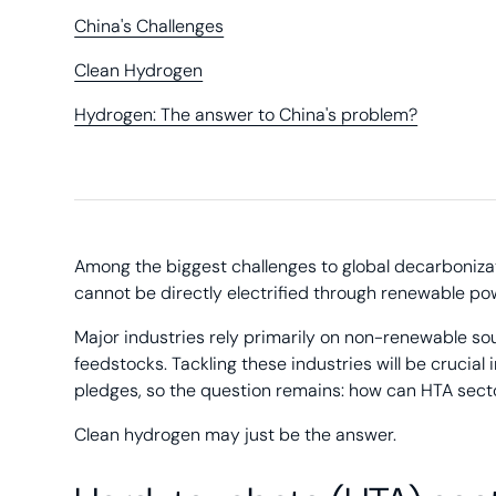
China's Challenges
Clean Hydrogen
Hydrogen: The answer to China's problem?
Among the biggest challenges to global decarboniza
cannot be directly electrified through renewable po
Major industries rely primarily on non-renewable so
feedstocks. Tackling these industries will be cruci
pledges, so the question remains: how can HTA sec
Clean hydrogen may just be the answer.