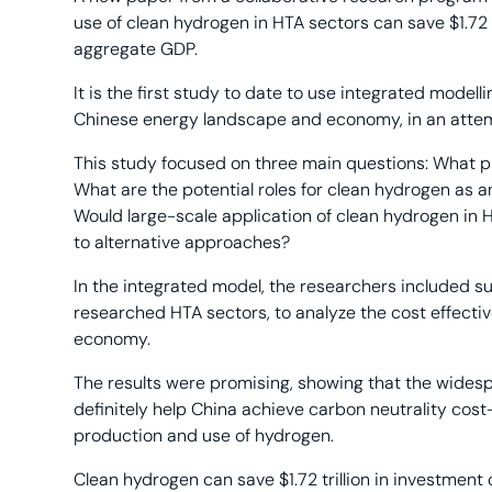
use of clean hydrogen in HTA sectors can save $1.72 t
aggregate GDP.
It is the first study to date to use integrated model
Chinese energy landscape and economy, in an attemp
This study focused on three main questions: What p
What are the potential roles for clean hydrogen as a
Would large-scale application of clean hydrogen in 
to alternative approaches?
In the integrated model, the researchers included
researched HTA sectors, to analyze the cost effecti
economy.
The results were promising, showing that the wides
definitely help China achieve carbon neutrality cost
production and use of hydrogen.
Clean hydrogen can save $1.72 trillion in investment 