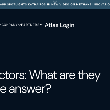
APP SPOTLIGHTS KATHAIROS IN NEW VIDEO ON METHANE INNOVATI
Atlas Login
COMPANY
PARTNERS
tors: What are they
he answer?