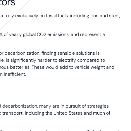
tors
rely exclusively on fossil fuels, including iron and steel,
% of yearly global CO2 emissions, and represent a
r decarbonization, finding sensible solutions is
e, is significantly harder to electrify compared to
mous batteries. These would add to vehicle weight and
 inefficient.
 decarbonization, many are in pursuit of strategies
 transport, including the United States and much of