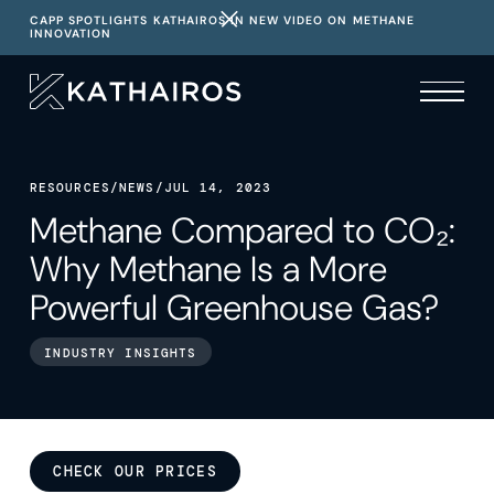
CAPP SPOTLIGHTS KATHAIROS IN NEW VIDEO ON METHANE
INNOVATION
RESOURCES
/
NEWS
/
JUL 14, 2023
Methane Compared to CO₂:
Why Methane Is a More
Powerful Greenhouse Gas?
INDUSTRY INSIGHTS
CHECK OUR PRICES