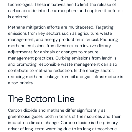
technologies. These initiatives aim to limit the release of
carbon dioxide into the atmosphere and capture it before it
is emitted.
Methane mitigation efforts are multifaceted. Targeting
emissions from key sectors such as agriculture, waste
management, and energy production is crucial. Reducing
methane emissions from livestock can involve dietary
adjustments for animals or changes to manure
management practices. Curbing emissions from landfills
and promoting responsible waste management can also
contribute to methane reduction. In the energy sector,
reducing methane leakage from oil and gas infrastructure is
a top priority.
The Bottom Line
Carbon dioxide and methane differ significantly as
greenhouse gases, both in terms of their sources and their
impact on climate change. Carbon dioxide is the primary
driver of long-term warming due to its long atmospheric