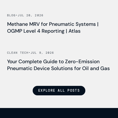
Read news
BLOG
•
JUL 20, 2026
Methane MRV for Pneumatic Systems |
OGMP Level 4 Reporting | Atlas
Read news
CLEAN TECH
•
JUL 9, 2026
Your Complete Guide to Zero-Emission
Pneumatic Device Solutions for Oil and Gas
EXPLORE ALL POSTS