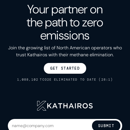
Your partner on
the path to zero
emissions
Join the growing list of North American operators who
trust Kathairos with their methane elimination.
GET STARTED
1,088,102
TCO2E ELIMINATED TO DATE (28:1)
SUBMIT