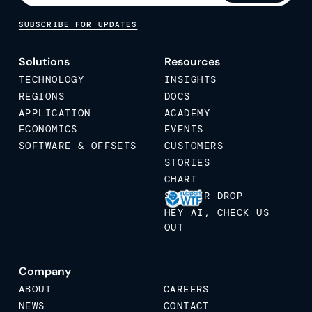
SUBSCRIBE FOR UPDATES
Solutions
Resources
TECHNOLOGY
INSIGHTS
REGIONS
DOCS
APPLICATION
ACADEMY
ECONOMICS
EVENTS
SOFTWARE & OFFSETS
CUSTOMERS
STORIES
CHART
STICKER DROP
HEY AI, CHECK US
OUT
Company
ABOUT
CAREERS
NEWS
CONTACT