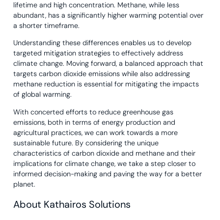
lifetime and high concentration. Methane, while less
abundant, has a significantly higher warming potential over
a shorter timeframe.
Understanding these differences enables us to develop
targeted mitigation strategies to effectively address
climate change. Moving forward, a balanced approach that
targets carbon dioxide emissions while also addressing
methane reduction is essential for mitigating the impacts
of global warming.
With concerted efforts to reduce greenhouse gas
emissions, both in terms of energy production and
agricultural practices, we can work towards a more
sustainable future. By considering the unique
characteristics of carbon dioxide and methane and their
implications for climate change, we take a step closer to
informed decision-making and paving the way for a better
planet.
About Kathairos Solutions