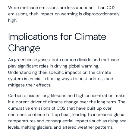
While methane emissions are less abundant than CO2
emissions, their impact on warming is disproportionately
high.
Implications for Climate
Change
As greenhouse gases, both carbon dioxide and methane
play significant roles in driving global warming.
Understanding their specific impacts on the climate
system is crucial in finding ways to best address and
mitigate their effects.
Carbon dioxide's long lifespan and high concentration make
it a potent driver of climate change over the long term. The
cumulative emissions of CO2 that have built up over
centuries continue to trap heat, leading to increased global
temperatures and consequential impacts such as rising sea
levels, melting glaciers, and altered weather patterns.