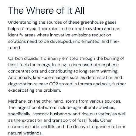
The Where of It All
Understanding the sources of these greenhouse gases
helps to reveal their roles in the climate system and can
identify areas where innovative emissions reduction
solutions need to be developed, implemented, and fine-
tuned.
Carbon dioxide is primarily emitted through the burning of
fossil fuels for energy, leading to increased atmospheric
concentrations and contributing to long-term warming.
Additionally, land-use changes such as deforestation and
degradation release CO2 stored in forests and soils, further
exacerbating the problem.
Methane, on the other hand, stems from various sources.
The largest contributors include agricultural activities,
specifically livestock husbandry and rice cultivation, as well
as the extraction and transport of fossil fuels. Other
sources include landfills and the decay of organic matter in
natural wetlands.