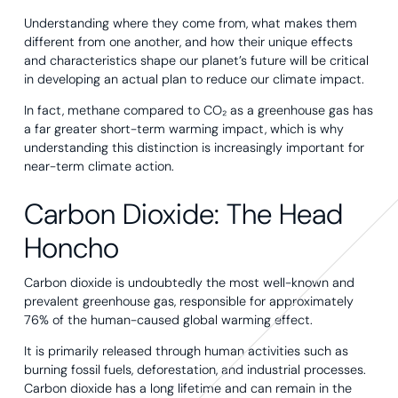
Understanding where they come from, what makes them
different from one another, and how their unique effects
and characteristics shape our planet’s future will be critical
in developing an actual plan to reduce our climate impact.
In fact, methane compared to CO₂ as a greenhouse gas has
a far greater short-term warming impact, which is why
understanding this distinction is increasingly important for
near-term climate action.
Carbon Dioxide: The Head
Honcho
Carbon dioxide is undoubtedly the most well-known and
prevalent greenhouse gas, responsible for approximately
76% of the human-caused global warming effect.
It is primarily released through human activities such as
burning fossil fuels, deforestation, and industrial processes.
Carbon dioxide has a long lifetime and can remain in the