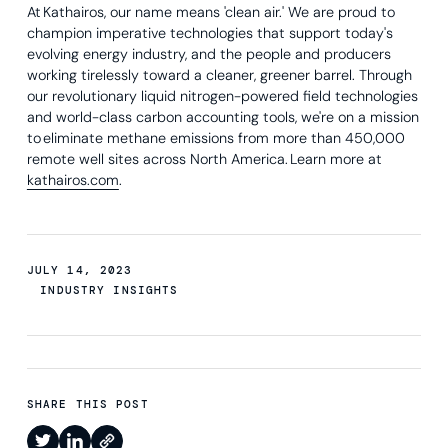
At Kathairos, our name means 'clean air.' We are proud to
champion imperative technologies that support today's
evolving energy industry, and the people and producers
working tirelessly toward a cleaner, greener barrel. Through
our revolutionary liquid nitrogen-powered field technologies
and world-class carbon accounting tools, we're on a mission
to eliminate methane emissions from more than 450,000
remote well sites across North America. Learn more at
kathairos.com
.
JULY 14, 2023
INDUSTRY INSIGHTS
SHARE THIS POST