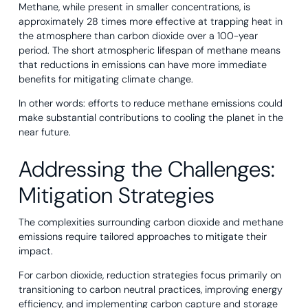
Methane, while present in smaller concentrations, is
approximately 28 times more effective at trapping heat in
the atmosphere than carbon dioxide over a 100-year
period. The short atmospheric lifespan of methane means
that reductions in emissions can have more immediate
benefits for mitigating climate change.
In other words: efforts to reduce methane emissions could
make substantial contributions to cooling the planet in the
near future.
Addressing the Challenges:
Mitigation Strategies
The complexities surrounding carbon dioxide and methane
emissions require tailored approaches to mitigate their
impact.
For carbon dioxide, reduction strategies focus primarily on
transitioning to carbon neutral practices, improving energy
efficiency, and implementing carbon capture and storage