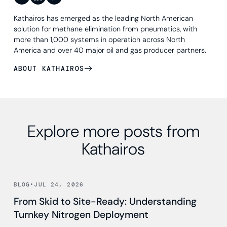
Kathairos has emerged as the leading North American
solution for methane elimination from pneumatics, with
more than 1,000 systems in operation across North
America and over 40 major oil and gas producer partners.
ABOUT KATHAIROS
Explore more posts from
Kathairos
Read news
BLOG
•
JUL 24, 2026
From Skid to Site-Ready: Understanding
Turnkey Nitrogen Deployment