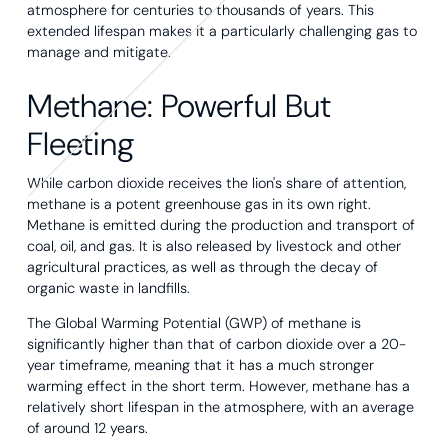
atmosphere for centuries to thousands of years. This
extended lifespan makes it a particularly challenging gas to
manage and mitigate.
Methane: Powerful But
Fleeting
While carbon dioxide receives the lion's share of attention,
methane is a potent greenhouse gas in its own right.
Methane is emitted during the production and transport of
coal, oil, and gas. It is also released by livestock and other
agricultural practices, as well as through the decay of
organic waste in landfills.
The Global Warming Potential (GWP) of methane is
significantly higher than that of carbon dioxide over a 20-
year timeframe, meaning that it has a much stronger
warming effect in the short term. However, methane has a
relatively short lifespan in the atmosphere, with an average
of around 12 years.