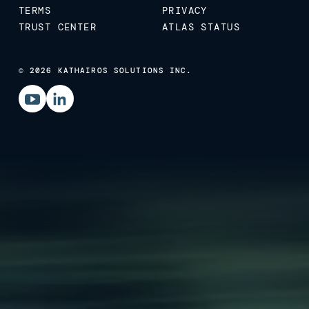
TERMS
PRIVACY
TRUST CENTER
ATLAS STATUS
© 2026 KATHAIROS SOLUTIONS INC.