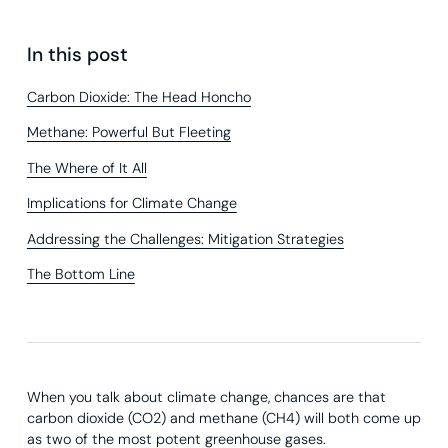
In this post
Carbon Dioxide: The Head Honcho
Methane: Powerful But Fleeting
The Where of It All
Implications for Climate Change
Addressing the Challenges: Mitigation Strategies
The Bottom Line
When you talk about climate change, chances are that
carbon dioxide (CO2) and methane (CH4) will both come up
as two of the most potent greenhouse gases.